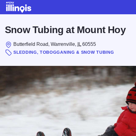
Skip to main content
Snow Tubing at Mount Hoy
Butterfield Road, Warrenville,
IL
60555
SLEDDING, TOBOGGANING & SNOW TUBING