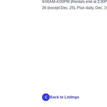
9:00AM-4:00PM (Rentals end at 3:30P
26 (except Dec. 25). Plus daily, Dec. 1
Back to Listings