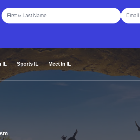
Full Name
Email A
n IL
Sports IL
Meet In IL
rism