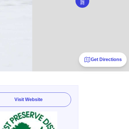
Get Directions
Visit Website