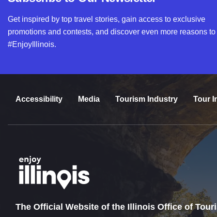
Get inspired by top travel stories, gain access to exclusive
promotions and contests, and discover even more reasons to
#EnjoyIllinois.
Accessibility
Media
Tourism Industry
Tour I
The Official Website of the Illinois Office of Tou