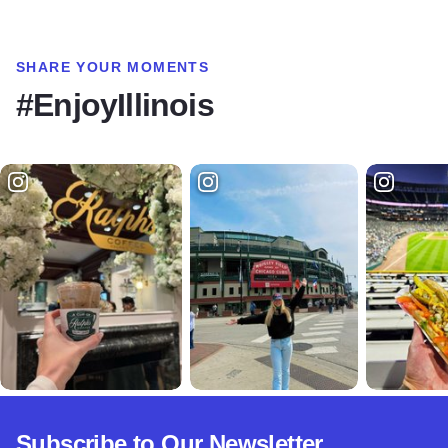
SHARE YOUR MOMENTS
#EnjoyIllinois
Subscribe to Our Newsletter