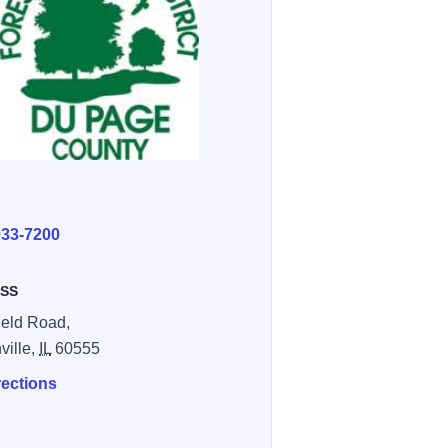
E
933-7200
SS
field Road,
ville,
IL
60555
rections