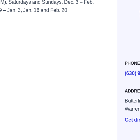
M), Saturdays and Sundays, Dec. 3 – Feb.
9 – Jan. 3, Jan. 16 and Feb. 20
PHON
(630) 
ADDRE
Butter
Warren
Get di