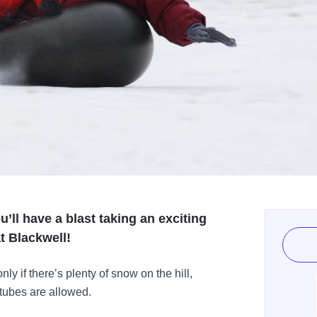
u’ll have a blast taking an exciting
t Blackwell!
 if there’s plenty of snow on the hill,
 tubes are allowed.