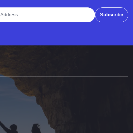
ddress
Subscribe