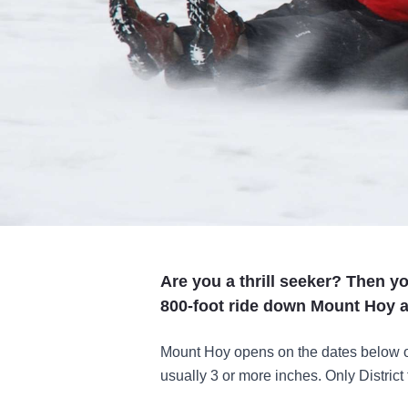
Are you a thrill seeker? Then yo
800-foot ride down Mount Hoy a
Mount Hoy opens on the dates below only
usually 3 or more inches. Only District