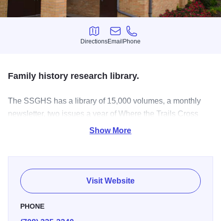
Directions
Email
Phone
Directions
Email
Phone
Family history research library.
The SSGHS has a library of 15,000 volumes, a monthly
newsletter, two issues a year of Where the Trails Cross
and monthly programs all on genealogy and history for the
Show More
Chicago Southland. Volunteer led library open five days a
week, check on times.
Visit Website
PHONE