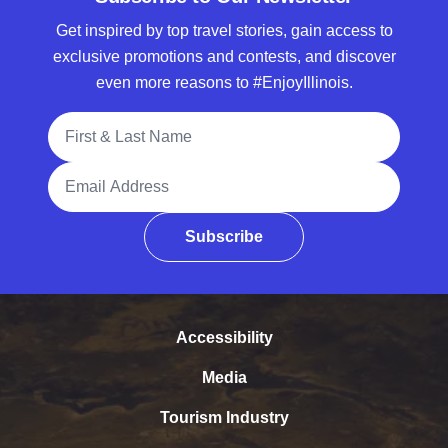
Get inspired by top travel stories, gain access to
exclusive promotions and contests, and discover
even more reasons to #EnjoyIllinois.
Full Name
Email Address
Subscribe
Accessibility
Media
Tourism Industry