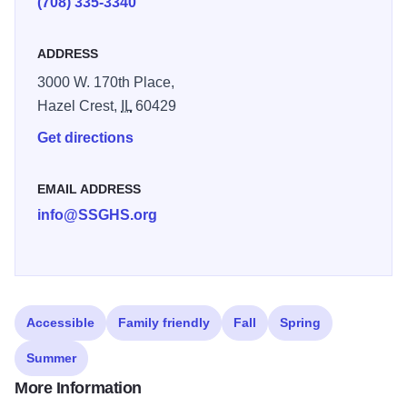
(708) 335-3340
ADDRESS
3000 W. 170th Place,
Hazel Crest,
IL
60429
Get directions
EMAIL ADDRESS
info@SSGHS.org
Accessible
Family friendly
Fall
Spring
Summer
More Information