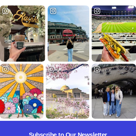
Subscribe to Our Newsletter