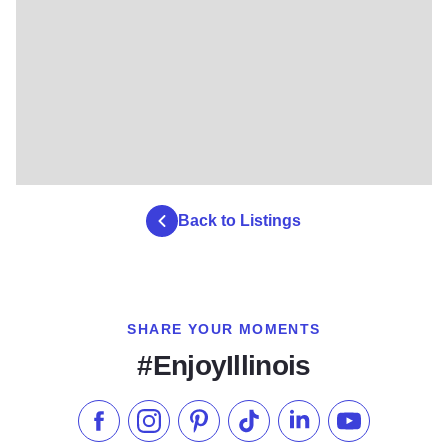
Back to Listings
SHARE YOUR MOMENTS
#EnjoyIllinois
Like us on Facebook
Follow us on Instagram
Check our Pinterest
Follow us on TikTok
Follow us on LinkedI
Subscribe to 