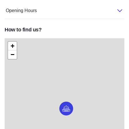
Opening Hours
How to find us?
+
−