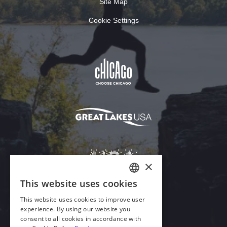
Site Map
Cookie Settings
×
This website uses cookies
ENGLISH
This website uses cookies to improve user
GERMAN
experience. By using our website you
Download Acrobat Reader
consent to all cookies in accordance with
SPANISH