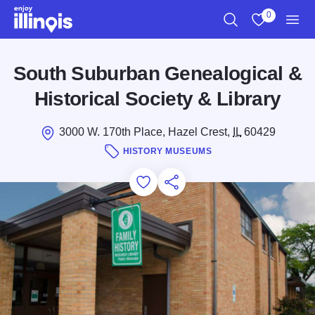
Skip to main content
0
Search
View My Favo
Men
South Suburban Genealogical &
Historical Society & Library
3000 W. 170th Place, Hazel Crest,
IL
60429
HISTORY MUSEUMS
Add to Favorites
Save for Later
Share this