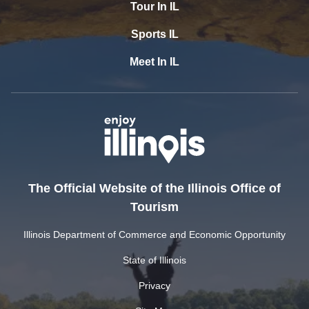
Tour In IL
Sports IL
Meet In IL
The Official Website of the Illinois Office of
Tourism
Illinois Department of Commerce and Economic Opportunity
State of Illinois
Privacy