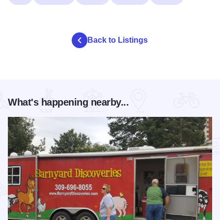
Back to Listings
What's happening nearby...