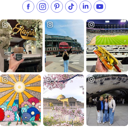
Like us on Facebook
Follow us on Instagram
Check our Pinterest
Follow us on TikTok
Follow us on LinkedI
Subscribe to 