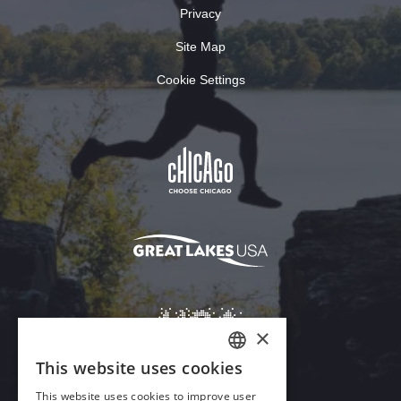
Privacy
Site Map
Cookie Settings
×
This website uses cookies
ENGLISH
This website uses cookies to improve user