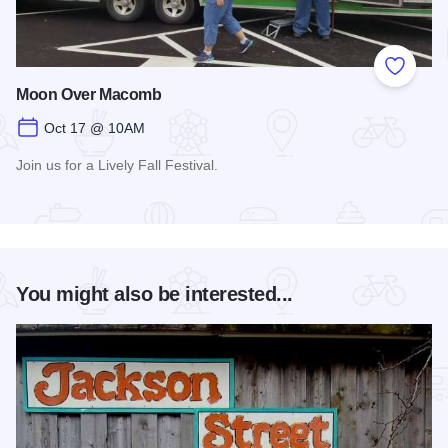
Add to
Moon Over Macomb
Oct 17 @ 10AM
Join us for a Lively Fall Festival.
Read more about Moon Over Macomb
You might also be interested...