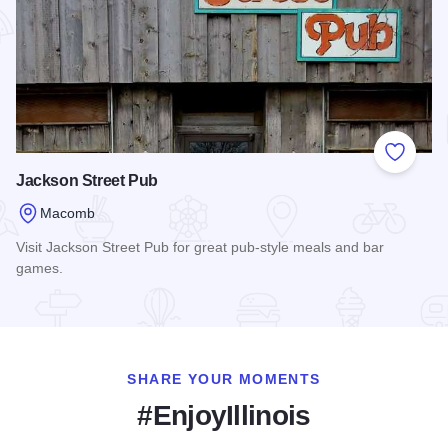
Add to
Jackson Street Pub
Macomb
Visit Jackson Street Pub for great pub-style meals and bar
games.
Read more about Jackson Street Pub
SHARE YOUR MOMENTS
#EnjoyIllinois