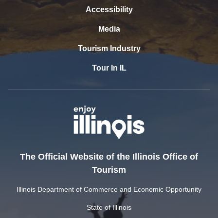
Accessibility
Media
Tourism Industry
Tour In IL
The Official Website of the Illinois Office of
Tourism
Illinois Department of Commerce and Economic Opportunity
State of Illinois