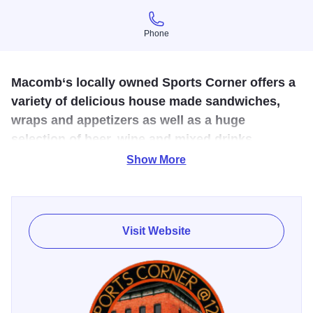
Phone
Phone
Macomb‘s locally owned Sports Corner offers a
variety of delicious house made sandwiches,
wraps and appetizers as well as a huge
selection of beer, wine and mixed drinks.
Show More
Big screen TV’s dot the walls with your favorite team’s
games and the staff will feel like your new best friends
before you walk out the door.
Visit Website