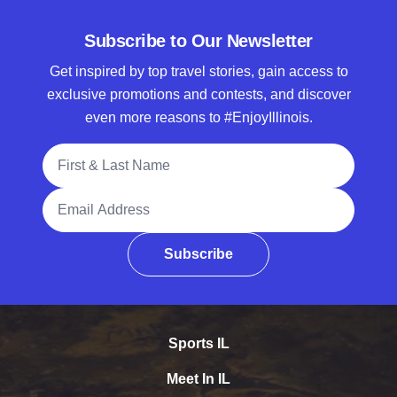
Subscribe to Our Newsletter
Get inspired by top travel stories, gain access to
exclusive promotions and contests, and discover
even more reasons to #EnjoyIllinois.
Full Name
Email Address
Subscribe
Sports IL
Meet In IL