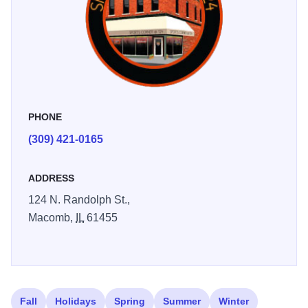
PHONE
(309) 421-0165
ADDRESS
124 N. Randolph St.,
Macomb,
IL
61455
Fall
Holidays
Spring
Summer
Winter