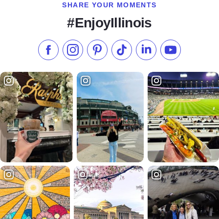
SHARE YOUR MOMENTS
#EnjoyIllinois
Like us on Facebook
Follow us on Instagram
Check our Pinterest
Follow us on TikTok
Follow us on LinkedI
Subscribe to 