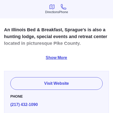
Directions
Phone
Directions
Phone
An Illinois Bed & Breakfast, Sprague's is also a
hunting lodge, special events and retreat center
located in picturesque Pike County.
Sprague's Kinderhook lodge is perfect for hunting parties,
Show More
business meetings, or retreats. Home-cooked meals along
with large meeting rooms, nestled in the heart of hunting
and recreational opportunities in Pike County.
Visit Website
PHONE
(217) 432-1090