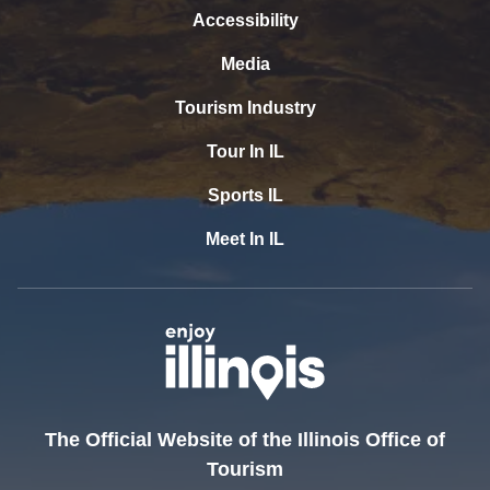
Accessibility
Media
Tourism Industry
Tour In IL
Sports IL
Meet In IL
The Official Website of the Illinois Office of
Tourism