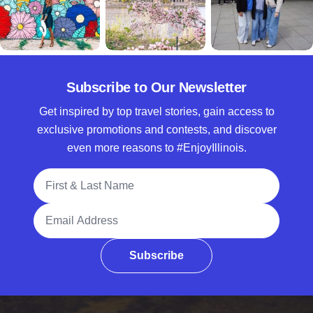
Subscribe to Our Newsletter
Get inspired by top travel stories, gain access to
exclusive promotions and contests, and discover
even more reasons to #EnjoyIllinois.
Full Name
Email Address
Subscribe