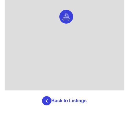
Back to Listings