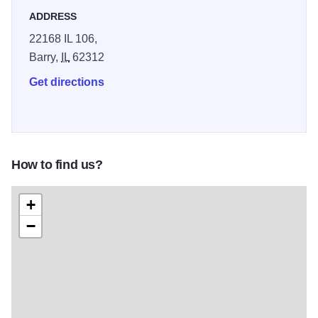
ADDRESS
22168 IL 106,
Barry,
IL
62312
Get directions
How to find us?
+
−