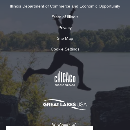
Illinois Department of Commerce and Economic Opportunity
State of Illinois
Privacy
Site Map
Cookie Settings