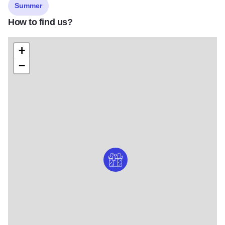
Summer
How to find us?
+
−