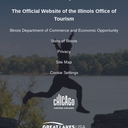
The Official Website of the Illinois Office of
Tourism
Illinois Department of Commerce and Economic Opportunity
State of Illinois
Privacy
Site Map
Cookie Settings