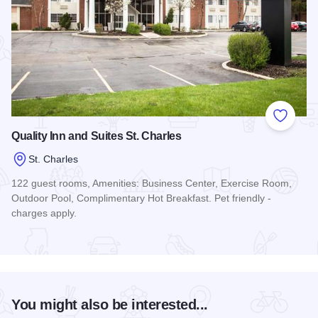
Add to
Quality Inn and Suites St. Charles
St. Charles
122 guest rooms, Amenities: Business Center, Exercise Room,
Outdoor Pool, Complimentary Hot Breakfast. Pet friendly -
charges apply.
Read more about Quality Inn and Suites St. Charles
You might also be interested...