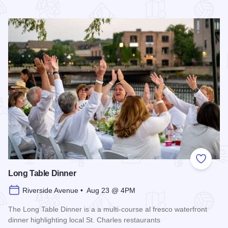
Read more about 2026 Chicagoland Tour De Cure
Add to
Long Table Dinner
Riverside Avenue • Aug 23 @ 4PM
The Long Table Dinner is a a multi-course al fresco waterfront
dinner highlighting local St. Charles restaurants