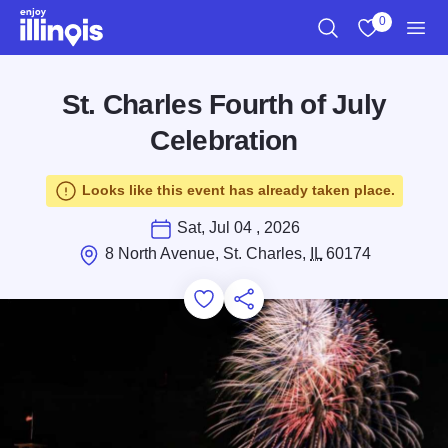
Skip to main content
0
Search
View My Favo
Men
St. Charles Fourth of July
Celebration
Looks like this event has already taken place.
Sat, Jul 04 , 2026
8 North Avenue, St. Charles,
IL
60174
Add to Favorites
Save for Later
Share this