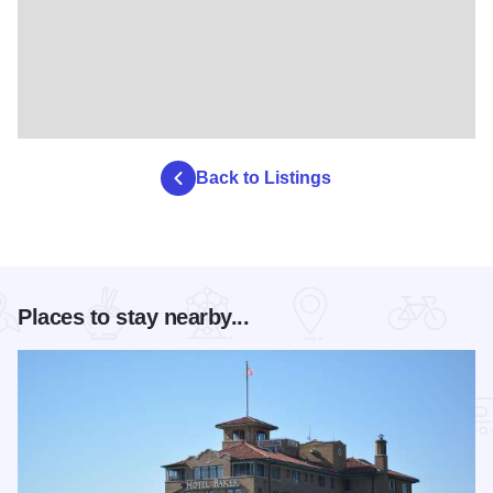
Back to Listings
Places to stay nearby...