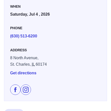
WHEN
The fireworks launch was relocated to Langum Park in
Saturday, Jul 4 , 2026
2023. This new launch site was a success allowing the
fireworks to continue to be seen along the Fox River with
PHONE
the best viewing locations on the south side of downtown
St. Charles.
(630) 513-6200
ADDRESS
8 North Avenue,
St. Charles,
IL
60174
Get directions
Like St. Charles Fourth of July Celebration on Facebo
Follow St. Charles Fourth of July Celebration on