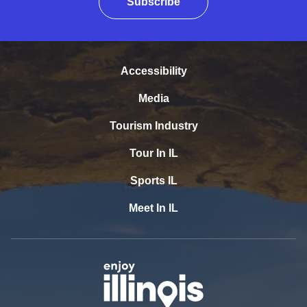
Subscribe
Accessibility
Media
Tourism Industry
Tour In IL
Sports IL
Meet In IL