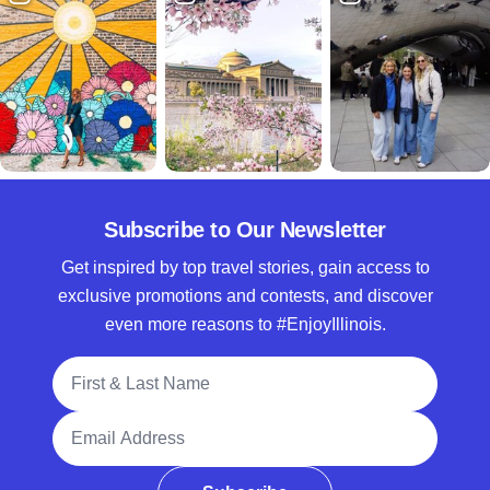
Subscribe to Our Newsletter
Get inspired by top travel stories, gain access to
exclusive promotions and contests, and discover
even more reasons to #EnjoyIllinois.
Full Name
Email Address