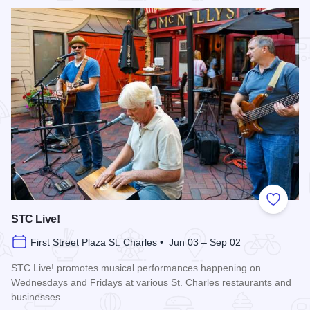
Add to
STC Live!
First Street Plaza St. Charles • Jun 03 – Sep 02
STC Live! promotes musical performances happening on
Wednesdays and Fridays at various St. Charles restaurants and
businesses.