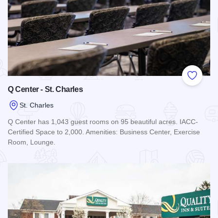
Add to
Q Center - St. Charles
St. Charles
Q Center has 1,043 guest rooms on 95 beautiful acres. IACC-
Certified Space to 2,000. Amenities: Business Center, Exercise
Room, Lounge.
Read more about Q Center - St. Charles