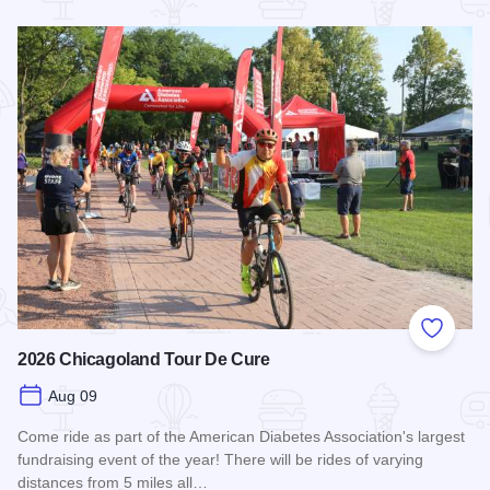
Read more about STC Live!
Add to
2026 Chicagoland Tour De Cure
Aug 09
Come ride as part of the American Diabetes Association's largest
fundraising event of the year! There will be rides of varying
distances from 5 miles all…