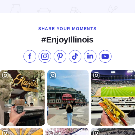
Read more about Long Table Dinner
SHARE YOUR MOMENTS
#EnjoyIllinois
Like us on Facebook
Follow us on Instagram
Check our Pinterest
Follow us on TikTok
Follow us on LinkedI
Subscribe to 