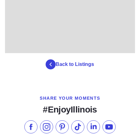
Back to Listings
SHARE YOUR MOMENTS
#EnjoyIllinois
Like us on Facebook
Follow us on Instagram
Check our Pinterest
Follow us on TikTok
Follow us on LinkedI
Subscribe to 