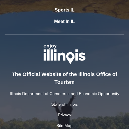
Sports IL
Meet In IL
The Official Website of the Illinois Office of
Tourism
Illinois Department of Commerce and Economic Opportunity
State of Illinois
Privacy
Site Map