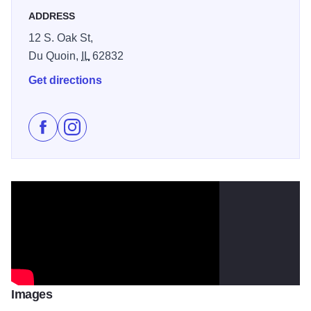
ADDRESS
12 S. Oak St,
Du Quoin,
IL
62832
Get directions
Like St. Nicholas Brewing Company on Facebook
Follow St. Nicholas Brewing Company on Insta
Images