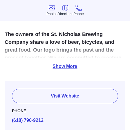
Photos
Directions
Phone
Photos
Directions
Phone
The owners of the St. Nicholas Brewing
Company share a love of beer, bicycles, and
great food. Our logo brings the past and the
present together. We are committed to creating
a fun and unique dining experience.
Show More
All of our house brews are produced on-site by our
brewmaster, featuring the finest ingredients. The precision
and techniques used are essential to develop the perfect
Visit Website
flavor. Make sure to ask if tours are available next time
you're in to learn more about our process!
PHONE
(618) 790-9212