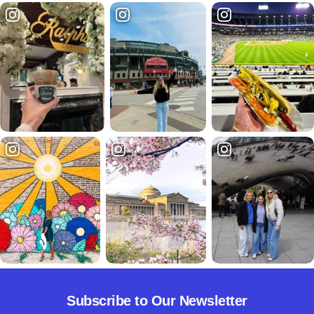
Subscribe to Our Newsletter