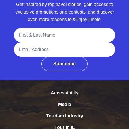
Get inspired by top travel stories, gain access to
exclusive promotions and contests, and discover
even more reasons to #EnjoyIllinois.
Full Name
Email Address
Subscribe
Accessibility
Media
Tourism Industry
Tour In IL