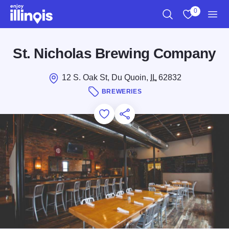
Skip to main content
0
Search
View My Favo
Men
St. Nicholas Brewing Company
12 S. Oak St, Du Quoin,
IL
62832
BREWERIES
Add to Favorites
Save for Later
Share this