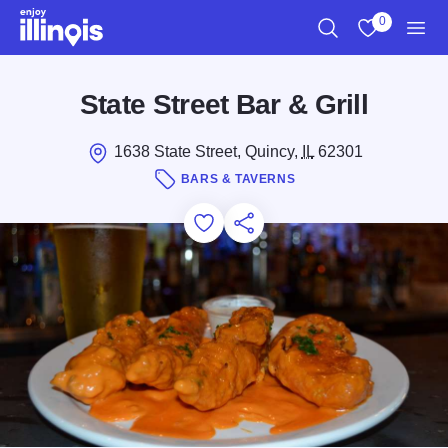
Skip to main content
0
Search
View My Favo
Men
State Street Bar & Grill
1638 State Street, Quincy,
IL
62301
BARS & TAVERNS
Add to Favorites
Save for Later
Share this