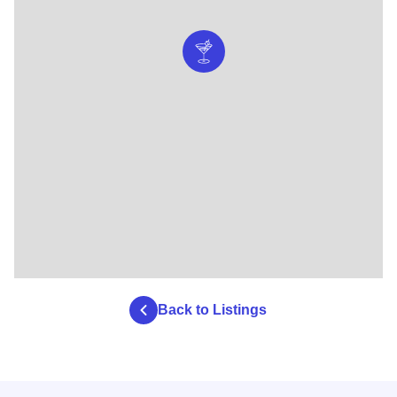
Back to Listings