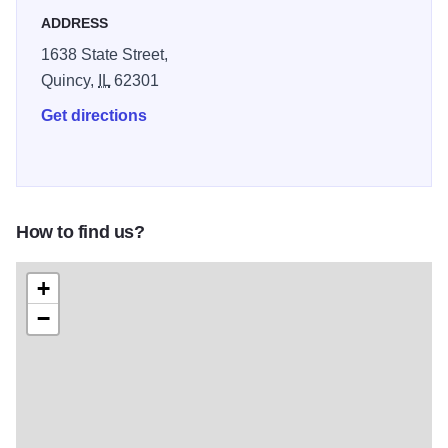
ADDRESS
1638 State Street,
Quincy,
IL
62301
Get directions
How to find us?
+
−