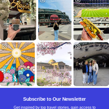
Subscribe to Our Newsletter
Get inspired by top travel stories, gain access to