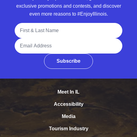
exclusive promotions and contests, and discover
even more reasons to #EnjoyIllinois.
Full Name
Email Address
Subscribe
Meet In IL
Accessibility
Media
Tourism Industry