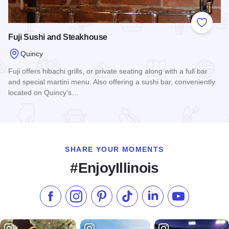
Add to
Fuji Sushi and Steakhouse
Quincy
Fuji offers hibachi grills, or private seating along with a full bar
and special martini menu. Also offering a sushi bar, conveniently
located on Quincy's…
Read more about Fuji Sushi and Steakhouse
SHARE YOUR MOMENTS
#EnjoyIllinois
Like us on Facebook
Follow us on Instagram
Check our Pinterest
Follow us on TikTok
Follow us on LinkedI
Subscribe to 