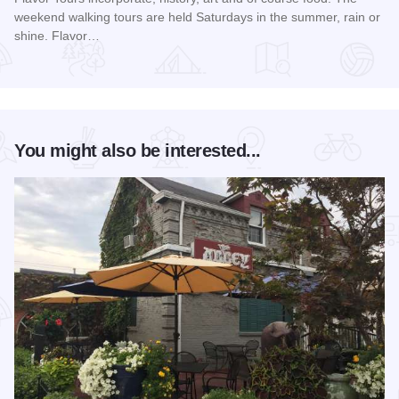
weekend walking tours are held Saturdays in the summer, rain or
shine. Flavor…
Read more about Summer Flavor Tours
You might also be interested...