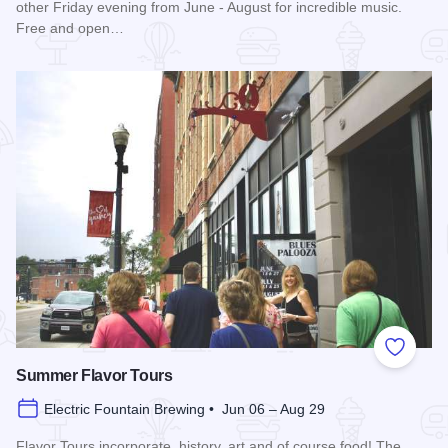
other Friday evening from June - August for incredible music.
Free and open…
Read more about Blues in the District
Add to
Summer Flavor Tours
Electric Fountain Brewing • Jun 06 – Aug 29
Flavor Tours incorporate, history, art and of course food! The