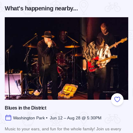
What's happening nearby...
Add to
Blues in the District
Washington Park • Jun 12 – Aug 28 @ 5:30PM
Music to your ears, and fun for the whole family! Join us every