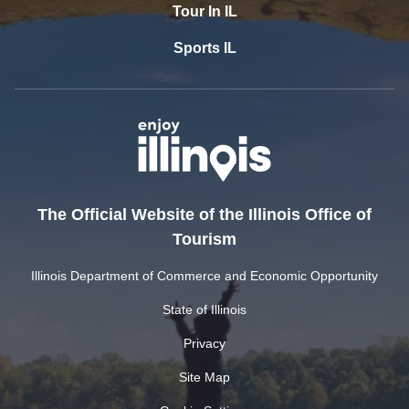
Tour In IL
Sports IL
The Official Website of the Illinois Office of
Tourism
Illinois Department of Commerce and Economic Opportunity
State of Illinois
Privacy
Site Map