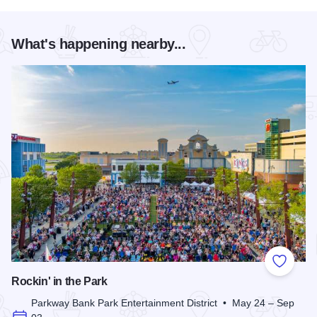
What's happening nearby...
Add to
Rockin' in the Park
Parkway Bank Park Entertainment District • May 24 – Sep