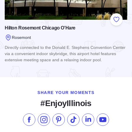
Add to
Hilton Rosemont Chicago O'Hare
Rosemont
Directly connected to the Donald E. Stephens Convention Center
via a convenient indoor skybridge, this airport hotel features
extensive meeting space and a relaxing indoor pool.
Read more about Hilton Rosemont Chicago O'Hare
SHARE YOUR MOMENTS
#EnjoyIllinois
Like us on Facebook
Follow us on Instagram
Check our Pinterest
Follow us on TikTok
Follow us on LinkedI
Subscribe to 