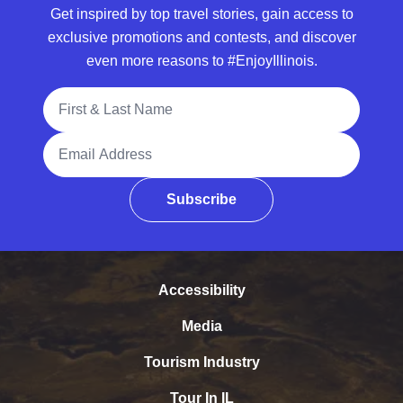
Get inspired by top travel stories, gain access to
exclusive promotions and contests, and discover
even more reasons to #EnjoyIllinois.
Full Name
Email Address
Subscribe
Accessibility
Media
Tourism Industry
Tour In IL