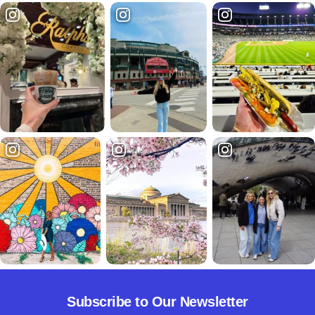
Subscribe to Our Newsletter