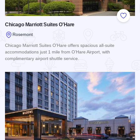
Add to
Chicago Marriott Suites O'Hare
Rosemont
Chicago Marriott Suites O'Hare offers spacious all-suite
accommodations just 1 mile from O’Hare Airport, with
complimentary airport shuttle service.
Read more about Chicago Marriott Suites O'Hare