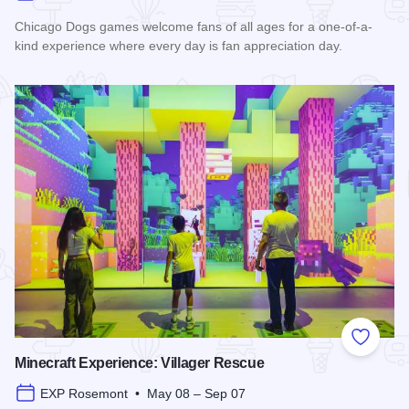
Chicago Dogs games welcome fans of all ages for a one-of-a-
kind experience where every day is fan appreciation day.
Read more about Chicago Dogs Baseball 2026 Season
Add to
Minecraft Experience: Villager Rescue
EXP Rosemont • May 08 – Sep 07