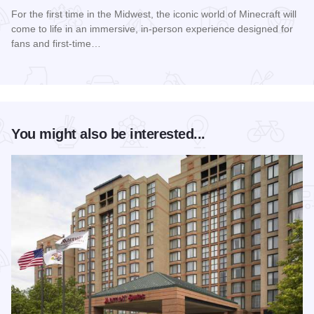
For the first time in the Midwest, the iconic world of Minecraft will
come to life in an immersive, in-person experience designed for
fans and first-time…
Read more about Minecraft Experience: Villager Rescue
You might also be interested...