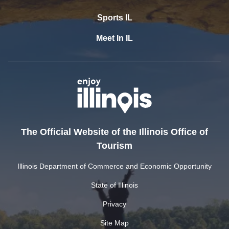
Sports IL
Meet In IL
The Official Website of the Illinois Office of
Tourism
Illinois Department of Commerce and Economic Opportunity
State of Illinois
Privacy
Site Map