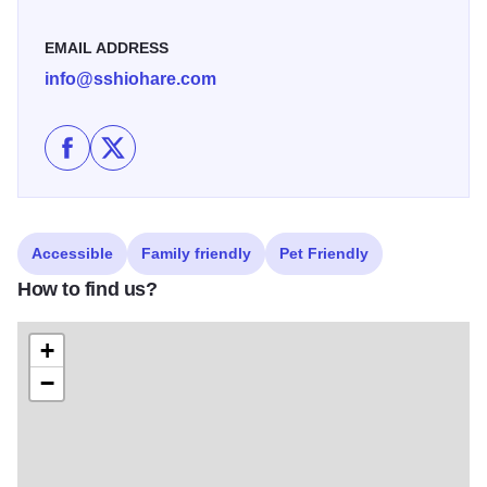
vehicle while enjoying peace of mind during your stay!
EMAIL ADDRESS
info@sshiohare.com
Like Staybridge Suites Chicago O'Hare - Rosemont o
Follow Staybridge Suites Chicago O'Hare - Ros
Accessible
Family friendly
Pet Friendly
How to find us?
+
−