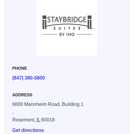
Grove, and Fashion Outlets of Chicago. Business travelers
enjoy our proximity to the Federal Aviation Administration,
Great Lakes regional office, and Canadian National.
Relax and recharge with upscale amenities, including an
indoor pool, 24-hour fitness center, complimentary
breakfast, free Wi-Fi, laundry facilities and free social hour
on select days. Unwind on our outdoor patio with BBQ
grills or stay productive in our spaces designed for work
PHONE
and relaxation. Enjoy all-day dining at our onsite
(847) 380-5800
restaurant, coffee shop, and 24-hour market. Relax in
spacious suites with kitchenettes and premium amenities,
ADDRESS
ensuring your perfect home away from home in Chicago.
Our hotel now offers electric vehicle (EV) charging stations
6600 Mannheim Road, Building 1
for guests! A Clean Energy fee is applied to all stays,
,
supporting local eco-friendly initiatives. Charging is easy
Rosemont,
IL
60018
with the EVgo app, so you can effortlessly recharge your
Get directions