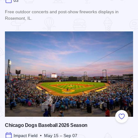
03
Free outdoor concerts and post-show fireworks displays in
Rosemont, IL.
Read more about Rockin' in the Park
Add to
Chicago Dogs Baseball 2026 Season
Impact Field • May 15 – Sep 07