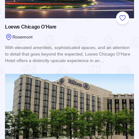
Add to
Loews Chicago O'Hare
Rosemont
With elevated amenities, sophisticated spaces, and an attention
to detail that goes beyond the expected, Loews Chicago O’Hare
Hotel offers a distinctly upscale experience in an…
Read more about Loews Chicago O'Hare