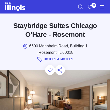
Skip to main content
0
Search
View My Favo
Men
Staybridge Suites Chicago
O'Hare - Rosemont
6600 Mannheim Road, Building 1
, Rosemont,
IL
60018
HOTELS & MOTELS
Add to Favorites
Save for Later
Share this