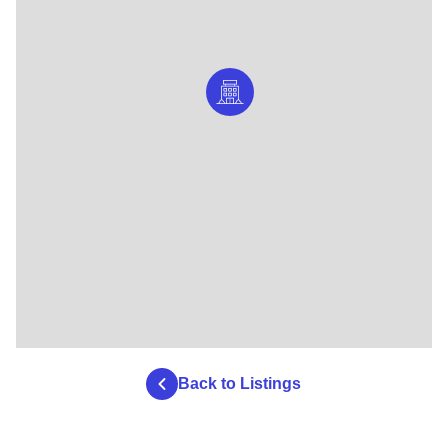
Back to Listings