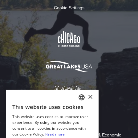
Cookie Settings
Download Acrobat Reader
© 2026 Illinois Department of Commerce & Economic