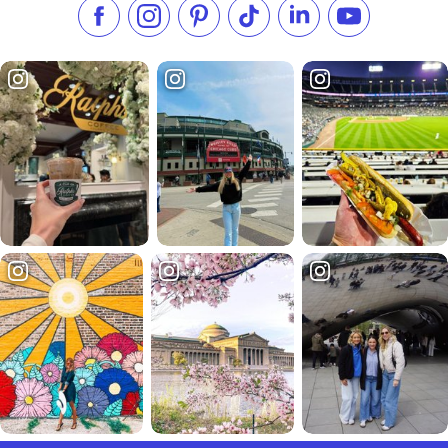
Like us on Facebook
Follow us on Instagram
Check our Pinterest
Follow us on TikTok
Follow us on LinkedI
Subscribe to 