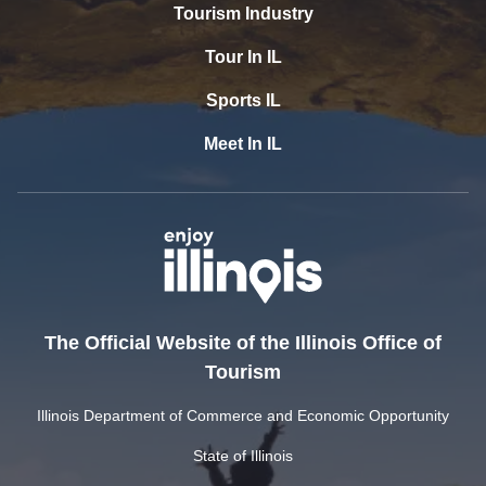
Tourism Industry
Tour In IL
Sports IL
Meet In IL
The Official Website of the Illinois Office of
Tourism
Illinois Department of Commerce and Economic Opportunity
State of Illinois