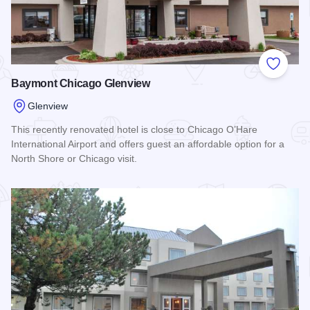
Add to
Baymont Chicago Glenview
Glenview
This recently renovated hotel is close to Chicago O’Hare
International Airport and offers guest an affordable option for a
North Shore or Chicago visit.
Read more about Baymont Chicago Glenview