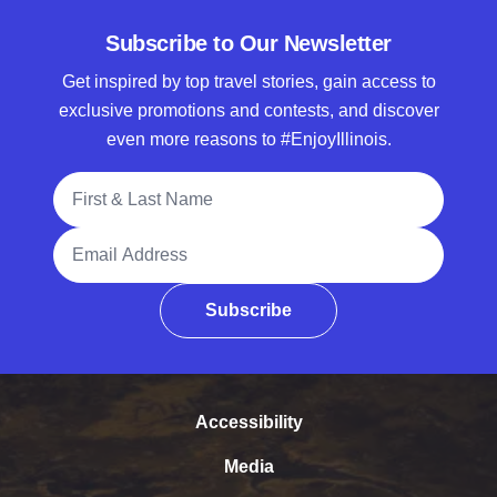
Subscribe to Our Newsletter
Get inspired by top travel stories, gain access to
exclusive promotions and contests, and discover
even more reasons to #EnjoyIllinois.
Full Name
Email Address
Subscribe
Accessibility
Media