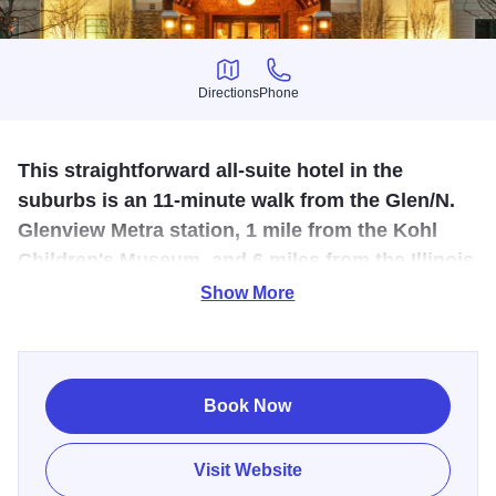
Directions
Phone
Directions
Phone
This straightforward all-suite hotel in the
suburbs is an 11-minute walk from the Glen/N.
Glenview Metra station, 1 mile from the Kohl
Children's Museum, and 6 miles from the Illinois
Holocaust Museum and Education Center.
Show More
Extended-stay hotel offering short-term and long-term
housing. Located in The Glen, the fully furnished 120-
suites each contain a fully equipped kitchen, living room
Book Now
area, desk and ergonomic chair, 40+ stations including
HBO, a DVD/CD player, and free high speed internet
Visit Website
access. Hotel amenities include complimentary breakfast,