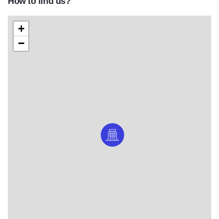
How to find us?
+
−