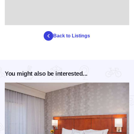
Back to Listings
You might also be interested...