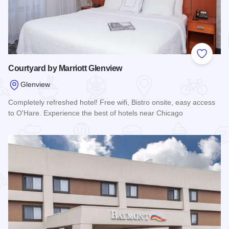
Add to
Courtyard by Marriott Glenview
Glenview
Completely refreshed hotel! Free wifi, Bistro onsite, easy access
to O'Hare. Experience the best of hotels near Chicago
Read more about Courtyard by Marriott Glenview