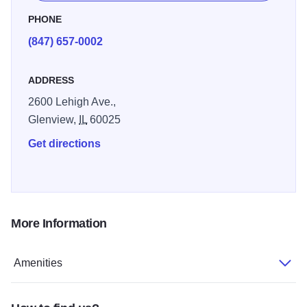
fitness room, indoor pool, and free guest laundry.
PHONE
(847) 657-0002
ADDRESS
2600 Lehigh Ave.,
Glenview,
IL
60025
Get directions
More Information
Amenities