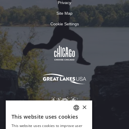
Privacy
Site Map
Cookie Settings
×
This website uses cookies
ENGLISH
This website uses cookies to improve user
GERMAN