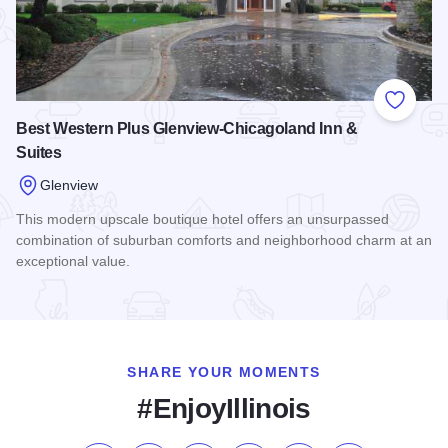
Add to
Best Western Plus Glenview-Chicagoland Inn &
Suites
Glenview
This modern upscale boutique hotel offers an unsurpassed
combination of suburban comforts and neighborhood charm at an
exceptional value.
Read more about Best Western Plus Glenview-Chicagoland I
SHARE YOUR MOMENTS
#EnjoyIllinois