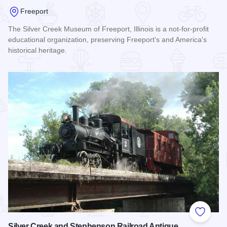
Freeport
The Silver Creek Museum of Freeport, Illinois is a not-for-profit
educational organization, preserving Freeport's and America's
historical heritage.
Read more about Silvercreek Museum
Add to
Silver Creek and Stephenson Railroad Antique