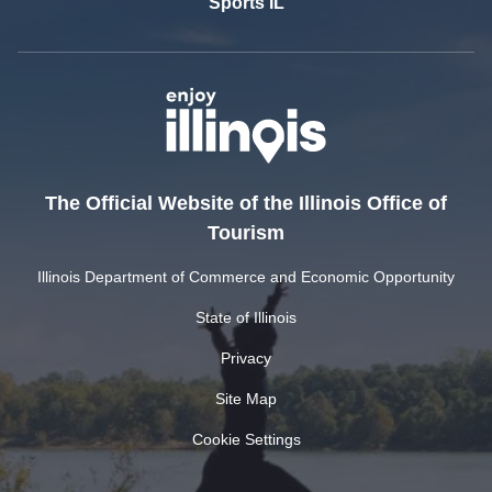
Sports IL
The Official Website of the Illinois Office of
Tourism
Illinois Department of Commerce and Economic Opportunity
State of Illinois
Privacy
Site Map
Cookie Settings