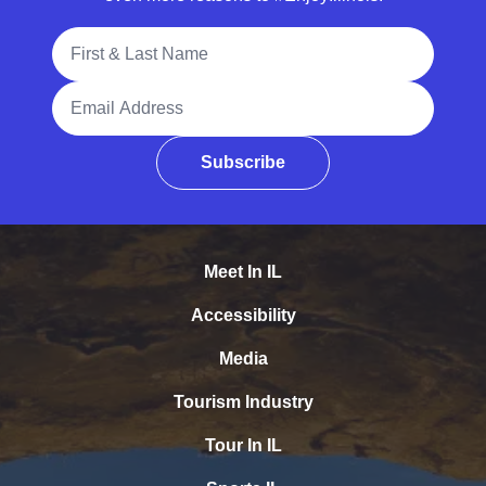
Full Name
Email Address
Subscribe
Meet In IL
Accessibility
Media
Tourism Industry
Tour In IL