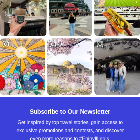
Subscribe to Our Newsletter
Get inspired by top travel stories, gain access to
exclusive promotions and contests, and discover
even more reasons to #EnjoyIllinois.