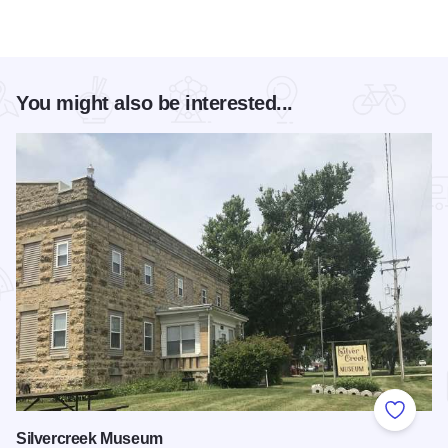
You might also be interested...
Add to
Silvercreek Museum