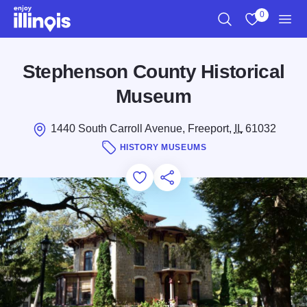
Skip to main content
0
Search
View My Favo
Men
Stephenson County Historical
Museum
1440 South Carroll Avenue, Freeport,
IL
61032
HISTORY MUSEUMS
Add to Favorites
Save for Later
Share this