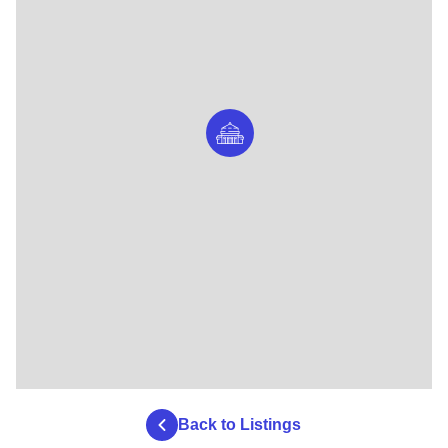
Back to Listings