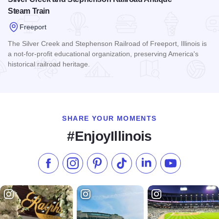
Steam Train
Freeport
The Silver Creek and Stephenson Railroad of Freeport, Illinois is
a not-for-profit educational organization, preserving America's
historical railroad heritage.
Read more about Silver Creek and Stephenson Railroad Ant
SHARE YOUR MOMENTS
#EnjoyIllinois
Like us on Facebook
Follow us on Instagram
Check our Pinterest
Follow us on TikTok
Follow us on LinkedI
Subscribe to 