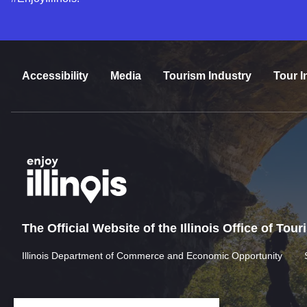
Accessibility
Media
Tourism Industry
Tour I
The Official Website of the Illinois Office of Tou
Illinois Department of Commerce and Economic Opportunity