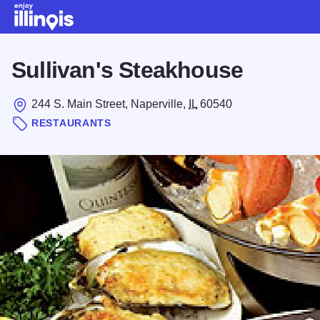
Skip to main content
Sullivan's Steakhouse
244 S. Main Street, Naperville,
IL
60540
RESTAURANTS