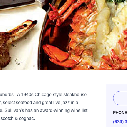
burbs - A 1940s Chicago-style steakhouse
f, select seafood and great live jazz in a
e. Sullivan's has an award-winning wine list
PHON
t scotch & cognac.
(630) 