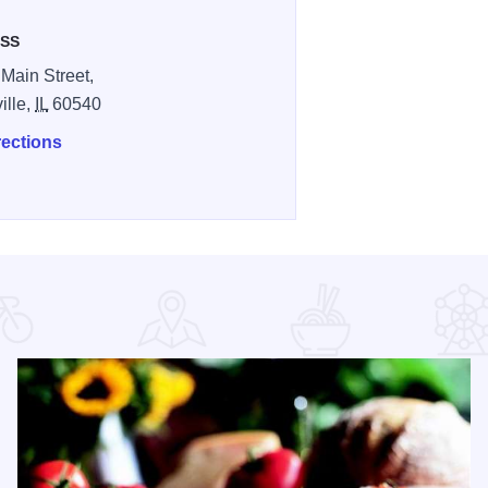
SS
 Main Street,
ille,
IL
60540
rections