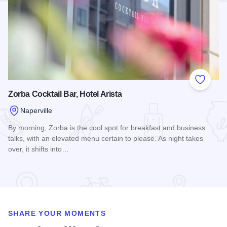
Add to
Zorba Cocktail Bar, Hotel Arista
Naperville
By morning, Zorba is the cool spot for breakfast and business
talks, with an elevated menu certain to please. As night takes
over, it shifts into…
Read more about Zorba Cocktail Bar, Hotel Arista
SHARE YOUR MOMENTS