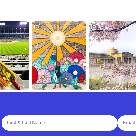
Full Name
Email A