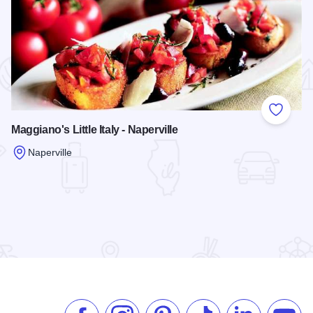
 Favorites
Add to
Maggiano's Little Italy - Naperville
Naperville
Read more about Maggiano's Little Italy - Naperville