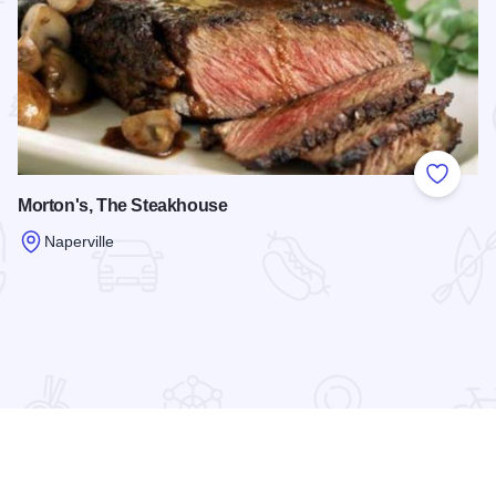
 Favorites
Add to
Morton's, The Steakhouse
Naperville
Read more about Morton's, The Steakhouse