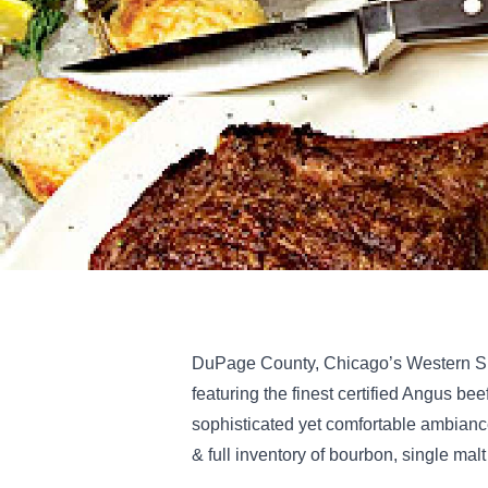
DuPage County, Chicago’s Western Su
featuring the finest certified Angus bee
sophisticated yet comfortable ambianc
& full inventory of bourbon, single mal