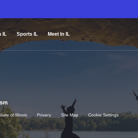
n IL
Sports IL
Meet In IL
rism
State of Illinois
Privacy
Site Map
Cookie Settings