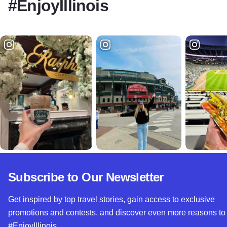
#EnjoyIllinois
Subscribe to Our Newsletter
Get inspired by top travel stories, gain access to exclusive
promotions and contests, and discover even more reasons to
#EnjoyIllinois.