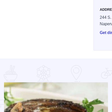
ADDRE
244 S.
Naperv
Get di