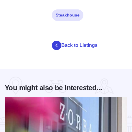
Steakhouse
Back to Listings
You might also be interested...