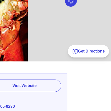
Get Directions
Visit Website
E
305-0230