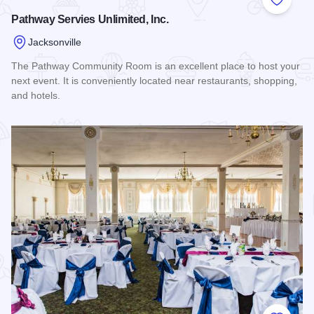
Add to
Pathway Servies Unlimited, Inc.
Jacksonville
The Pathway Community Room is an excellent place to host your
next event. It is conveniently located near restaurants, shopping,
and hotels.
Read more about Pathway Servies Unlimited, Inc.