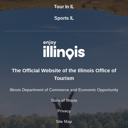
Tour In IL
Sports IL
The Official Website of the Illinois Office of
Tourism
Illinois Department of Commerce and Economic Opportunity
State of Illinois
Privacy
Site Map