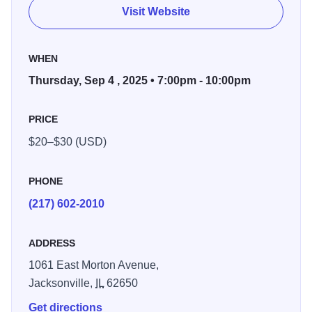
and is one of the top singer-songwriters working today.
Visit Website
See her perform live on September 4th.
WHEN
Thursday, Sep 4 , 2025 • 7:00pm - 10:00pm
PRICE
$20–$30 (USD)
PHONE
(217) 602-2010
ADDRESS
1061 East Morton Avenue,
Jacksonville,
IL
62650
Get directions