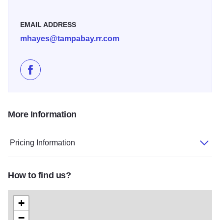
EMAIL ADDRESS
mhayes@tampabay.rr.com
Like Sunny Sweeney Live at Twisted Tree on Faceboo
More Information
Pricing Information
How to find us?
+
−