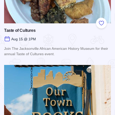
Add to
Taste of Cultures
Aug 15 @ 1PM
Join The Jacksonville African American History Museum for their
annual Taste of Cultures event.
Read more about Taste of Cultures