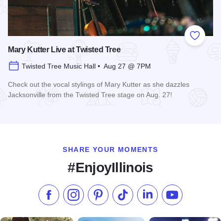
Add to
Mary Kutter Live at Twisted Tree
Twisted Tree Music Hall • Aug 27 @ 7PM
Check out the vocal stylings of Mary Kutter as she dazzles
Jacksonville from the Twisted Tree stage on Aug. 27!
Read more about Mary Kutter Live at Twisted Tree
SHARE YOUR MOMENTS
#EnjoyIllinois
Like us on Facebook
Follow us on Instagram
Check our Pinterest
Follow us on TikTok
Follow us on LinkedI
Subscribe to 