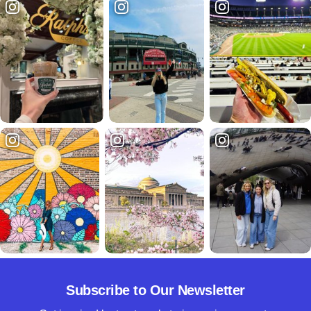
Subscribe to Our Newsletter