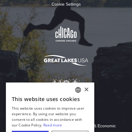
Cookie Settings
Download Acrobat Reader
© 2026 Illinois Department of Commerce & Economic