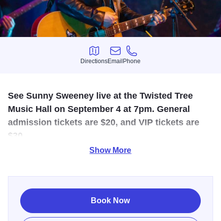
Directions
Email
Phone
Directions
Email
Phone
See Sunny Sweeney live at the Twisted Tree
Music Hall on September 4 at 7pm. General
admission tickets are $20, and VIP tickets are
$30.
Show More
Sunny Sweeney is a genre-bending songwriting spitfire
who has spent equal time in the rich musical traditions of
Texas and Tennessee. You've heard her on her Sirius XM
show and now you can see her live on the Twisted Tree
Book Now
stage. Sunny has five amazing studio albums to her credit