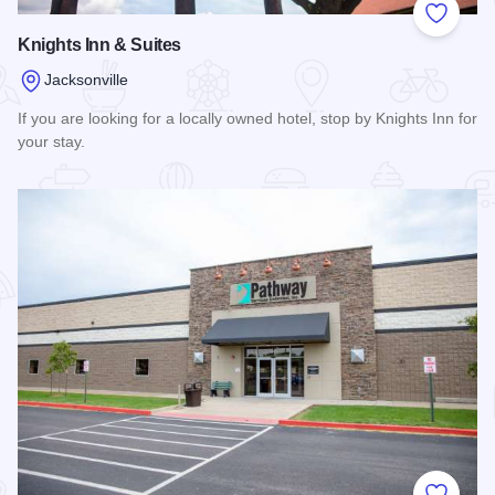
Add to
Knights Inn & Suites
Jacksonville
If you are looking for a locally owned hotel, stop by Knights Inn for
your stay.
Read more about Knights Inn & Suites