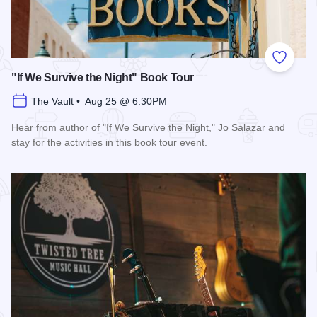
Add to
"If We Survive the Night" Book Tour
The Vault • Aug 25 @ 6:30PM
Hear from author of "If We Survive the Night," Jo Salazar and
stay for the activities in this book tour event.
Read more about "If We Survive the Night" Book Tour