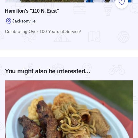
Add to
Hamilton's "110 N. East"
Jacksonville
Celebrating Over 100 Years of Service!
Read more about Hamilton's "110 N. East"
You might also be interested...