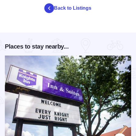
Back to Listings
Places to stay nearby...