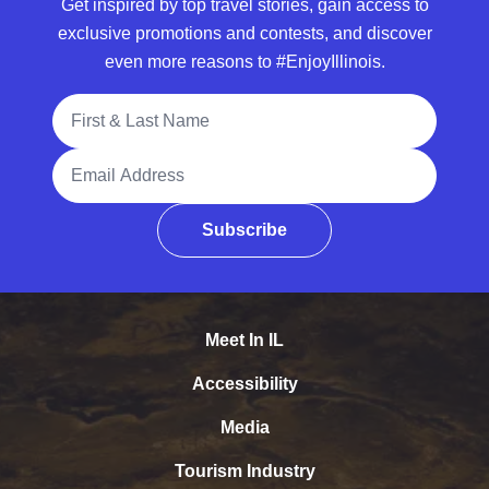
Get inspired by top travel stories, gain access to
exclusive promotions and contests, and discover
even more reasons to #EnjoyIllinois.
Full Name
Email Address
Subscribe
Meet In IL
Accessibility
Media
Tourism Industry