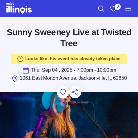
Skip to main content
0
Search
View My Favo
Men
Sunny Sweeney Live at Twisted
Tree
Looks like this event has already taken place.
Thu, Sep 04 , 2025 • 7:00pm - 10:00pm
1061 East Morton Avenue, Jacksonville,
IL
62650
Add to Favorites
Save for Later
Share this