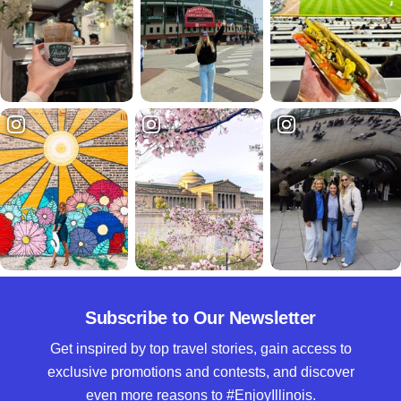
Subscribe to Our Newsletter
Get inspired by top travel stories, gain access to
exclusive promotions and contests, and discover
even more reasons to #EnjoyIllinois.