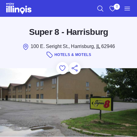
Skip to main content
0
Search
View My Favo
Men
Super 8 - Harrisburg
100 E. Seright St., Harrisburg,
IL
62946
HOTELS & MOTELS
Add to Favorites
Save for Later
Share this