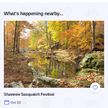
What's happening nearby...
Add to
Shawnee Sasquatch Festival
Oct 03