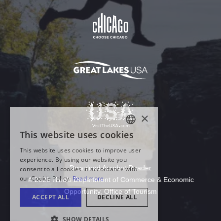
Download Acrobat Reader
© 2026 Illinois Department of Commerce & Economic
Opportunity, Office of Tourism