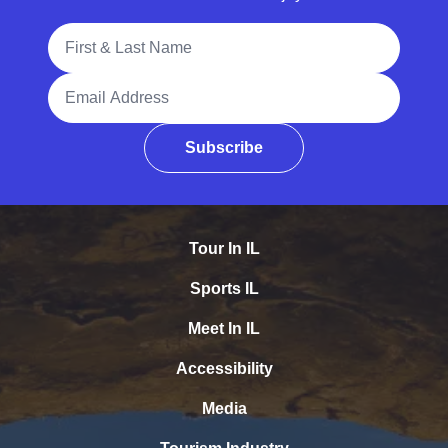
Full Name
Email Address
Subscribe
Tour In IL
Sports IL
Meet In IL
Accessibility
Media