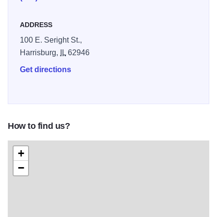
ADDRESS
100 E. Seright St.,
Harrisburg,
IL
62946
Get directions
How to find us?
+
−