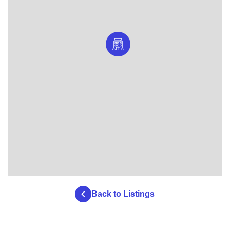
Back to Listings