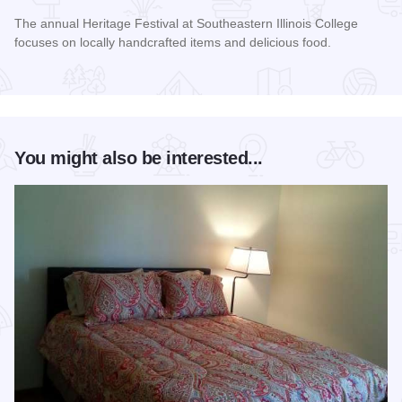
The annual Heritage Festival at Southeastern Illinois College
focuses on locally handcrafted items and delicious food.
Read more about Heritage Festival
You might also be interested...