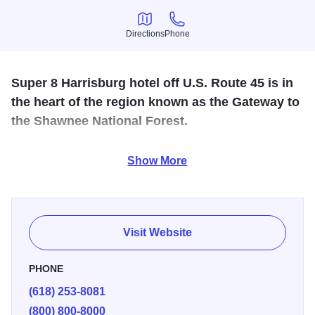
Directions
Phone
Directions
Phone
Super 8 Harrisburg hotel off U.S. Route 45 is in
the heart of the region known as the Gateway to
the Shawnee National Forest.
Hot tub- suites available free continental breakfast- non
Show More
smoking & handicapped rooms available.
Visit Website
PHONE
(618) 253-8081
(800) 800-8000