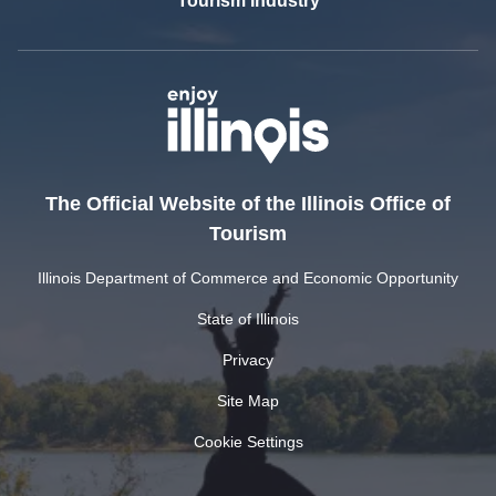
Tourism Industry
The Official Website of the Illinois Office of
Tourism
Illinois Department of Commerce and Economic Opportunity
State of Illinois
Privacy
Site Map
Cookie Settings