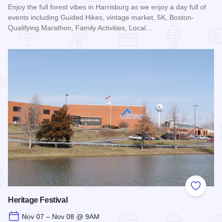
Enjoy the full forest vibes in Harrisburg as we enjoy a day full of
events including Guided Hikes, vintage market, 5K, Boston-
Qualifying Marathon, Family Activities, Local…
Read more about Shawnee Sasquatch Festival
Add to
Heritage Festival
Nov 07 – Nov 08 @ 9AM