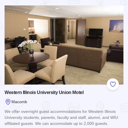
Read more about Randolph Hotel House
Add to
Western Illinois University Union Motel
Macomb
We offer overnight guest accommodations for Western Illinois
University students, parents, faculty and staff, alumni, and WIU
affiliated guests. We can accomodate up to 2,000 guests.