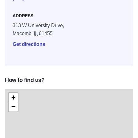
ADDRESS
313 W University Drive,
Macomb,
IL
61455
Get directions
How to find us?
+
−