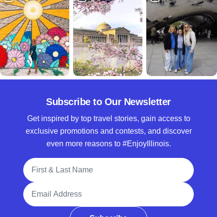
Subscribe to Our Newsletter
Get inspired by top travel stories, gain access to
exclusive promotions and contests, and discover
even more reasons to #EnjoyIllinois.
Full Name
Email Address