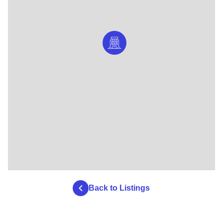
Back to Listings