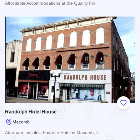
Affordable Accommodations at the Quality Inn.
Read more about Quality Inn - Macomb
Add to
Randolph Hotel House
Macomb
Abraham Lincoln's Favorite Hotel in Macomb, IL