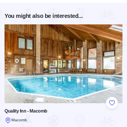
You might also be interested...
Add to
Quality Inn - Macomb
Macomb