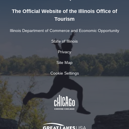
The Official Website of the Illinois Office of
Tourism
Illinois Department of Commerce and Economic Opportunity
State of Illinois
Privacy
Site Map
Cookie Settings