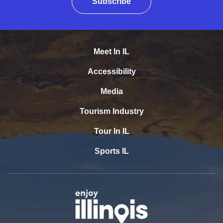
Subscribe
Meet In IL
Accessibility
Media
Tourism Industry
Tour In IL
Sports IL