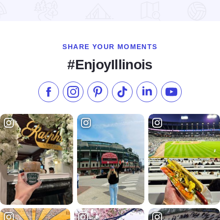
Read more about Western Illinois University Union Motel
SHARE YOUR MOMENTS
#EnjoyIllinois
Like us on Facebook
Follow us on Instagram
Check our Pinterest
Follow us on TikTok
Follow us on LinkedI
Subscribe to 