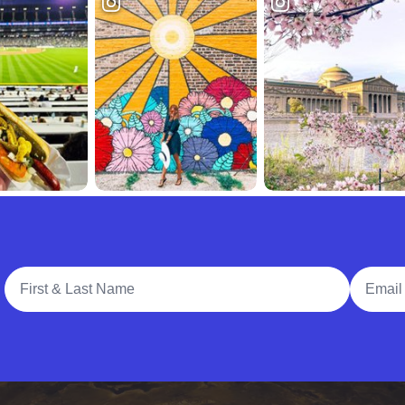
Full Name
Email A