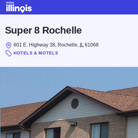
Skip to main content
Super 8 Rochelle
601 E. Highway 38, Rochelle,
IL
61068
HOTELS & MOTELS