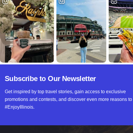
Subscribe to Our Newsletter
Get inspired by top travel stories, gain access to exclusive
promotions and contests, and discover even more reasons to
#EnjoyIllinois.