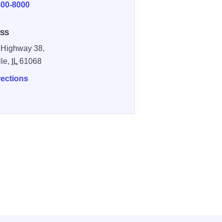
800-8000
SS
 Highway 38,
le,
IL
61068
rections