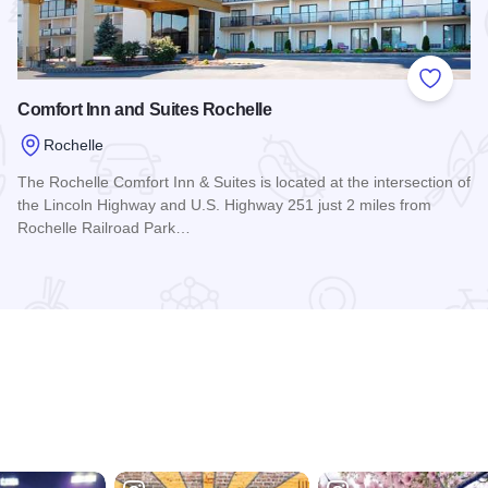
 Favorites
Add to
Comfort Inn and Suites Rochelle
Rochelle
The Rochelle Comfort Inn & Suites is located at the intersection of
the Lincoln Highway and U.S. Highway 251 just 2 miles from
Rochelle Railroad Park…
Read more about Comfort Inn and Suites Rochelle