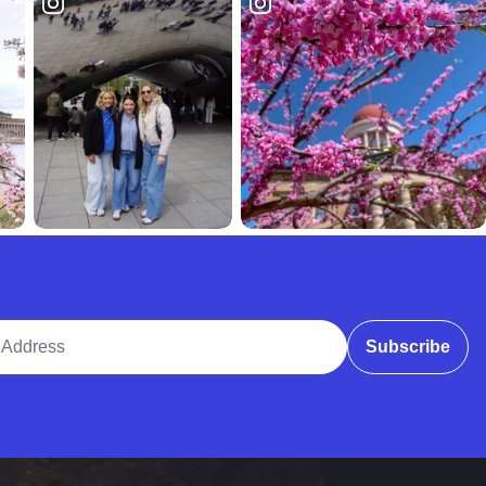
ddress
Subscribe