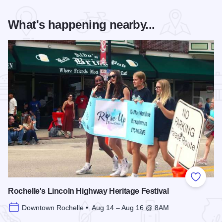
What's happening nearby...
Add to
Rochelle's Lincoln Highway Heritage Festival
Downtown Rochelle • Aug 14 – Aug 16 @ 8AM