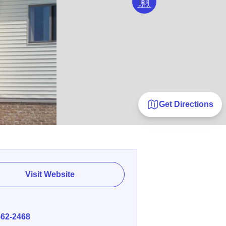
Get Directions
Visit Website
E
562-2468