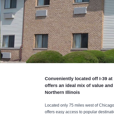
Conveniently located off I-39 at
offers an ideal mix of value and
Northern Illinois
Located only 75 miles west of Chicago
offers easy access to popular destina