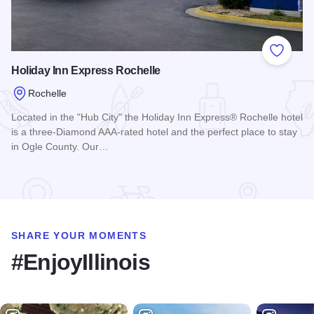
Add to
Holiday Inn Express Rochelle
Rochelle
Located in the "Hub City" the Holiday Inn Express® Rochelle hotel
is a three-Diamond AAA-rated hotel and the perfect place to stay
in Ogle County. Our…
Read more about Holiday Inn Express Rochelle
SHARE YOUR MOMENTS
#EnjoyIllinois