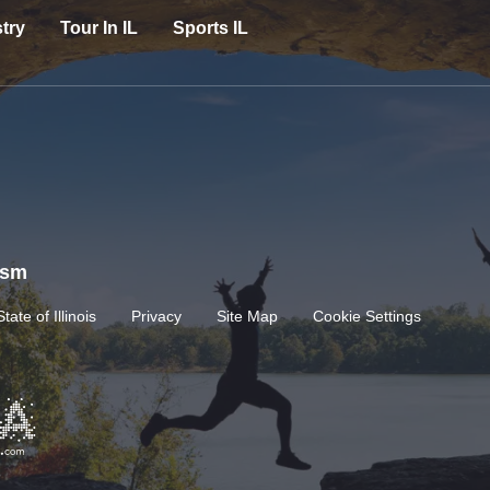
try
Tour In IL
Sports IL
rism
State of Illinois
Privacy
Site Map
Cookie Settings