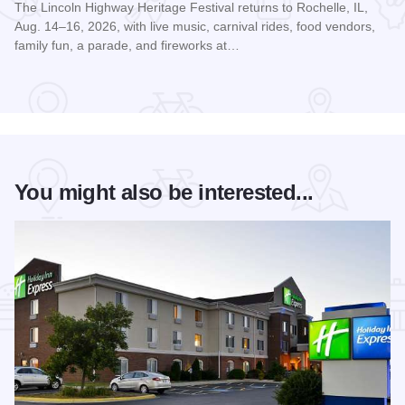
The Lincoln Highway Heritage Festival returns to Rochelle, IL,
Aug. 14–16, 2026, with live music, carnival rides, food vendors,
family fun, a parade, and fireworks at…
Read more about Rochelle's Lincoln Highway Heritage Festi
You might also be interested...