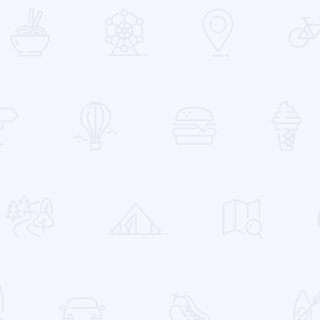
 Favorites