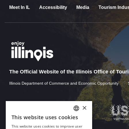
Meet In IL
Accessibility
Media
Tourism Indus
The Official Website of the Illinois Office of Tou
Illinois Department of Commerce and Economic Opportunity