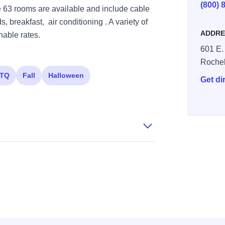
(800) 
 63 rooms are available and include cable
 breakfast, air conditioning . A variety of
ADDRE
nable rates.
601 E.
Rochel
TQ
Fall
Halloween
Get di