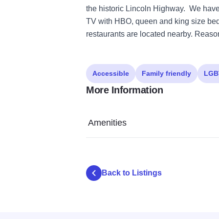
the historic Lincoln Highway. We have
TV with HBO, queen and king size beds,
restaurants are located nearby. Reaso
Accessible
Family friendly
LGB
More Information
Amenities
Back to Listings