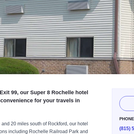
 Exit 99, our Super 8 Rochelle hotel
 convenience for your travels in
PHON
 and 20 miles south of Rockford, our hotel
(815) 
tions including Rochelle Railroad Park and