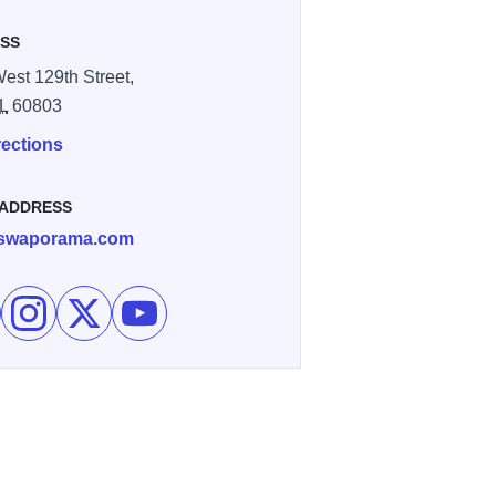
SS
est 129th Street,
IL
60803
rections
 ADDRESS
swaporama.com
e Swap O Rama Flea Market on Facebook
Follow Swap O Rama Flea Market on Instagram
Follow Swap O Rama Flea Market on X
Subscribe to Swap O Rama Flea Market's ch