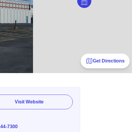
Get Directions
Visit Website
E
344-7300