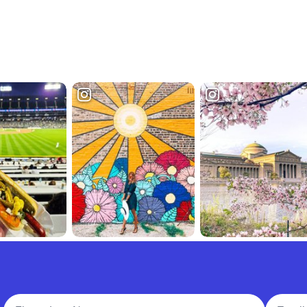
Full Name
Email A