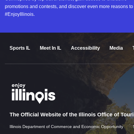
promotions and contests, and discover even more reasons to
#EnjoyIllinois.
Sports IL
Meet In IL
Accessibility
Media
The Official Website of the Illinois Office of Tou
Illinois Department of Commerce and Economic Opportunity