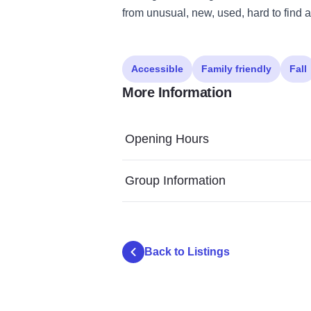
from unusual, new, used, hard to find a
Accessible
Family friendly
Fall
More Information
Opening Hours
Group Information
Back to Listings