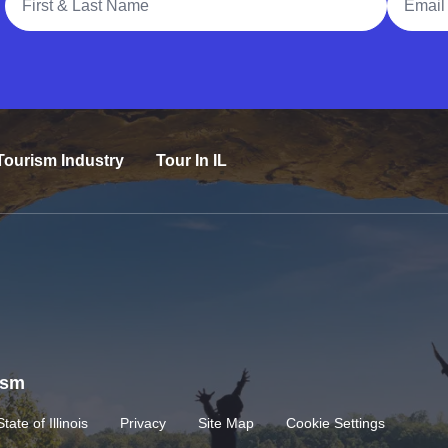
Tourism Industry
Tour In IL
rism
State of Illinois
Privacy
Site Map
Cookie Settings