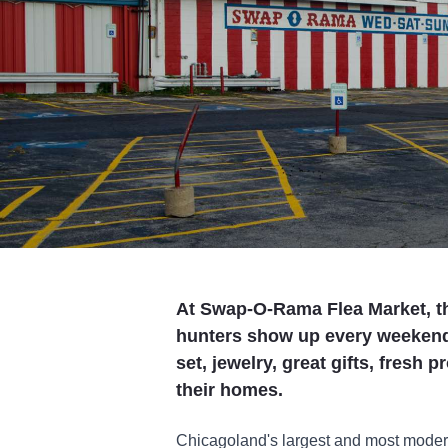
At Swap-O-Rama Flea Market, t
hunters show up every weekend t
set, jewelry, great gifts, fresh
their homes.
Chicagoland's largest and most moder