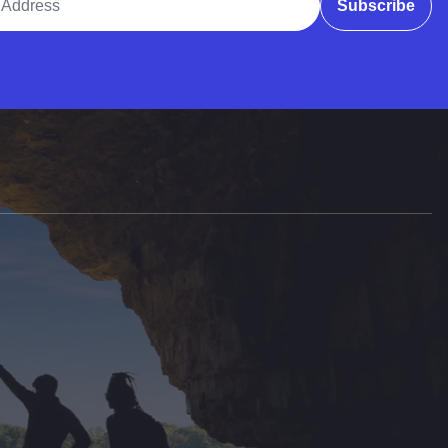
Subscribe