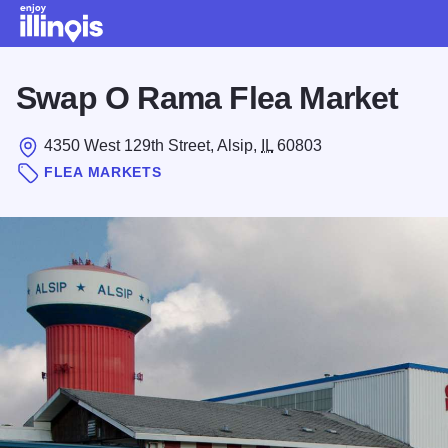
Skip to main content
Swap O Rama Flea Market
4350 West 129th Street, Alsip,
IL
60803
FLEA MARKETS