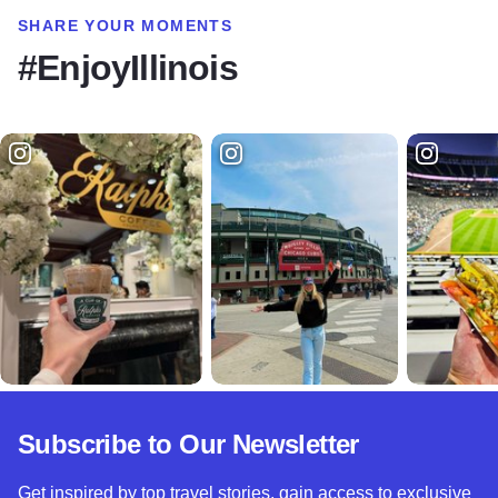
SHARE YOUR MOMENTS
#EnjoyIllinois
Subscribe to Our Newsletter
Get inspired by top travel stories, gain access to exclusive