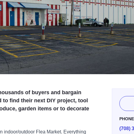
housands of buyers and bargain
o find their next DIY project, tool
 produce, garden items or to decorate
PHON
(708) 
n indoor/outdoor Flea Market. Everything