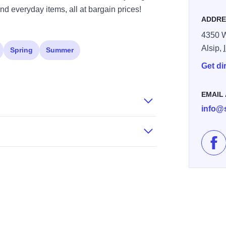
nd everyday items, all at bargain prices!
ADDRE
4350 W
Alsip,
Spring
Summer
Get di
EMAIL
info@
Lik