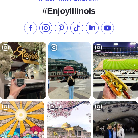
#EnjoyIllinois
Like us on Facebook
Follow us on Instagram
Check our Pinterest
Follow us on TikTok
Follow us on LinkedI
Subscribe to 