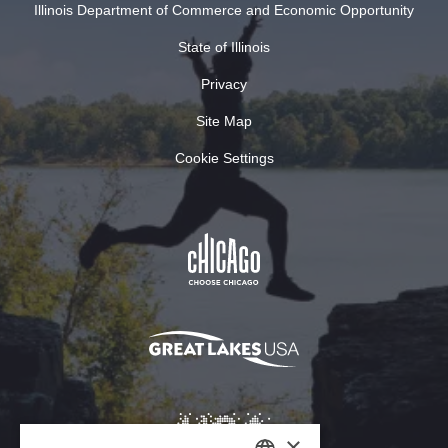
Illinois Department of Commerce and Economic Opportunity
State of Illinois
Privacy
Site Map
Cookie Settings
×