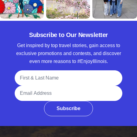
Subscribe to Our Newsletter
Get inspired by top travel stories, gain access to
exclusive promotions and contests, and discover
even more reasons to #EnjoyIllinois.
Full Name
Email Address
Subscribe