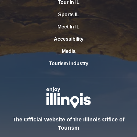
Tour In IL
Sports IL
Meet In IL
Accessibility
Media
Tourism Industry
The Official Website of the Illinois Office of
Tourism