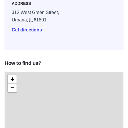
ADDRESS
312 West Green Street,
Urbana,
IL
61801
Get directions
How to find us?
+
−