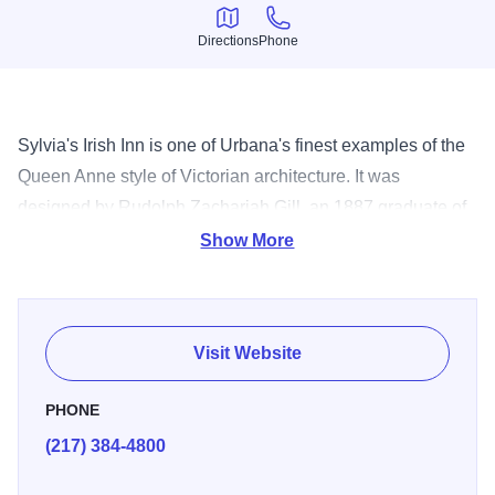
Directions
Phone
Directions
Phone
Sylvia's Irish Inn is one of Urbana's finest examples of the
Queen Anne style of Victorian architecture. It was
designed by Rudolph Zachariah Gill, an 1887 graduate of
the University of Illinois in architecture and engineering,
Show More
and was built in 1895 for Dr. Austin Lindley, a prominent
physician and surgeon for the Big Four Railroad in
Urbana.
Visit Website
PHONE
(217) 384-4800