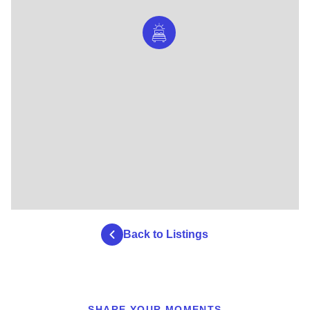
Back to Listings
SHARE YOUR MOMENTS