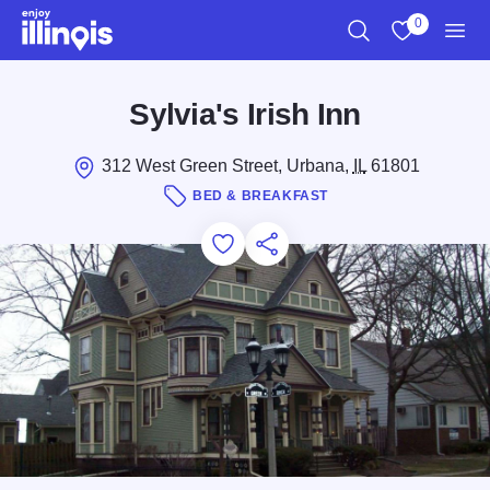
Skip to main content
0
Search
View My Favo
Men
Sylvia's Irish Inn
312 West Green Street, Urbana,
IL
61801
BED & BREAKFAST
Add to Favorites
Save for Later
Share this