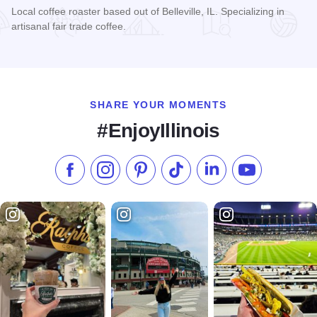
Local coffee roaster based out of Belleville, IL. Specializing in
artisanal fair trade coffee.
Read more about LongStory Coffee
SHARE YOUR MOMENTS
#EnjoyIllinois
Like us on Facebook
Follow us on Instagram
Check our Pinterest
Follow us on TikTok
Follow us on LinkedI
Subscribe to 