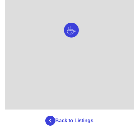
Back to Listings