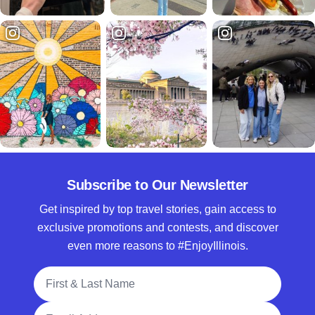
Subscribe to Our Newsletter
Get inspired by top travel stories, gain access to
exclusive promotions and contests, and discover
even more reasons to #EnjoyIllinois.
Full Name
Email Address