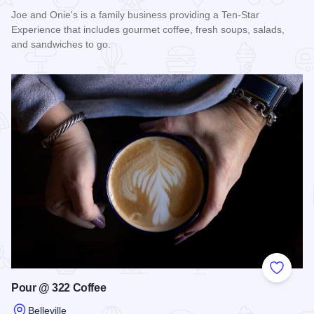
Joe and Onie's is a family business providing a Ten-Star
Experience that includes gourmet coffee, fresh soups, salads,
and sandwiches to go.
Read more about Joe and Onie's
Add to
Pour @ 322 Coffee
Belleville