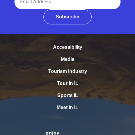
Subscribe
Accessibility
Media
Tourism Industry
Tour In IL
Sports IL
Meet In IL