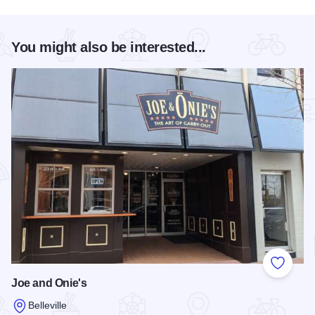
You might also be interested...
Add to
Joe and Onie's
Belleville