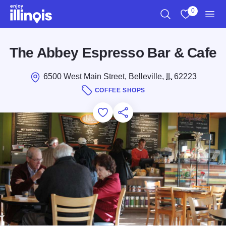
Skip to main content
0
Search
View My Favo
Men
The Abbey Espresso Bar & Cafe
6500 West Main Street, Belleville,
IL
62223
COFFEE SHOPS
Add to Favorites
Save for Later
Share this