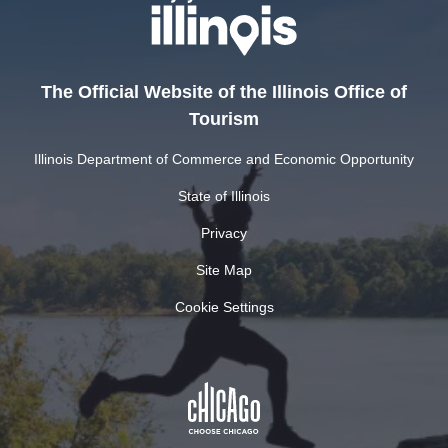
The Official Website of the Illinois Office of
Tourism
Illinois Department of Commerce and Economic Opportunity
State of Illinois
Privacy
Site Map
Cookie Settings