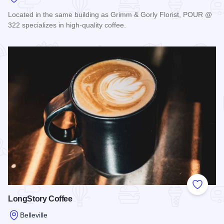
Located in the same building as Grimm & Gorly Florist, POUR @
322 specializes in high-quality coffee.
Read more about Pour @ 322 Coffee
Add to
LongStory Coffee
Belleville