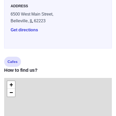
by the fireplace, enjoy an evening breeze on the patio, or
ADDRESS
just “be” - the ambiance is welcoming, casual, and smooth.
6500 West Main Street,
Belleville,
IL
62223
Get directions
Cafes
How to find us?
+
−