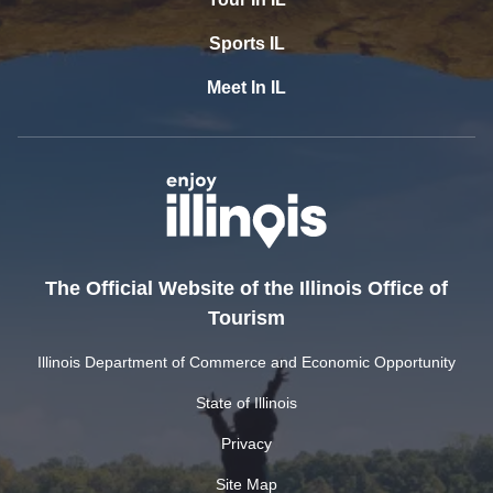
Sports IL
Meet In IL
The Official Website of the Illinois Office of
Tourism
Illinois Department of Commerce and Economic Opportunity
State of Illinois
Privacy
Site Map