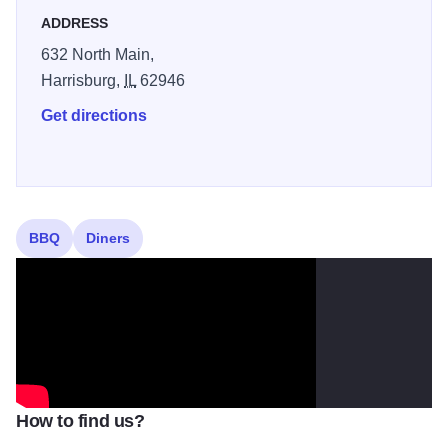
ADDRESS
632 North Main,
Harrisburg,
IL
62946
Get directions
BBQ
Diners
How to find us?