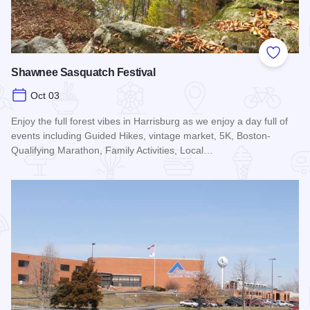
Add to
Shawnee Sasquatch Festival
Oct 03
Enjoy the full forest vibes in Harrisburg as we enjoy a day full of
events including Guided Hikes, vintage market, 5K, Boston-
Qualifying Marathon, Family Activities, Local…
Read more about Shawnee Sasquatch Festival