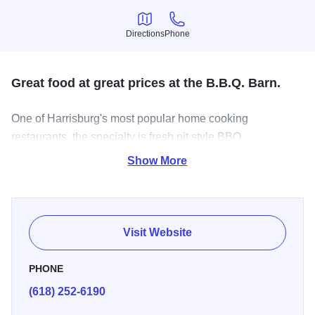
Directions
Phone
Directions
Phone
Great food at great prices at the B.B.Q. Barn.
One of Harrisburg's most popular home cooking
restaurants, the specialty is fresh pit style BBQ
sandwiches. Open Monday through Saturday for breakfast,
Show More
lunch and dinner. Stop in before hiking in the Garden of the
Gods.
Visit Website
PHONE
(618) 252-6190