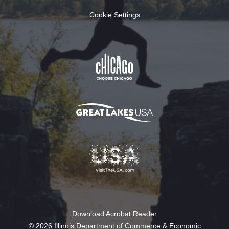
Cookie Settings
Download Acrobat Reader
© 2026 Illinois Department of Commerce & Economic