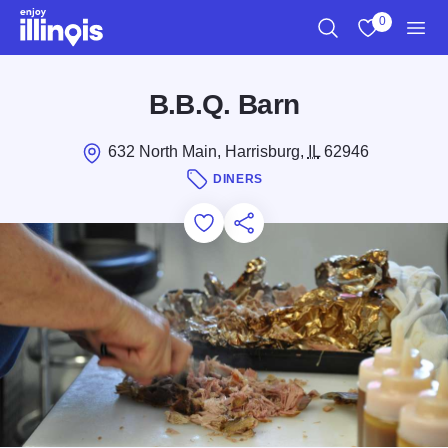
Skip to main content
0
Search
View My Favo
Men
B.B.Q. Barn
632 North Main, Harrisburg,
IL
62946
DINERS
Add to Favorites
Save for Later
Share this