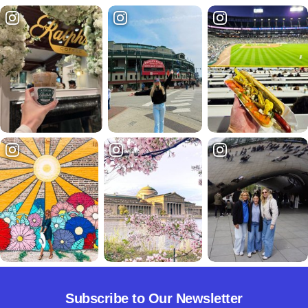
Subscribe to Our Newsletter