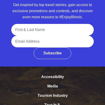
Get inspired by top travel stories, gain access to
exclusive promotions and contests, and discover
even more reasons to #EnjoyIllinois.
Full Name
Email Address
Subscribe
Accessibility
Media
Tourism Industry
Tour In IL