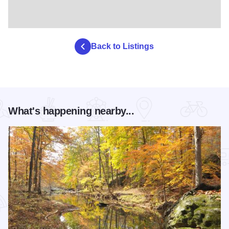
Back to Listings
What's happening nearby...