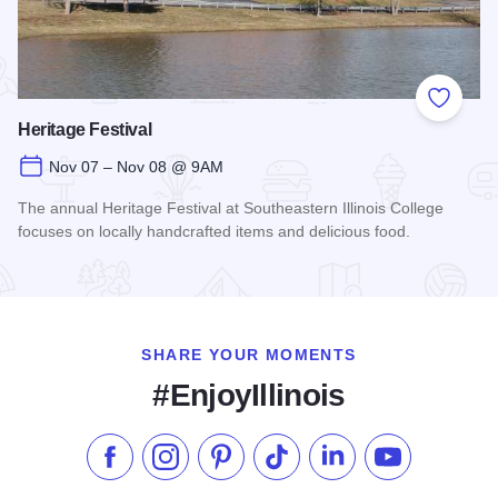
Add to
Heritage Festival
Nov 07 – Nov 08 @ 9AM
The annual Heritage Festival at Southeastern Illinois College
focuses on locally handcrafted items and delicious food.
Read more about Heritage Festival
SHARE YOUR MOMENTS
#EnjoyIllinois
Like us on Facebook
Follow us on Instagram
Check our Pinterest
Follow us on TikTok
Follow us on LinkedI
Subscribe to 