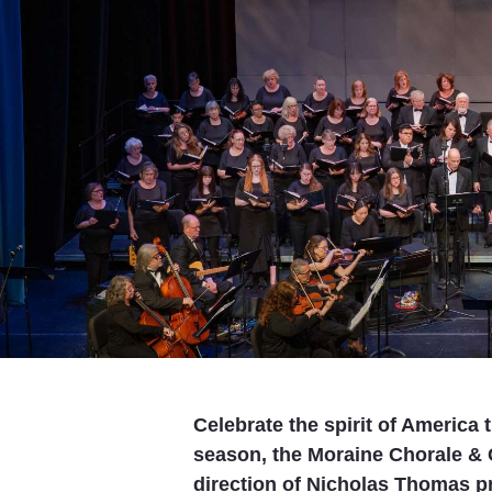
Celebrate the spirit of America
season, the Moraine Chorale &
direction of Nicholas Thomas pr