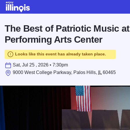
Skip to main content
The Best of Patriotic Music a
Performing Arts Center
Looks like this event has already taken place.
Sat, Jul 25 , 2026 • 7:30pm
9000 West College Parkway, Palos Hills,
IL
60465