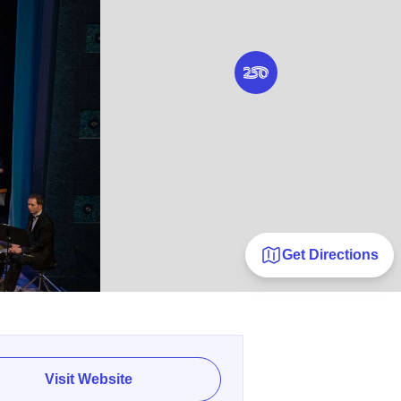
Get Directions
Visit Website