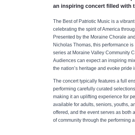
an inspiring concert filled with
The Best of Patriotic Music is a vibrant 
celebrating the spirit of America thro
Presented by the Moraine Chorale and
Nicholas Thomas, this performance is p
series at Moraine Valley Community C
Audiences can expect an inspiring mix
the nation’s heritage and evoke pride 
The concert typically features a full e
performing carefully curated selections 
making it an uplifting experience for pe
available for adults, seniors, youths, a
offered, and the event serves as both a 
of community through the performing ar