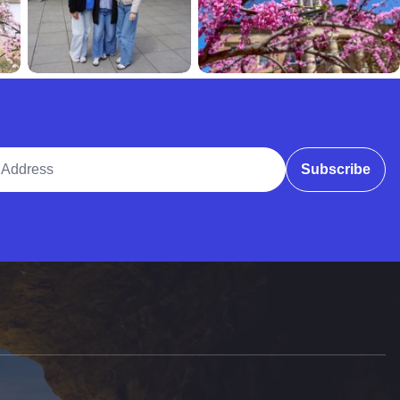
ddress
Subscribe