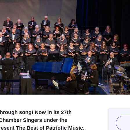
 through song! Now in its 27th
 Chamber Singers under the
esent The Best of Patriotic Music,