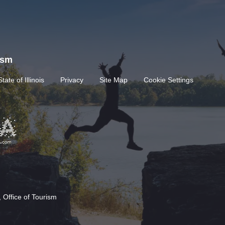
rism
State of Illinois
Privacy
Site Map
Cookie Settings
 Office of Tourism