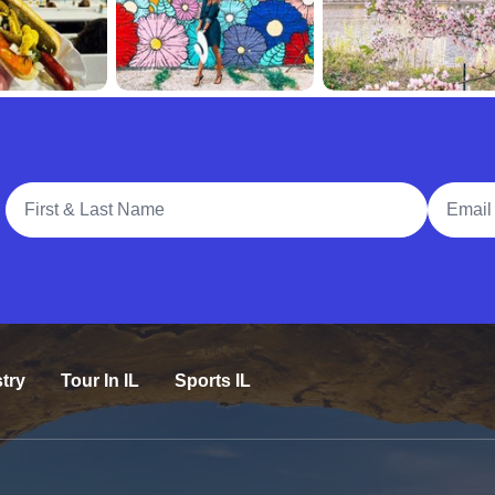
Full Name
Email A
try
Tour In IL
Sports IL