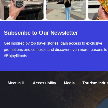
Subscribe to Our Newsletter
Get inspired by top travel stories, gain access to exclusive
promotions and contests, and discover even more reasons to
#EnjoyIllinois.
Meet In IL
Accessibility
Media
Tourism Indus