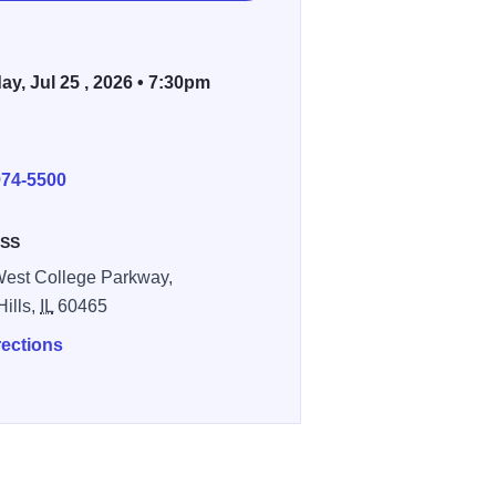
ay, Jul 25 , 2026 • 7:30pm
E
974-5500
SS
est College Parkway,
Hills,
IL
60465
rections