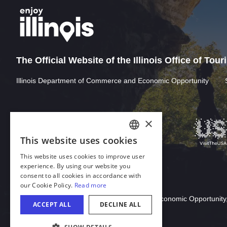
The Official Website of the Illinois Office of Tou
Illinois Department of Commerce and Economic Opportunity
×
This website uses cookies
ENGLISH
This website uses cookies to improve user
GERMAN
experience. By using our website you
consent to all cookies in accordance with
SPANISH
our Cookie Policy.
Read more
Download Acrobat Reader
ITALIAN
© 2026 Illinois Department of Commerce & Economic Opportunity,
ACCEPT ALL
DECLINE ALL
FRENCH