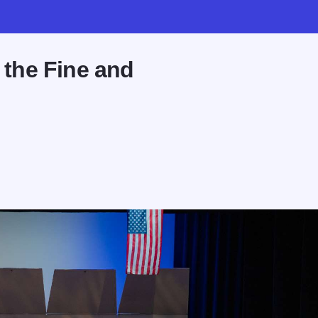
t the Fine and