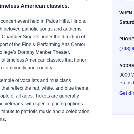
 timeless American classics.
WHEN
concert event held in Palos Hills, Illinois,
Saturd
ugh beloved patriotic songs and anthems.
 Chamber Singers under the direction of
PHON
art of the Fine & Performing Arts Center
(708) 
ollege’s Dorothy Menker Theater.
 of timeless American classics that honor
ADDRE
in community and country.
9000 W
nsemble of vocalists and musicians
Palos 
that reflect the red, white, and blue theme,
Get di
ople of all ages. Tickets are generally
nd veterans, with special pricing options
tribute to patriotic music and a celebration
ts.