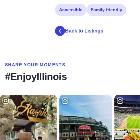
Accessible
Family friendly
Back to Listings
SHARE YOUR MOMENTS
#EnjoyIllinois