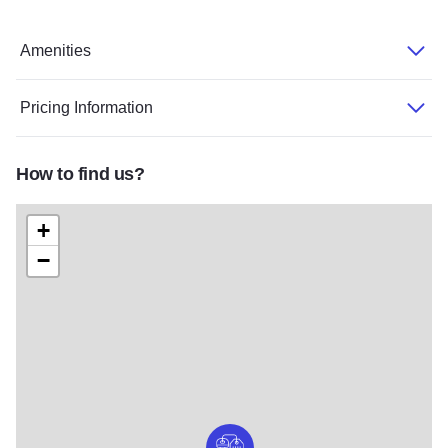
Amenities
Pricing Information
How to find us?
+
−