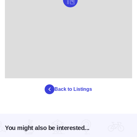
Back to Listings
You might also be interested...