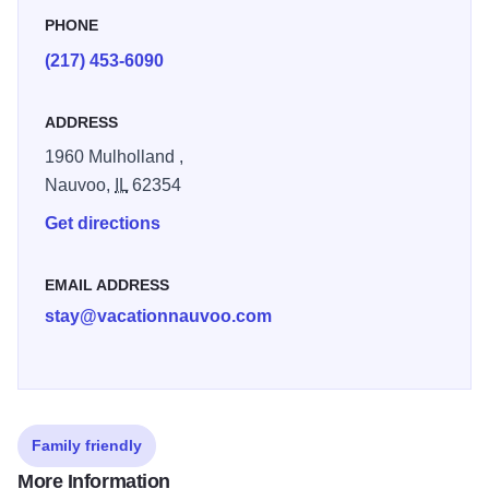
PHONE
(217) 453-6090
ADDRESS
1960 Mulholland ,
Nauvoo,
IL
62354
Get directions
EMAIL ADDRESS
stay@vacationnauvoo.com
Family friendly
More Information