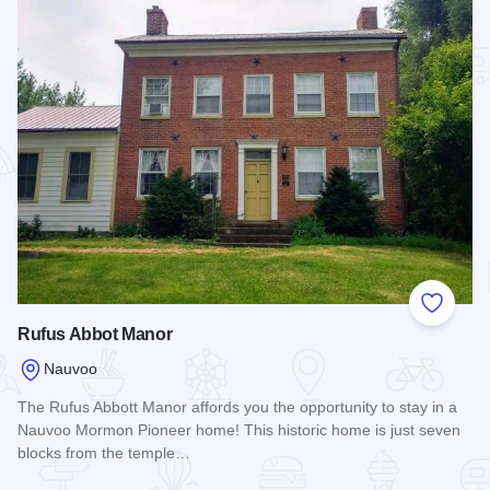
Add to
Rufus Abbot Manor
Nauvoo
The Rufus Abbott Manor affords you the opportunity to stay in a
Nauvoo Mormon Pioneer home! This historic home is just seven
blocks from the temple…