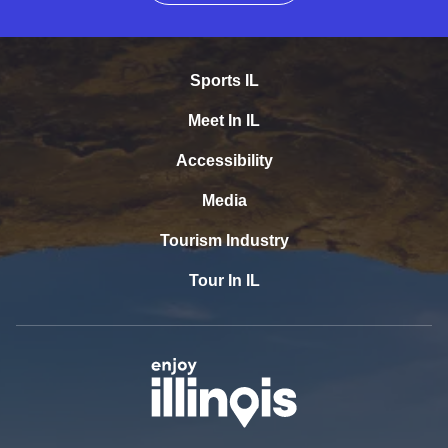
Sports IL
Meet In IL
Accessibility
Media
Tourism Industry
Tour In IL