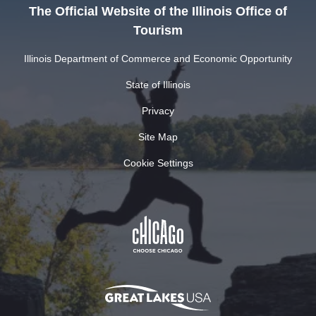
The Official Website of the Illinois Office of
Tourism
Illinois Department of Commerce and Economic Opportunity
State of Illinois
Privacy
Site Map
Cookie Settings