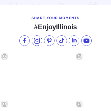
SHARE YOUR MOMENTS
#EnjoyIllinois
Like us on Facebook
Follow us on Instagram
Check our Pinterest
Follow us on TikTok
Follow us on LinkedI
Subscribe to 