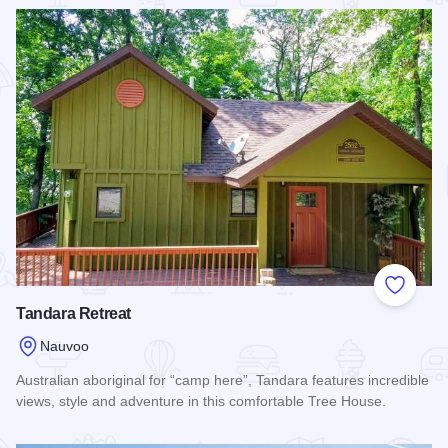
Read more about Rufus Abbot Manor
Add to
Tandara Retreat
Nauvoo
Australian aboriginal for “camp here”, Tandara features incredible
views, style and adventure in this comfortable Tree House.
Read more about Tandara Retreat