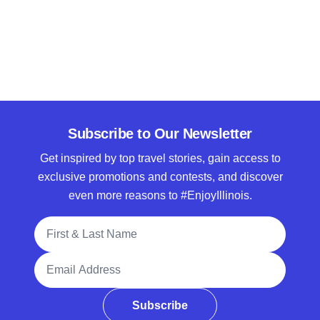
Subscribe to Our Newsletter
Get inspired by top travel stories, gain access to
exclusive promotions and contests, and discover
even more reasons to #EnjoyIllinois.
Full Name
Email Address
Subscribe