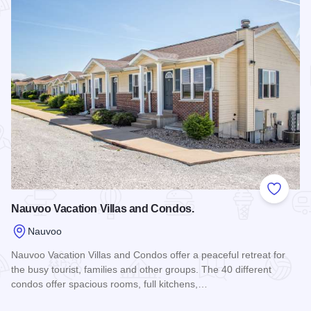
Add to
Nauvoo Vacation Villas and Condos.
Nauvoo
Nauvoo Vacation Villas and Condos offer a peaceful retreat for
the busy tourist, families and other groups. The 40 different
condos offer spacious rooms, full kitchens,…
Read more about Nauvoo Vacation Villas and Condos.