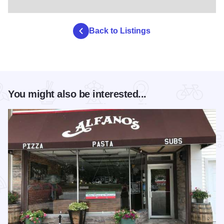
Back to Listings
You might also be interested...