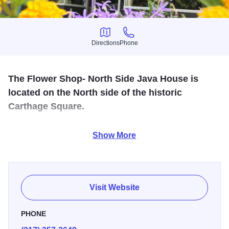
Directions
Phone
Directions
Phone
The Flower Shop- North Side Java House is
located on the North side of the historic
Carthage Square.
The Flower Shop carries a full array of flowers and gifts for
Show More
any occasion. The Java House offers coffee, lattes, teas
and smoothies in a homey relaxed atmosphere.
Visit Website
PHONE