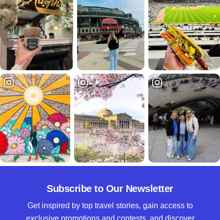
Subscribe to Our Newsletter
Get inspired by top travel stories, gain access to
exclusive promotions and contests, and discover