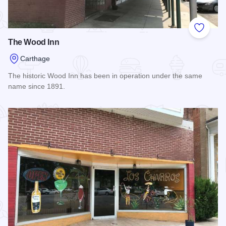
Add to
The Wood Inn
Carthage
The historic Wood Inn has been in operation under the same
name since 1891.
Read more about The Wood Inn