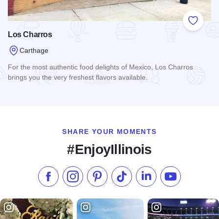
Add to
Los Charros
Carthage
For the most authentic food delights of Mexico, Los Charros
brings you the very freshest flavors available.
Read more about Los Charros
SHARE YOUR MOMENTS
#EnjoyIllinois
Like us on Facebook
Follow us on Instagram
Check our Pinterest
Follow us on TikTok
Follow us on LinkedI
Subscribe to 