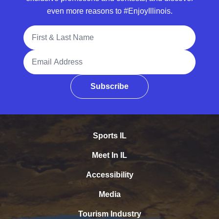
even more reasons to #EnjoyIllinois.
Full Name
Email Address
Subscribe
Sports IL
Meet In IL
Accessibility
Media
Tourism Industry