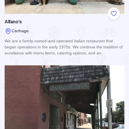
Add to
Alfano's
Carthage
We are a family-owned-and-operated Italian restaurant that
began operations in the early 1970s. We continue the tradition of
excellence with menu items, catering options, and an…
Read more about Alfano's