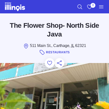
Skip to main content
0
Search
View My Favo
Men
The Flower Shop- North Side
Java
511 Main St., Carthage,
IL
62321
RESTAURANTS
Add to Favorites
Save for Later
Share this