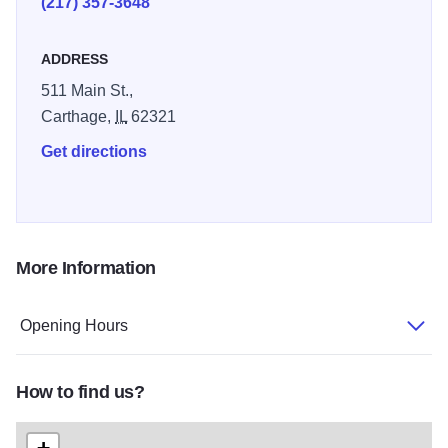
(217) 357-3648
ADDRESS
511 Main St.,
Carthage,
IL
62321
Get directions
More Information
Opening Hours
How to find us?