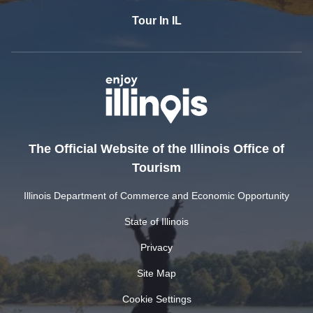
Tour In IL
The Official Website of the Illinois Office of
Tourism
Illinois Department of Commerce and Economic Opportunity
State of Illinois
Privacy
Site Map
Cookie Settings