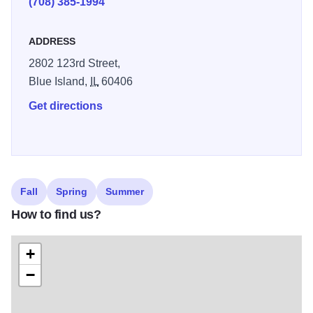
(708) 385-1994
ADDRESS
2802 123rd Street,
Blue Island,
IL
60406
Get directions
Fall
Spring
Summer
How to find us?
+
−