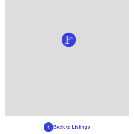
Back to Listings