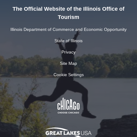
The Official Website of the Illinois Office of
Tourism
Illinois Department of Commerce and Economic Opportunity
State of Illinois
Privacy
Site Map
Cookie Settings