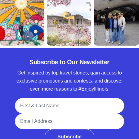
Subscribe to Our Newsletter
Get inspired by top travel stories, gain access to
exclusive promotions and contests, and discover
even more reasons to #EnjoyIllinois.
Full Name
Email Address
Subscribe