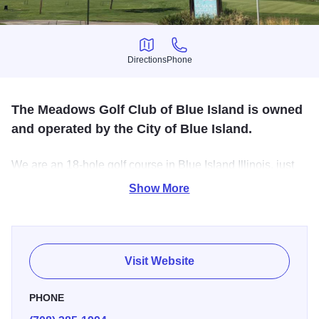
Directions
Phone
Directions
Phone
The Meadows Golf Club of Blue Island is owned
and operated by the City of Blue Island.
We are an 18-hole golf course in Blue Island Illinois, just
25 minutes from downtown Chicago. This course features
Show More
6,549 yards of golf from the longest tees for a par of 71.
The course rating is 71.3 and it has a slope rating of 121.
Visit Website
PHONE