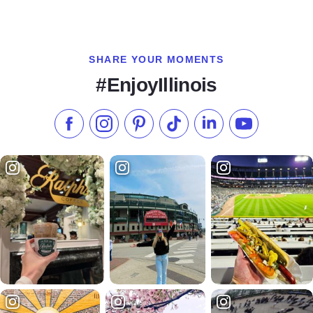
SHARE YOUR MOMENTS
#EnjoyIllinois
Like us on Facebook
Follow us on Instagram
Check our Pinterest
Follow us on TikTok
Follow us on LinkedI
Subscribe to 