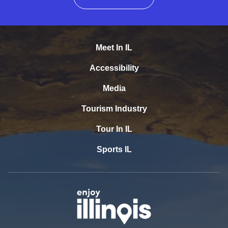
Meet In IL
Accessibility
Media
Tourism Industry
Tour In IL
Sports IL