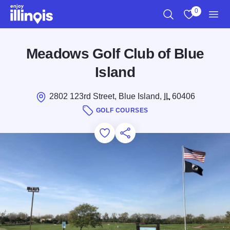
Skip to main content
0
Search
View My Favo
Men
Meadows Golf Club of Blue
Island
2802 123rd Street, Blue Island,
IL
60406
GOLF COURSES
Add to Favorites
Save for Later
Share this