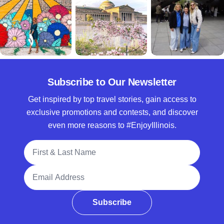
Subscribe to Our Newsletter
Get inspired by top travel stories, gain access to
exclusive promotions and contests, and discover
even more reasons to #EnjoyIllinois.
Full Name
Email Address
Subscribe