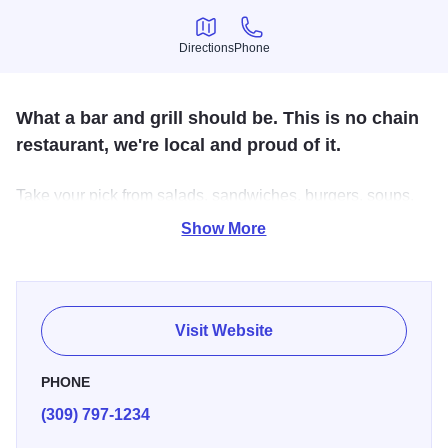
Directions
Phone
Directions
Phone
What a bar and grill should be. This is no chain
restaurant, we're local and proud of it.
Take your pick from salads, sandwiches, burgers, soups,
appetizers, and more. Our robust menu provides a variety
Show More
of choices and you'll love our rustic indoor interior and
outdoor patio dining. Our full bar features wine, beer, and
cocktails.
Visit Website
We're close to pubs, craft breweries, attractions, and
riverfront trails. Stop by for lunch or dinner, we look
PHONE
forward to seeing you.
(309) 797-1234
If you are visiting for a concert at the TaxSlayer Center, we