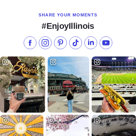
SHARE YOUR MOMENTS
#EnjoyIllinois
Like us on Facebook
Follow us on Instagram
Check our Pinterest
Follow us on TikTok
Follow us on LinkedI
Subscribe to 