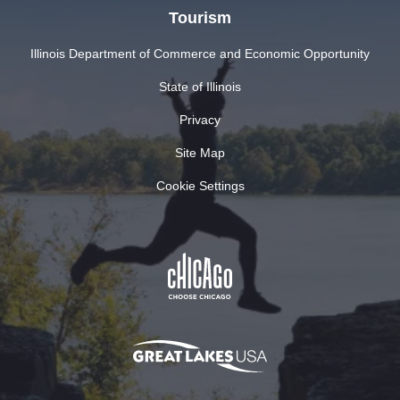
Tourism
Illinois Department of Commerce and Economic Opportunity
State of Illinois
Privacy
Site Map
Cookie Settings