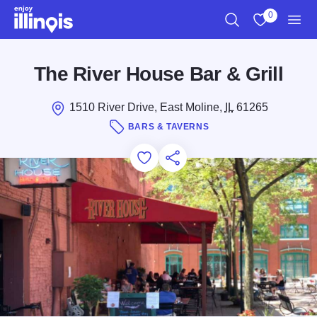
Skip to main content
0
Search
View My Favo
Men
The River House Bar & Grill
1510 River Drive, East Moline,
IL
61265
BARS & TAVERNS
Add to Favorites
Save for Later
Share this