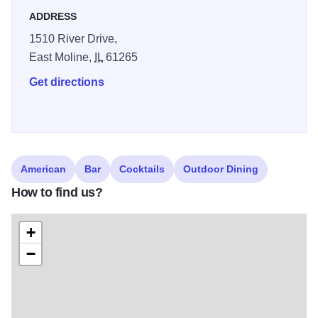
are just a block away.
ADDRESS
1510 River Drive,
East Moline,
IL
61265
Get directions
American
Bar
Cocktails
Outdoor Dining
How to find us?
+
−