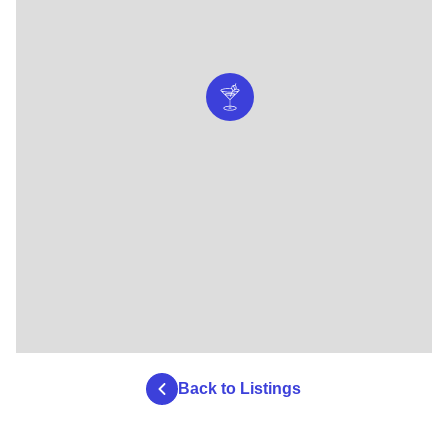
Back to Listings