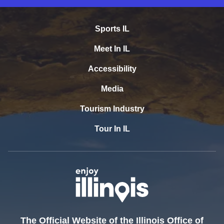
Sports IL
Meet In IL
Accessibility
Media
Tourism Industry
Tour In IL
The Official Website of the Illinois Office of