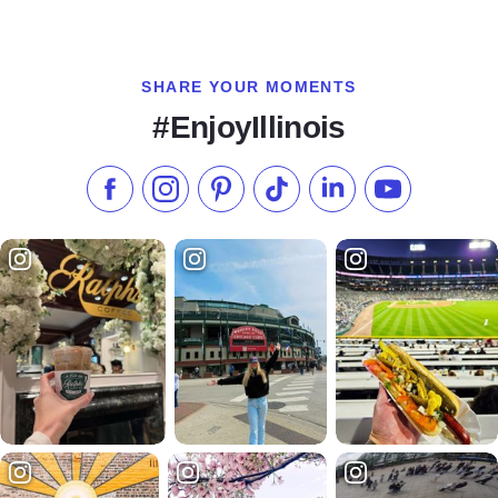
SHARE YOUR MOMENTS
#EnjoyIllinois
Like us on Facebook
Follow us on Instagram
Check our Pinterest
Follow us on TikTok
Follow us on LinkedI
Subscribe to 