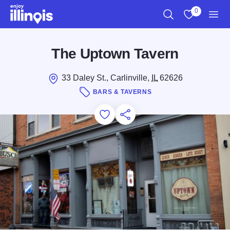
Skip to main content
0
Search
View My Favo
Men
The Uptown Tavern
33 Daley St., Carlinville,
IL
62626
BARS & TAVERNS
Add to Favorites
Save for Later
Share this