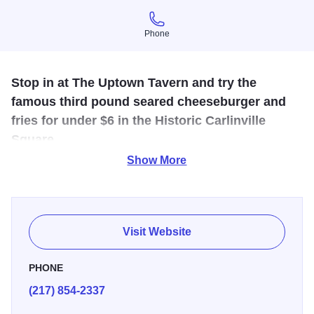
Phone
Phone
Stop in at The Uptown Tavern and try the
famous third pound seared cheeseburger and
fries for under $6 in the Historic Carlinville
Square.
Show More
Pull up a stool at The Uptown Tavern for one of the best
burgers in town. All are welcome in this local
establishment, featuring an eclectic menu full of tasty
choices - the famous third pound seared cheeseburger
Visit Website
and fries for under $6, frickles...fried pickles, signature
tavern fries, toasted ravs, street tacos, wraps and more. Or,
PHONE
stop in for brunch and sample the Barside Benedict,
(217) 854-2337
Uptown biscuits & gravy, or the Breakfast Burger.