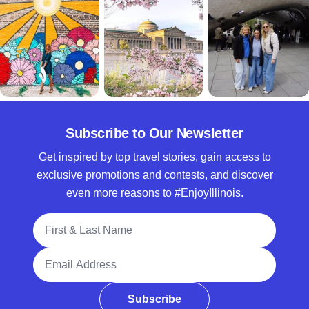
Subscribe to Our Newsletter
Get inspired by top travel stories, gain access to
exclusive promotions and contests, and discover
even more reasons to #EnjoyIllinois.
Full Name
Email Address
Subscribe