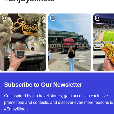
Subscribe to Our Newsletter
Get inspired by top travel stories, gain access to exclusive
promotions and contests, and discover even more reasons to
#EnjoyIllinois.