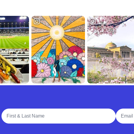
Full Name
Email A