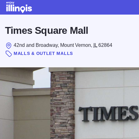
Skip to main content
Times Square Mall
42nd and Broadway, Mount Vernon,
IL
62864
MALLS & OUTLET MALLS