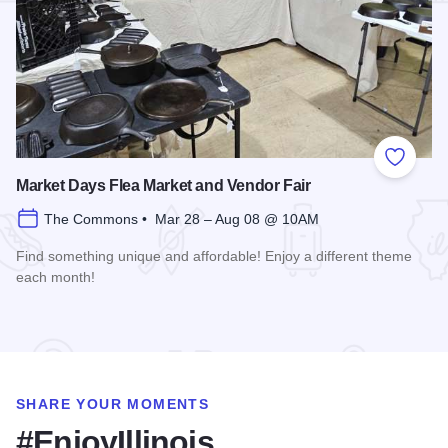
Add to
Market Days Flea Market and Vendor Fair
The Commons • Mar 28 – Aug 08 @ 10AM
Find something unique and affordable! Enjoy a different theme
each month!
Read more about Market Days Flea Market and Vendor Fair
SHARE YOUR MOMENTS
#EnjoyIllinois