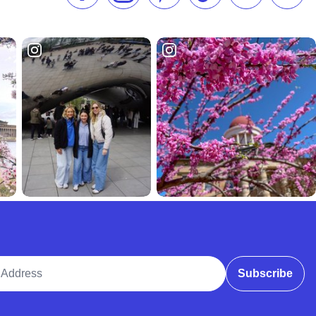
ddress
Subscribe