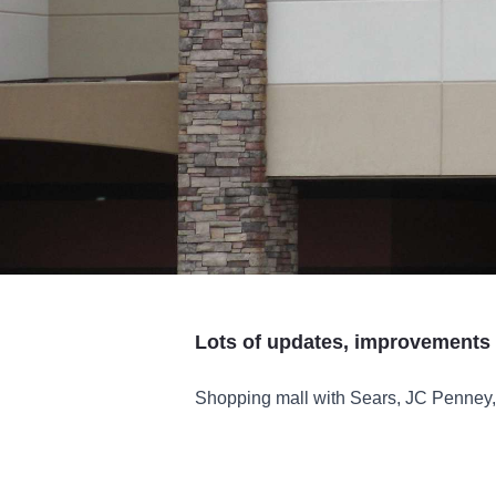
Lots of updates, improvements 
Shopping mall with Sears, JC Penney, 