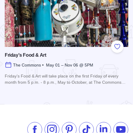
 Favorites
Add to
Friday's Food & Art
The Commons • May 01 – Nov 06 @ 5PM
Friday’s Food & Art will take place on the first Friday of every
month from 5 p.m. - 8 p.m., May to October, at The Commons…
Read more about Friday's Food & Art
Like us on Facebook
Follow us on Instagram
Check our Pinterest
Follow us on TikTok
Follow us on 
Subsc