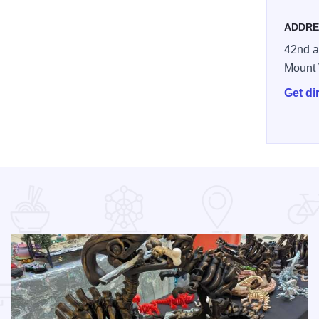
ADDRE
42nd 
Mount
Get di