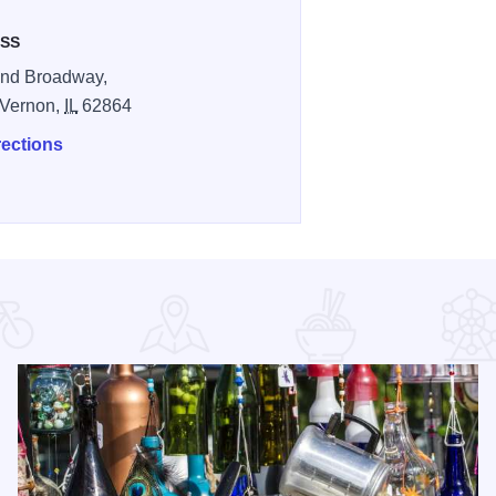
SS
and Broadway,
 Vernon,
IL
62864
rections