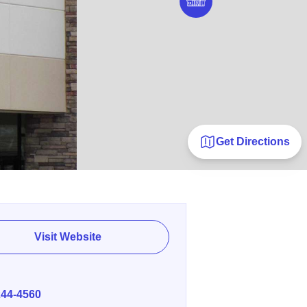
Get Directions
Visit Website
E
244-4560