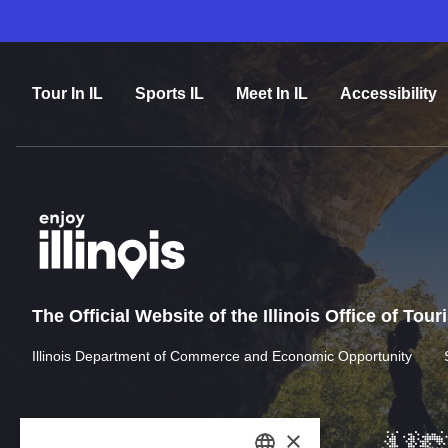
Tour In IL
Sports IL
Meet In IL
Accessibility
The Official Website of the Illinois Office of Tou
Illinois Department of Commerce and Economic Opportunity
×