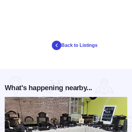
Back to Listings
What's happening nearby...