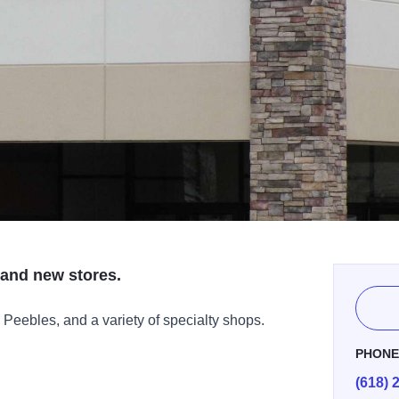
and new stores.
Peebles, and a variety of specialty shops.
PHON
(618) 