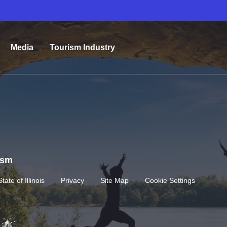
Media
Tourism Industry
rism
State of Illinois
Privacy
Site Map
Cookie Settings