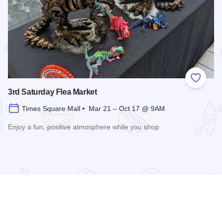
 Favorites
Add to
3rd Saturday Flea Market
Times Square Mall • Mar 21 – Oct 17 @ 9AM
Enjoy a fun, positive atmosphere while you shop
Read more about 3rd Saturday Flea Market