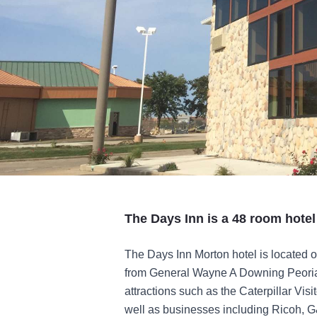
The Days Inn is a 48 room hotel
The Days Inn Morton hotel is located o
from General Wayne A Downing Peoria In
attractions such as the Caterpillar Vis
well as businesses including Ricoh, 