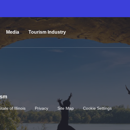
Media
Tourism Industry
rism
State of Illinois
Privacy
Site Map
Cookie Settings