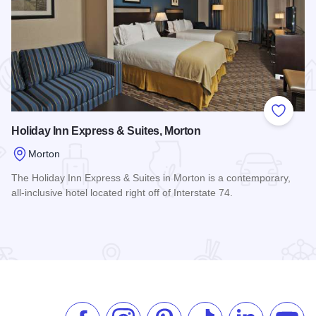
 Favorites
Add to
Holiday Inn Express & Suites, Morton
Morton
The Holiday Inn Express & Suites in Morton is a contemporary,
all-inclusive hotel located right off of Interstate 74.
Read more about Holiday Inn Express & Suites, Morton