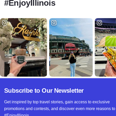
#EnjoyIllinois
Subscribe to Our Newsletter
Get inspired by top travel stories, gain access to exclusive
promotions and contests, and discover even more reasons to
#EnjoyIllinois.