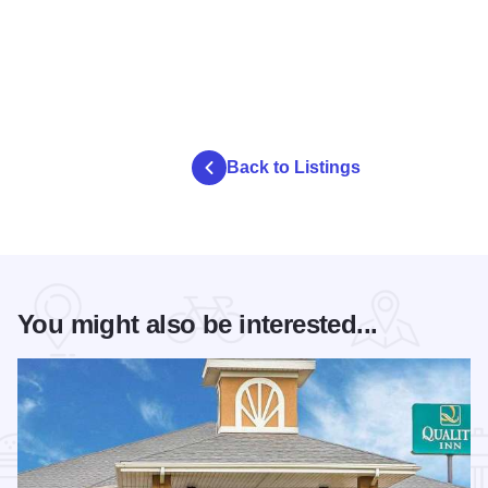
Back to Listings
You might also be interested...