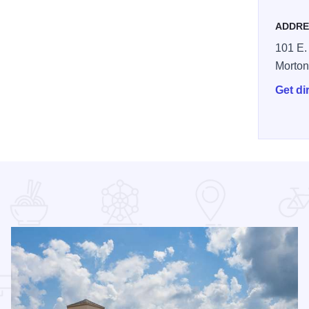
ADDRE
101 E.
Morto
Get di