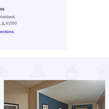
SS
 Ashland,
n,
IL
61550
rections