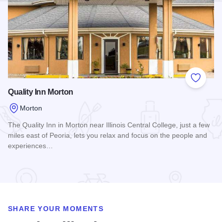
Add to
Quality Inn Morton
Morton
The Quality Inn in Morton near Illinois Central College, just a few
miles east of Peoria, lets you relax and focus on the people and
experiences…
Read more about Quality Inn Morton
SHARE YOUR MOMENTS