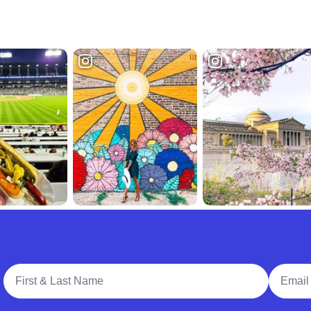
Full Name
Email A