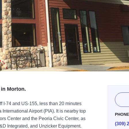
 in Morton.
ff I-74 and US-155, less than 20 minutes
ternational Airport (PIA). It is nearby top
PHON
itors Center and the Peoria Civic Center, as
(309) 
G&D Integrated, and Unzicker Equipment.