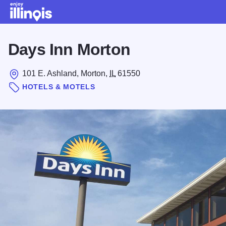
Skip to main content
Days Inn Morton
101 E. Ashland, Morton,
IL
61550
HOTELS & MOTELS