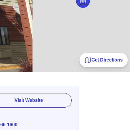
Get Directions
Visit Website
E
266-1600