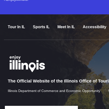
Tour In IL
Sports IL
Meet In IL
Accessibility
The Official Website of the Illinois Office of Tou
Illinois Department of Commerce and Economic Opportunity