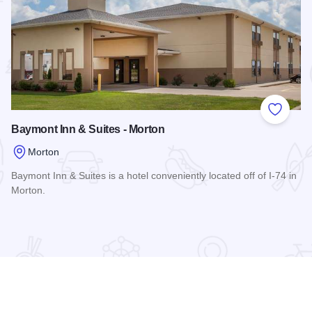
 Favorites
Add to
Baymont Inn & Suites - Morton
Morton
Baymont Inn & Suites is a hotel conveniently located off of I-74 in
Morton.
Read more about Baymont Inn & Suites - Morton