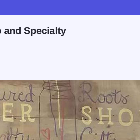
 and Specialty