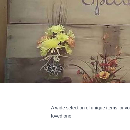
A wide selection of unique items for yo
loved one.