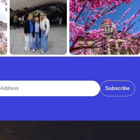
ddress
Subscribe