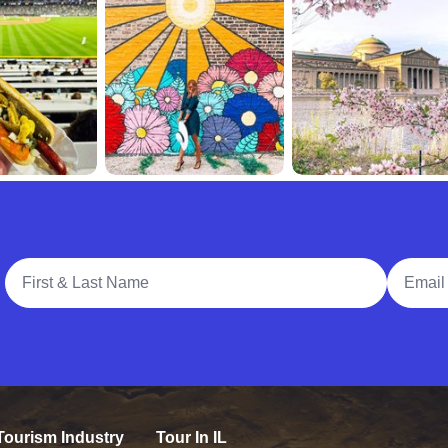
Full Name
Email A
Tourism Industry
Tour In IL