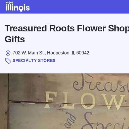
Skip to main content
Treasured Roots Flower Shop
Gifts
702 W. Main St., Hoopeston,
IL
60942
SPECIALTY STORES