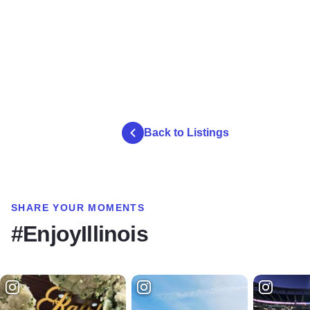
Back to Listings
SHARE YOUR MOMENTS
#EnjoyIllinois