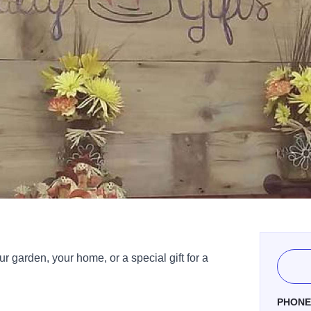
ur garden, your home, or a special gift for a
PHON