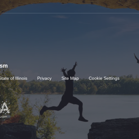
rism
State of Illinois
Privacy
Site Map
Cookie Settings