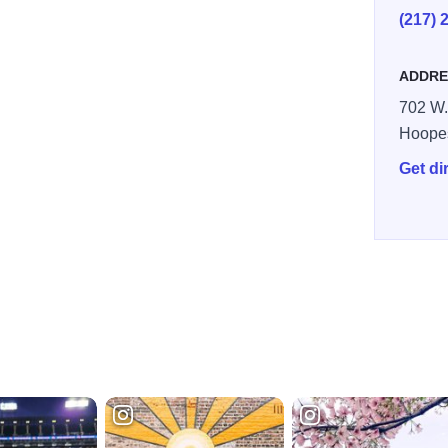
(217) 
ADDRE
702 W.
Hoope
Get di