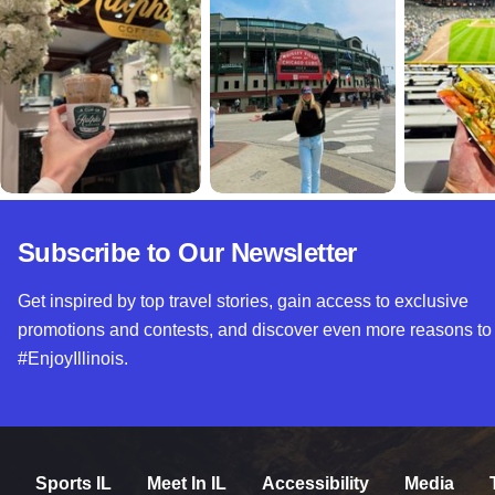
Subscribe to Our Newsletter
Get inspired by top travel stories, gain access to exclusive
promotions and contests, and discover even more reasons to
#EnjoyIllinois.
Sports IL
Meet In IL
Accessibility
Media