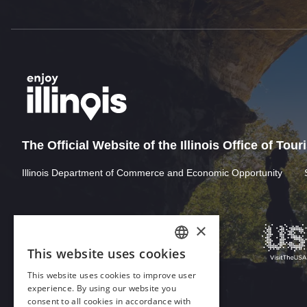
The Official Website of the Illinois Office of Tou
Illinois Department of Commerce and Economic Opportunity
×
This website uses cookies
ENGLISH
This website uses cookies to improve user
GERMAN
experience. By using our website you
consent to all cookies in accordance with
SPANISH