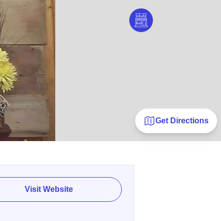
Get Directions
Visit Website
E