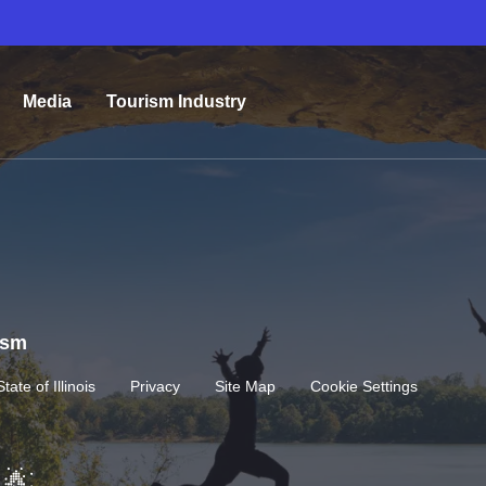
Media
Tourism Industry
rism
State of Illinois
Privacy
Site Map
Cookie Settings