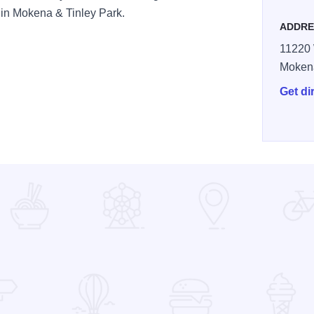
s in Mokena & Tinley Park.
ADDRE
11220 
Moken
Get di