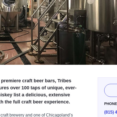
premiere craft beer bars, Tribes
es over 100 taps of unique, ever-
iskey list a delicious, extensive
 the full craft beer experience.
PHON
(815) 
craft brewery and one of Chicagoland’s