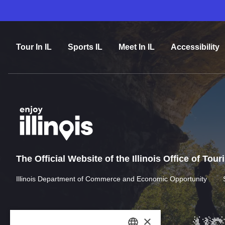
Tour In IL
Sports IL
Meet In IL
Accessibility
The Official Website of the Illinois Office of Tou
Illinois Department of Commerce and Economic Opportunity
×