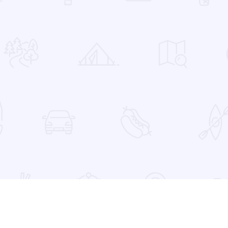
 Favorites