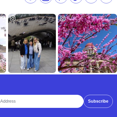
ddress
Subscribe