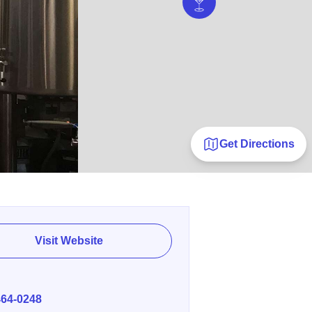
Get Directions
Visit Website
E
464-0248