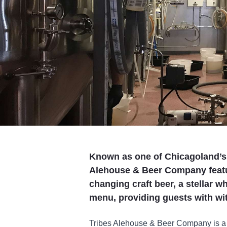
Known as one of Chicagoland’s 
Alehouse & Beer Company featur
changing craft beer, a stellar wh
menu, providing guests with with
Tribes Alehouse & Beer Company is a 