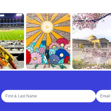
Full Name
Email A