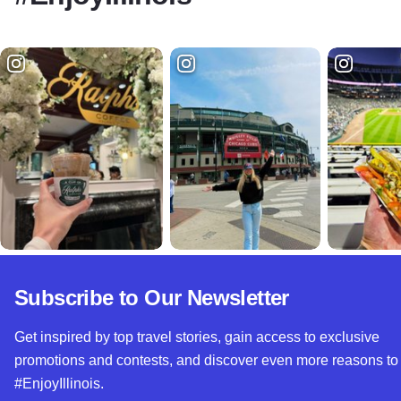
Subscribe to Our Newsletter
Get inspired by top travel stories, gain access to exclusive
promotions and contests, and discover even more reasons to
#EnjoyIllinois.