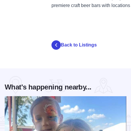
premiere craft beer bars with location
Back to Listings
What's happening nearby...