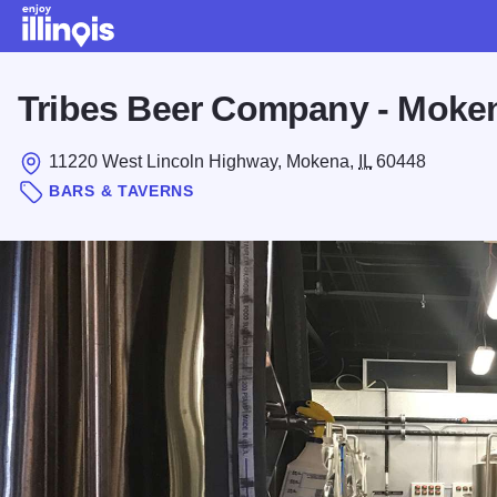
Skip to main content
Tribes Beer Company - Moke
11220 West Lincoln Highway, Mokena,
IL
60448
BARS & TAVERNS