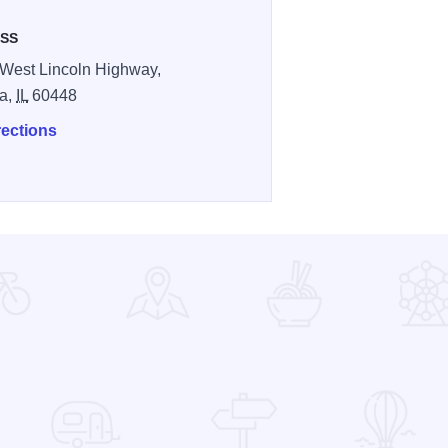
SS
West Lincoln Highway,
a,
IL
60448
rections