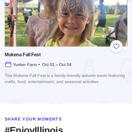
Add to
Mokena Fall Fest
Yunker Farm • Oct 01 – Oct 04
The Mokena Fall Fest is a family-friendly autumn event featuring
crafts, food, entertainment, and seasonal activities.
Read more about Mokena Fall Fest
SHARE YOUR MOMENTS
#EnjoyIllinois