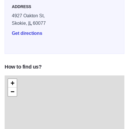
ADDRESS
4927 Oakton St,
Skokie,
IL
60077
Get directions
How to find us?
+
−