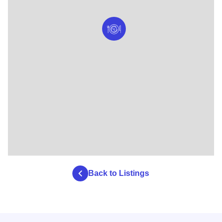
Back to Listings