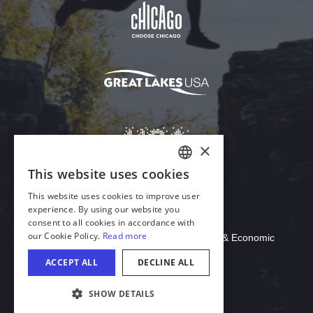
Download Acrobat Reader
© 2026 Illinois Department of Commerce & Economic
Opportunity, Office of Tourism
COOKIE SETTINGS