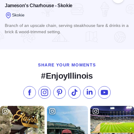
Add to
Jameson's Charhouse - Skokie
Skokie
Branch of an upscale chain, serving steakhouse fare & drinks in a
brick & wood-trimmed setting.
Read more about Jameson's Charhouse - Skokie
SHARE YOUR MOMENTS
#EnjoyIllinois
Like us on Facebook
Follow us on Instagram
Check our Pinterest
Follow us on TikTok
Follow us on LinkedI
Subscribe to 