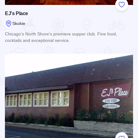
Add to
EJ's Place
Skokie
Chicago's North Shore's premiere supper club. Fine food,
cocktails and exceptional service.
Read more about EJ's Place