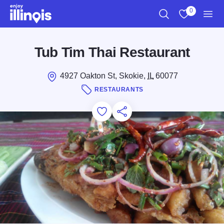
Skip to main content
0
Search
View My Favo
Men
Tub Tim Thai Restaurant
4927 Oakton St, Skokie,
IL
60077
RESTAURANTS
Add to Favorites
Save for Later
Share this