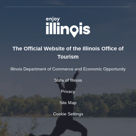
The Official Website of the Illinois Office of
Tourism
Illinois Department of Commerce and Economic Opportunity
State of Illinois
Privacy
Site Map
Cookie Settings