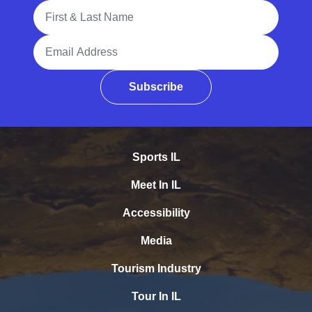
Full Name
Email Address
Subscribe
Sports IL
Meet In IL
Accessibility
Media
Tourism Industry
Tour In IL