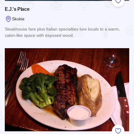
Add to
E.J.'s Place
Skokie
Steakhouse fare plus Italian specialties lure locals to a warm,
cabin-like space with exposed wood.
Read more about E.J.'s Place