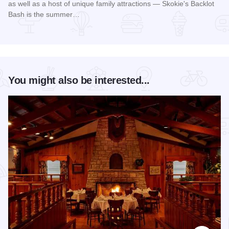
as well as a host of unique family attractions — Skokie's Backlot
Bash is the summer…
Read more about Skokie Backlot Bash
You might also be interested...