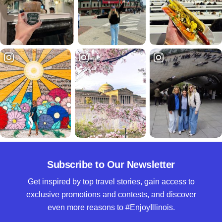
Subscribe to Our Newsletter
Get inspired by top travel stories, gain access to
exclusive promotions and contests, and discover
even more reasons to #EnjoyIllinois.