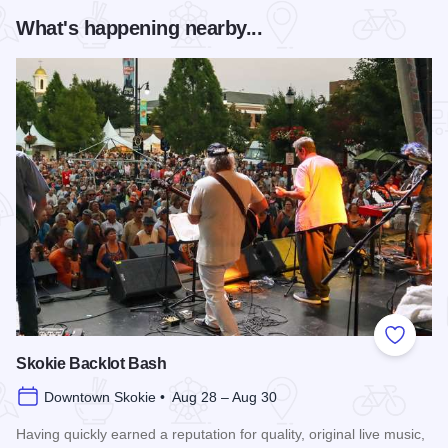
What's happening nearby...
Add to
Skokie Backlot Bash
Downtown Skokie • Aug 28 – Aug 30
Having quickly earned a reputation for quality, original live music,