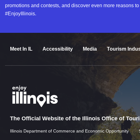
promotions and contests, and discover even more reasons to
#EnjoyIllinois.
Meet In IL
Accessibility
Media
Tourism Indus
The Official Website of the Illinois Office of Tou
Illinois Department of Commerce and Economic Opportunity