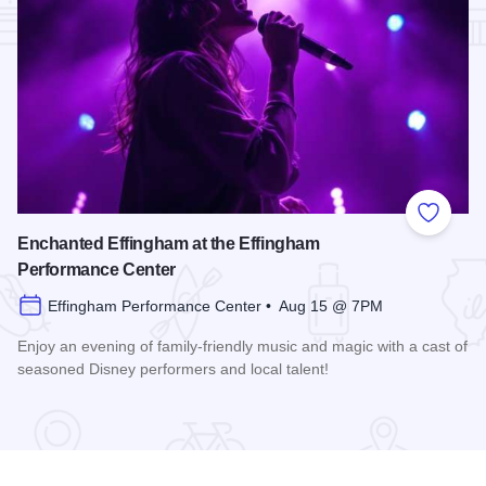
Add to
Enchanted Effingham at the Effingham
Performance Center
Effingham Performance Center • Aug 15 @ 7PM
Enjoy an evening of family-friendly music and magic with a cast of
seasoned Disney performers and local talent!
Read more about Enchanted Effingham at the Effingham Per