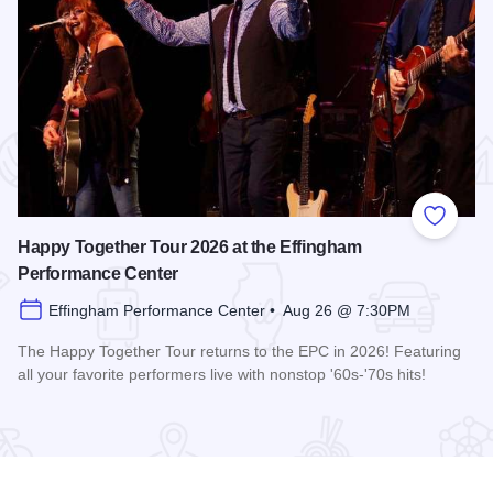
 Favorites
Add to
Happy Together Tour 2026 at the Effingham
Performance Center
Effingham Performance Center • Aug 26 @ 7:30PM
The Happy Together Tour returns to the EPC in 2026! Featuring
all your favorite performers live with nonstop '60s-'70s hits!
 Center
Read more about Happy Together Tour 2026 at the Effingha