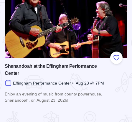
 Favorites
Add to
Shenandoah at the Effingham Performance
Center
Effingham Performance Center • Aug 23 @ 7PM
Enjoy an evening of music from county powerhouse,
Shenandoah, on August 23, 2026!
formance Center
Read more about Shenandoah at the Effingham Performance