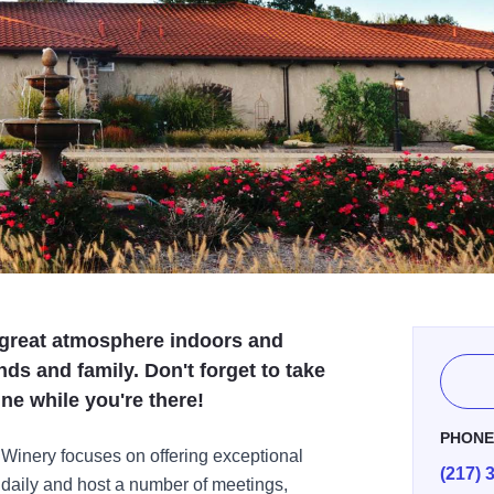
 great atmosphere indoors and
nds and family. Don't forget to take
ne while you're there!
PHON
 Winery focuses on offering exceptional
(217) 
s daily and host a number of meetings,