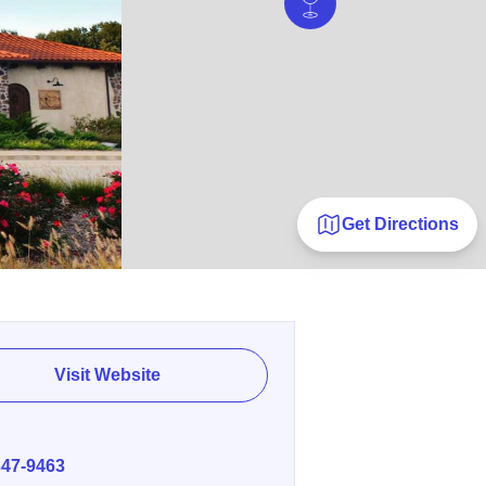
Get Directions
Visit Website
E
347-9463