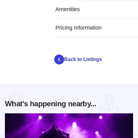
Amenities
Pricing Information
Back to Listings
What's happening nearby...