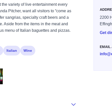
 the variety of live entertainment every
ADDRE
a Pitcher, want all visitors to “come as
fer sangrias, specialty craft beers and a
2200 Hi
te. Aside from the items in the meat and
Effing
ious menu of Italian baguettes and pizzas.
Get di
EMAIL
Italian
Wine
info@
3