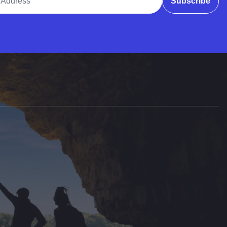
Subscribe