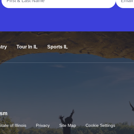
try
Tour In IL
Sports IL
rism
State of Illinois
Privacy
Site Map
Cookie Settings