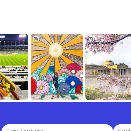
Full Name
Email A