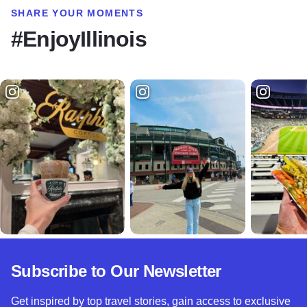
SHARE YOUR MOMENTS
#EnjoyIllinois
Subscribe to Our Newsletter
Get inspired by top travel stories, gain access to exclusive