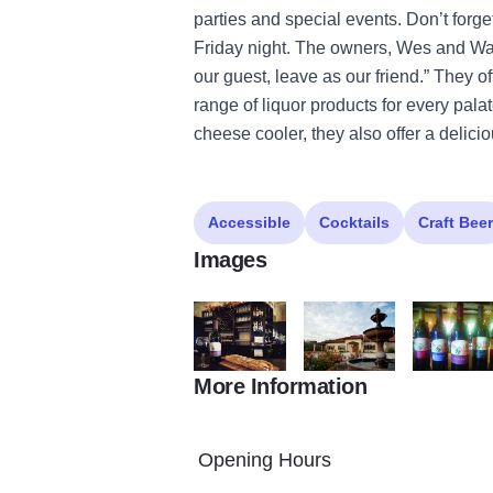
parties and special events. Don’t forget
Friday night. The owners, Wes and Wand
our guest, leave as our friend.” They of
range of liquor products for every pala
cheese cooler, they also offer a delic
Accessible
Cocktails
Craft Beer
Images
More Information
TuscanHills1
TuscanHills2
TuscanHills
Opening Hours