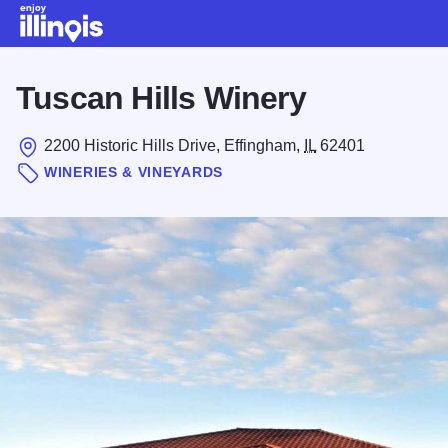
Skip to main content
Tuscan Hills Winery
2200 Historic Hills Drive, Effingham,
IL
62401
WINERIES & VINEYARDS