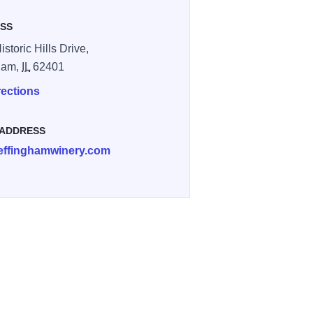
SS
storic Hills Drive,
ham,
IL
62401
rections
 ADDRESS
effinghamwinery.com