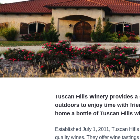
Tuscan Hills Winery provides a
outdoors to enjoy time with frie
home a bottle of Tuscan Hills wi
Established July 1, 2011, Tuscan Hills
quality wines. They offer wine tasting