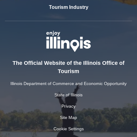
Tourism Industry
The Official Website of the Illinois Office of
Tourism
Illinois Department of Commerce and Economic Opportunity
State of Illinois
Privacy
Site Map
Cookie Settings