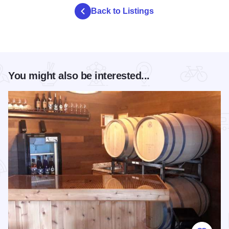
Back to Listings
You might also be interested...