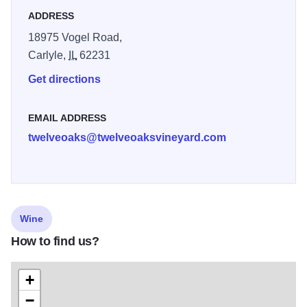
ADDRESS
18975 Vogel Road,
Carlyle,
IL
62231
Get directions
EMAIL ADDRESS
twelveoaks@twelveoaksvineyard.com
Wine
How to find us?
+
−