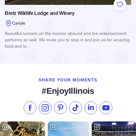
Add to
Bretz Wildlife Lodge and Winery
Carlyle
Beautiful sunsets on the horizon abound and live entertainment
performs as well. We invite you to stop in and join us for amazing
food and to…
Read more about Bretz Wildlife Lodge and Winery
SHARE YOUR MOMENTS
#EnjoyIllinois
Like us on Facebook
Follow us on Instagram
Check our Pinterest
Follow us on TikTok
Follow us on LinkedI
Subscribe to 