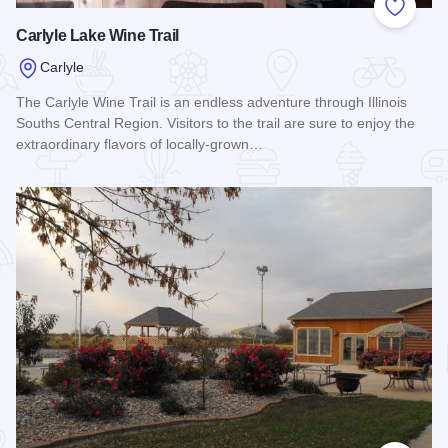
Add to
Carlyle Lake Wine Trail
Carlyle
The Carlyle Wine Trail is an endless adventure through Illinois
Souths Central Region. Visitors to the trail are sure to enjoy the
extraordinary flavors of locally-grown…
Read more about Carlyle Lake Wine Trail