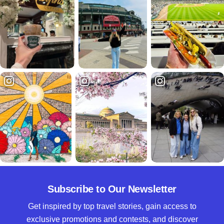
Subscribe to Our Newsletter
Get inspired by top travel stories, gain access to
exclusive promotions and contests, and discover