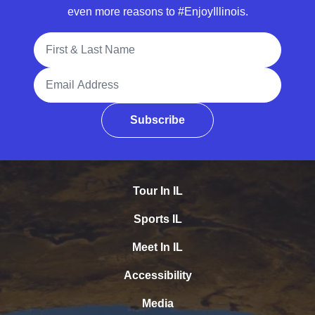
even more reasons to #EnjoyIllinois.
Full Name
Email Address
Subscribe
Tour In IL
Sports IL
Meet In IL
Accessibility
Media