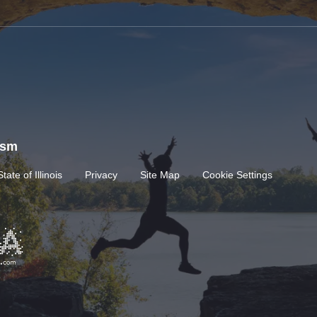
rism
State of Illinois
Privacy
Site Map
Cookie Settings