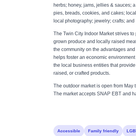
herbs; honey, jams, jellies & sauces; 
pies, breads, cookies, and cakes; loca
local photography; jewelry; crafts; and
The Twin City Indoor Market strives to 
grown produce and locally raised meat,
the community on the advantages and be
helps foster an economic environment t
the local business entities that provid
raised, or crafted products.
The outdoor market is open from May t
The market accepts SNAP EBT and has
Accessible
Family friendly
LGB