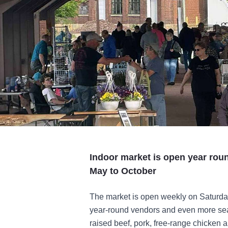
Indoor market is open year rou
May to October
The market is open weekly on Saturday
year-round vendors and even more seas
raised beef, pork, free-range chicken