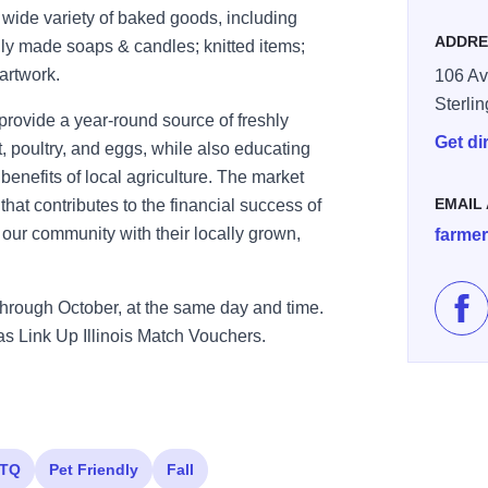
a wide variety of baked goods, including
ADDRE
lly made soaps & candles; knitted items;
 artwork.
106 Av
Sterli
provide a year-round source of freshly
Get di
 poultry, and eggs, while also educating
nefits of local agriculture. The market
EMAIL
hat contributes to the financial success of
e our community with their locally grown,
farme
hrough October, at the same day and time.
Lik
 Link Up Illinois Match Vouchers.
TQ
Pet Friendly
Fall