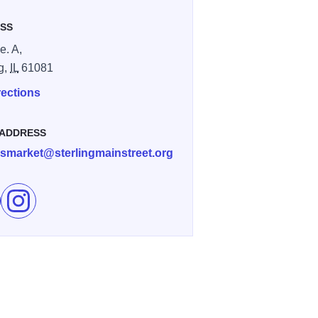
SS
e. A,
ng,
IL
61081
rections
 ADDRESS
rsmarket@sterlingmainstreet.org
e Twin City Farmers Market on Facebook
Follow Twin City Farmers Market on Instagram