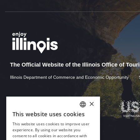
The Official Website of the Illinois Office of Tou
Illinois Department of Commerce and Economic Opportunity
×
This website uses cookies
ENGLISH
This website uses cookies to improve user
GERMAN
experience. By using our website you
consent to all cookies in accordance with
SPANISH