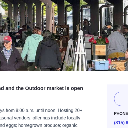
nd and the Outdoor market is open
s from 8:00 a.m. until noon. Hosting 20+
PHON
onal vendors, offerings include locally
(815) 
 and eggs; homegrown produce; organic