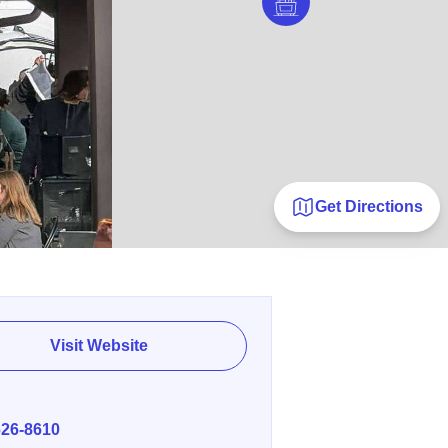
Get Directions
Visit Website
E
626-8610