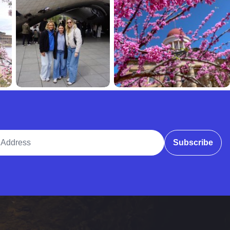
ddress
Subscribe