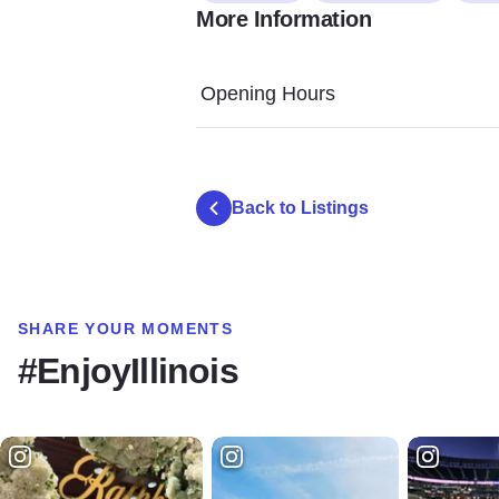
More Information
Opening Hours
Back to Listings
SHARE YOUR MOMENTS
#EnjoyIllinois