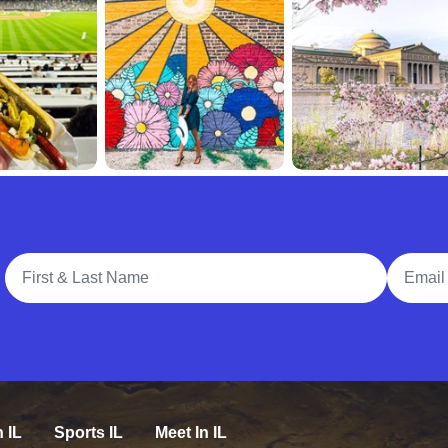
Full Name
Email A
n IL
Sports IL
Meet In IL