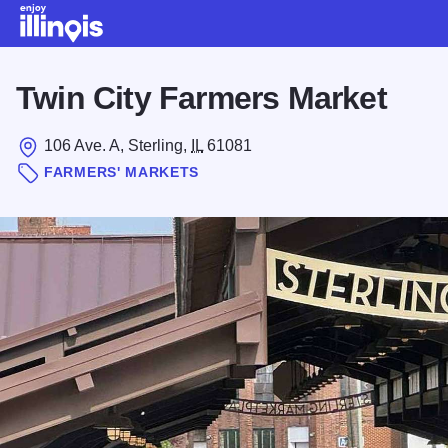
Skip to main content
Twin City Farmers Market
106 Ave. A, Sterling,
IL
61081
FARMERS' MARKETS