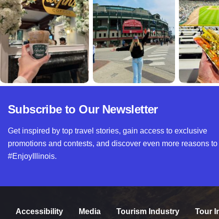
Subscribe to Our Newsletter
Get inspired by top travel stories, gain access to exclusive
promotions and contests, and discover even more reasons to
#EnjoyIllinois.
Accessibility
Media
Tourism Industry
Tour I