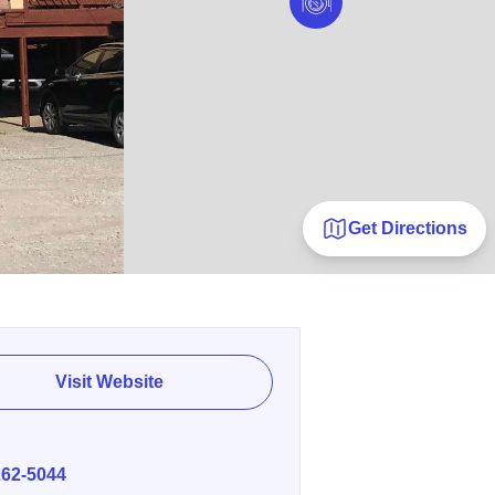
Get Directions
Visit Website
E
262-5044