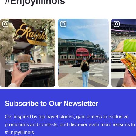
#EnjoyIllinois
Subscribe to Our Newsletter
Get inspired by top travel stories, gain access to exclusive
promotions and contests, and discover even more reasons to
#EnjoyIllinois.