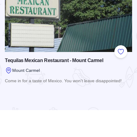
 Favorites
Add to
Tequilas Mexican Restaurant - Mount Carmel
Mount Carmel
Come in for a taste of Mexico. You won't leave disappointed!
Read more about Tequilas Mexican Restaurant - Mount Carm