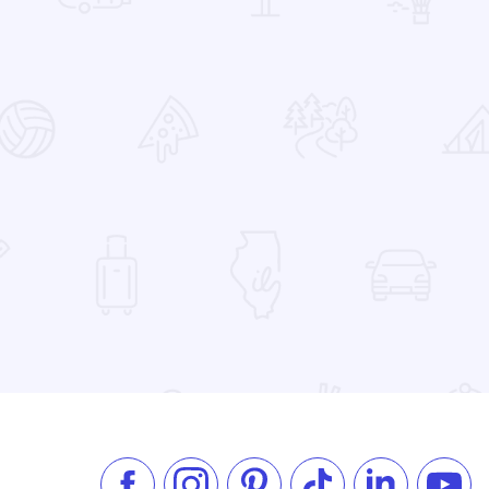
 Favorites
el