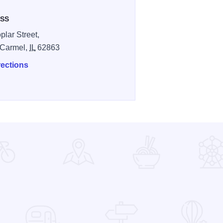
SS
plar Street,
 Carmel,
IL
62863
rections