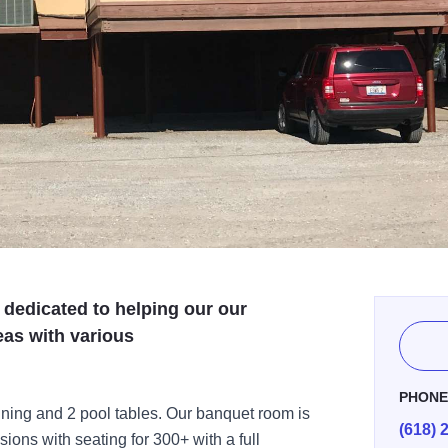
 dedicated to helping our our
as with various
PHON
ining and 2 pool tables. Our banquet room is
(618) 
asions with seating for 300+ with a full