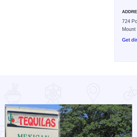
ADDRE
724 Po
Mount
Get di