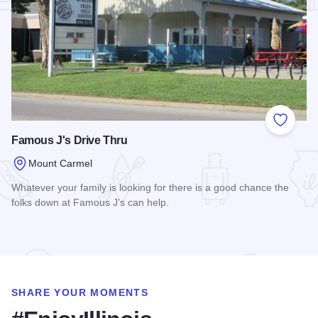
Add to
Famous J's Drive Thru
Mount Carmel
Whatever your family is looking for there is a good chance the
folks down at Famous J’s can help.
Read more about Famous J's Drive Thru
SHARE YOUR MOMENTS