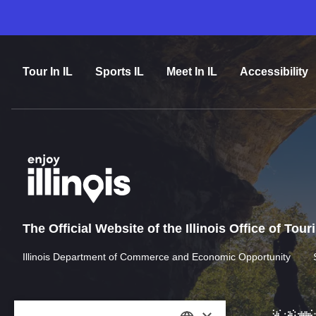
Tour In IL
Sports IL
Meet In IL
Accessibility
The Official Website of the Illinois Office of Tou
Illinois Department of Commerce and Economic Opportunity