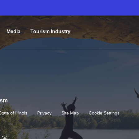
Media
Tourism Industry
rism
State of Illinois
Privacy
Site Map
Cookie Settings