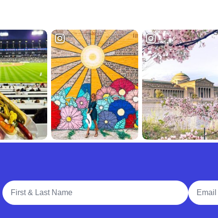
Full Name
Email A