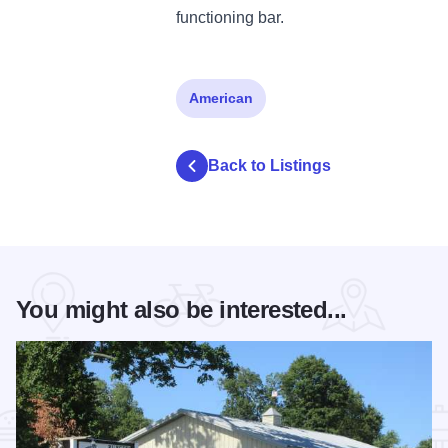
functioning bar.
American
Back to Listings
You might also be interested...