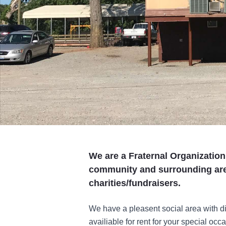
We are a Fraternal Organization
community and surrounding are
charities/fundraisers.
We have a pleasent social area with d
availiable for rent for your special occ