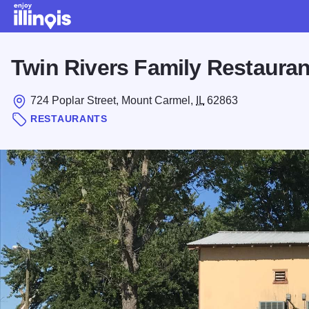
Skip to main content
Twin Rivers Family Restauran
724 Poplar Street, Mount Carmel,
IL
62863
RESTAURANTS