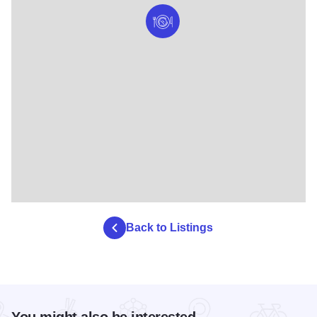
Back to Listings
You might also be interested...