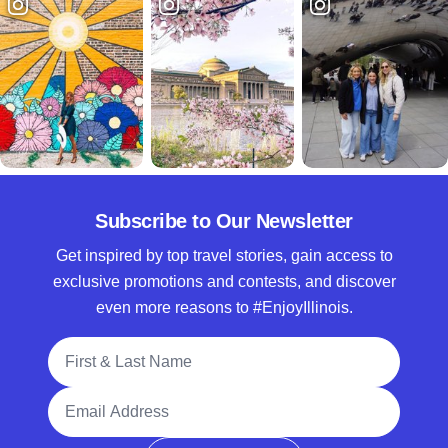
Subscribe to Our Newsletter
Get inspired by top travel stories, gain access to
exclusive promotions and contests, and discover
even more reasons to #EnjoyIllinois.
Full Name
Email Address