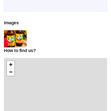
Images
How to find us?
uncle bubs 2
+
−