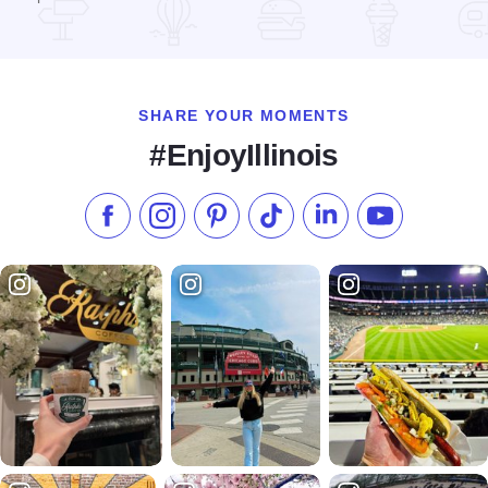
Read more about Grill 89
SHARE YOUR MOMENTS
#EnjoyIllinois
Like us on Facebook
Follow us on Instagram
Check our Pinterest
Follow us on TikTok
Follow us on LinkedI
Subscribe to 