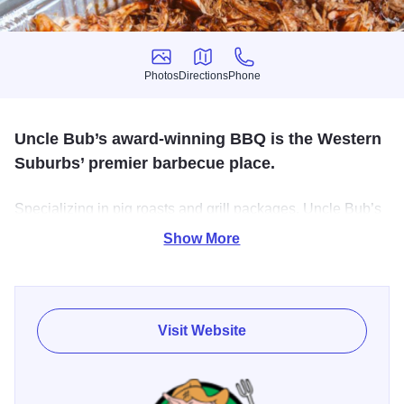
Photos
Directions
Phone
Photos
Directions
Phone
Uncle Bub’s award-winning BBQ is the Western
Suburbs’ premier barbecue place.
Specializing in pig roasts and grill packages, Uncle Bub’s
caters events of all sizes and themes. Stop into our
Show More
restaurant to enjoy the Midwest’s best BBQ in a casual
setting.
Visit Website