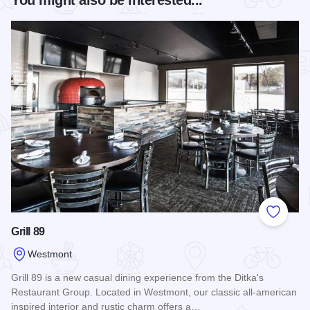
Add to
Grill 89
Westmont
Grill 89 is a new casual dining experience from the Ditka's
Restaurant Group. Located in Westmont, our classic all-american
inspired interior and rustic charm offers a…