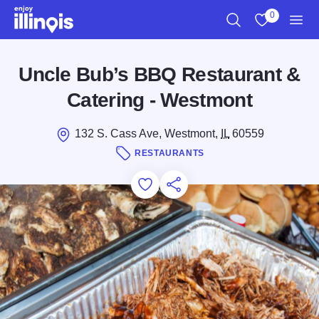
Skip to main content
0
Search
View My Favo
Men
Uncle Bub’s BBQ Restaurant &
Catering - Westmont
132 S. Cass Ave, Westmont,
IL
60559
RESTAURANTS
Add to Favorites
Save for Later
Share this