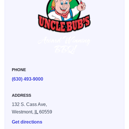
PHONE
(630) 493-9000
ADDRESS
132 S. Cass Ave,
Westmont,
IL
60559
Get directions