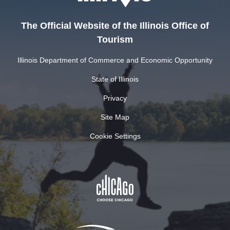
The Official Website of the Illinois Office of
Tourism
Illinois Department of Commerce and Economic Opportunity
State of Illinois
Privacy
Site Map
Cookie Settings