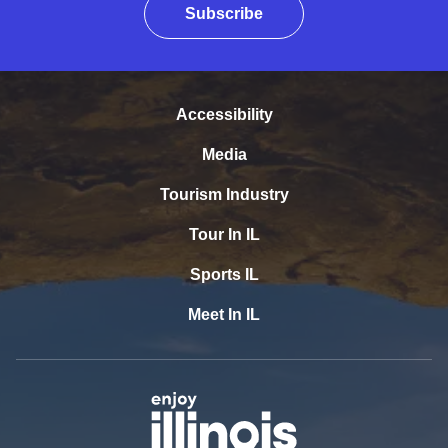
Subscribe
Accessibility
Media
Tourism Industry
Tour In IL
Sports IL
Meet In IL