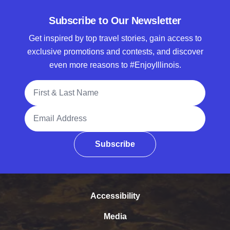
Subscribe to Our Newsletter
Get inspired by top travel stories, gain access to
exclusive promotions and contests, and discover
even more reasons to #EnjoyIllinois.
Full Name
Email Address
Subscribe
Accessibility
Media