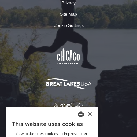
Privacy
Site Map
Cookie Settings
×
This website uses cookies
ENGLISH
This website uses cookies to improve user
GERMAN