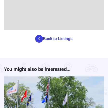
Back to Listings
You might also be interested...