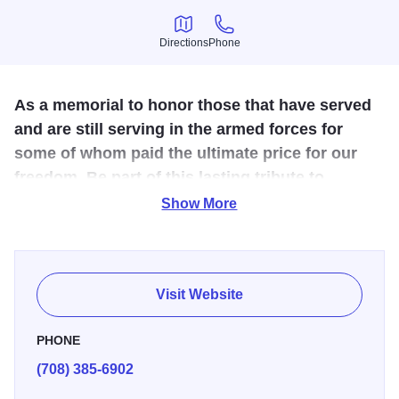
Directions
Phone
Directions
Phone
As a memorial to honor those that have served
and are still serving in the armed forces for
some of whom paid the ultimate price for our
freedom. Be part of this lasting tribute to
veterans.
Show More
Public park-like setting dedicated to the Veterans and
Heroes of our nation. Memorial bricks can be purchased
through VFW Post 450.
Visit Website
PHONE
(708) 385-6902