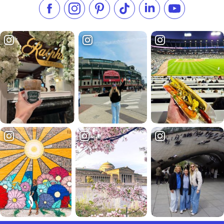
Like us on Facebook
Follow us on Instagram
Check our Pinterest
Follow us on TikTok
Follow us on LinkedI
Subscribe to 