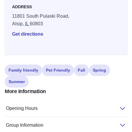
ADDRESS
11801 South Pulaski Road,
Alsip,
IL
60803
Get directions
Family friendly
Pet Friendly
Fall
Spring
Summer
More Information
Opening Hours
Group Information