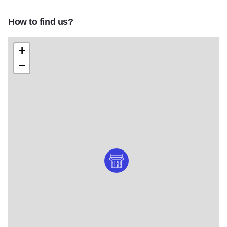
How to find us?
+
−