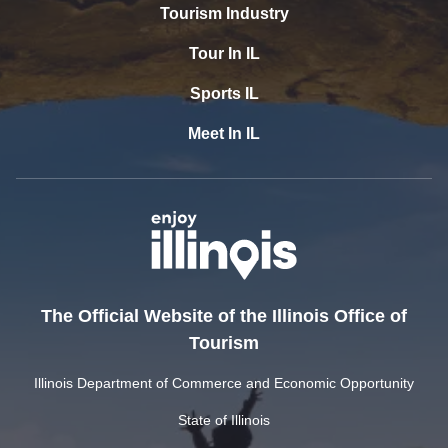
Tourism Industry
Tour In IL
Sports IL
Meet In IL
The Official Website of the Illinois Office of
Tourism
Illinois Department of Commerce and Economic Opportunity
State of Illinois