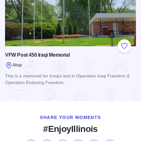
Add to
VFW Post 450 Iraqi Memorial
Alsip
This is a memorial for troops lost in Operation Iraqi Freedom &
Operation Enduring Freedom.
Read more about VFW Post 450 Iraqi Memorial
SHARE YOUR MOMENTS
#EnjoyIllinois