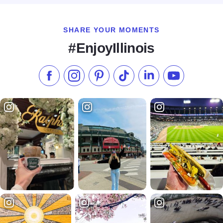
SHARE YOUR MOMENTS
#EnjoyIllinois
Like us on Facebook
Follow us on Instagram
Check our Pinterest
Follow us on TikTok
Follow us on LinkedI
Subscribe to 