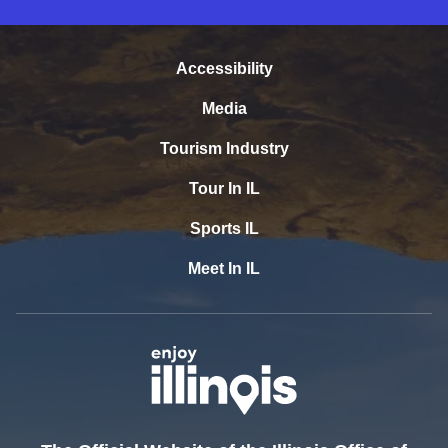
Accessibility
Media
Tourism Industry
Tour In IL
Sports IL
Meet In IL