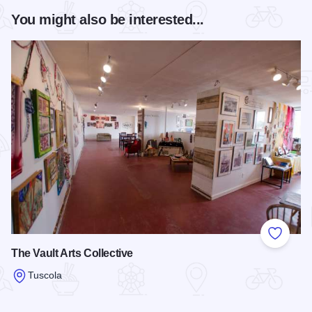
You might also be interested...
Add to
The Vault Arts Collective
Tuscola
Read more about The Vault Arts Collective