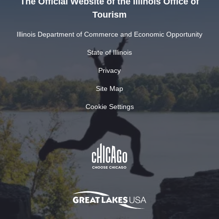
The Official Website of the Illinois Office of
Tourism
Illinois Department of Commerce and Economic Opportunity
State of Illinois
Privacy
Site Map
Cookie Settings