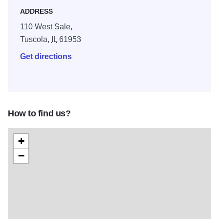
ADDRESS
110 West Sale,
Tuscola,
IL
61953
Get directions
How to find us?
+
−