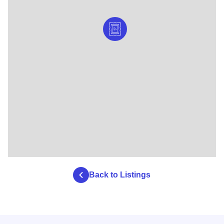
Back to Listings