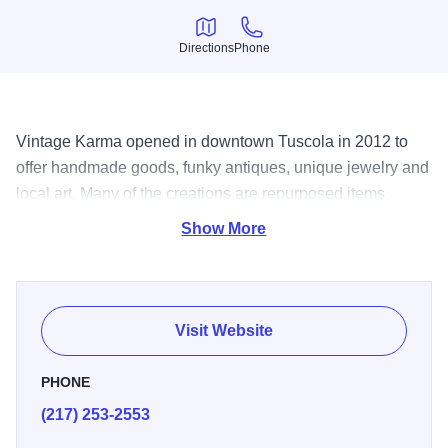
Directions
Phone
Directions
Phone
Vintage Karma opened in downtown Tuscola in 2012 to
offer handmade goods, funky antiques, unique jewelry and
local art. Many of the creations are repurposed items,
giving new life to discarded things and turning them into
Show More
one-of-a-kind works of art.
Visit Website
PHONE
(217) 253-2553