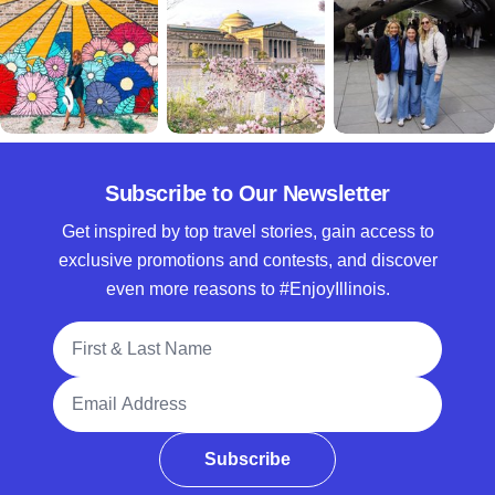
Subscribe to Our Newsletter
Get inspired by top travel stories, gain access to
exclusive promotions and contests, and discover
even more reasons to #EnjoyIllinois.
Full Name
Email Address
Subscribe