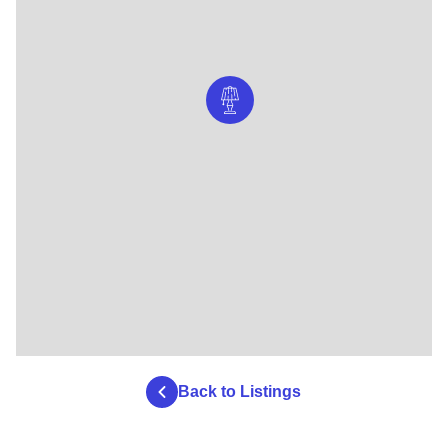
Back to Listings