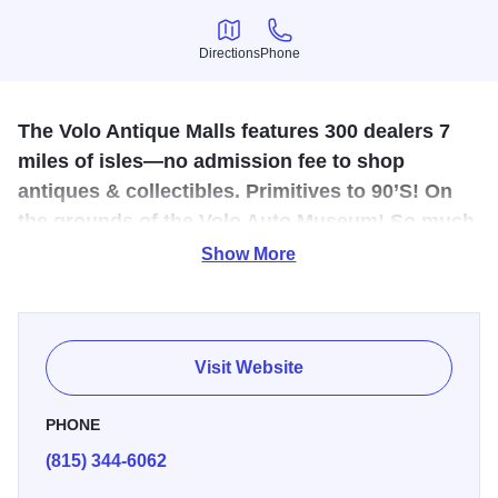
Directions
Phone
Directions
Phone
The Volo Antique Malls features 300 dealers 7
miles of isles—no admission fee to shop
antiques & collectibles. Primitives to 90’S! On
the grounds of the Volo Auto Museum! So much
shopping!
Show More
Anchored by the nationally recognized Volo Auto Museum.
The site also boasts great shopping in five separate malls:
3 malls selling antiques, a mall selling unique collectibles,
Visit Website
gifts, vintage, home decor and lots more. Plus, all new
furniture mall with everything for every room of the house.
PHONE
Over 400 dealer shops in one location offering a
(815) 344-6062
breathtaking variety from which to choose.