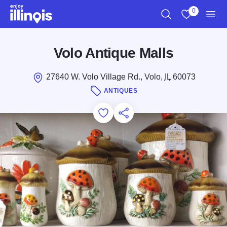
Skip to main content
0
Search
View My Favo
Men
Volo Antique Malls
27640 W. Volo Village Rd., Volo,
IL
60073
ANTIQUES
Add to Favorites
Save for Later
Share this