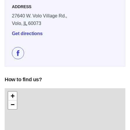
ADDRESS
27640 W. Volo Village Rd.,
Volo,
IL
60073
Get directions
Like Volo Antique Malls on Facebook
How to find us?
+
−