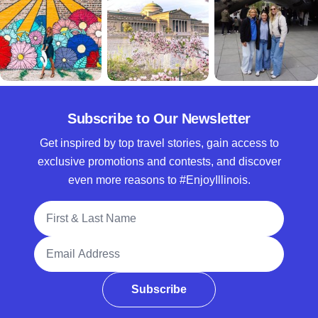
Subscribe to Our Newsletter
Get inspired by top travel stories, gain access to
exclusive promotions and contests, and discover
even more reasons to #EnjoyIllinois.
Full Name
Email Address
Subscribe