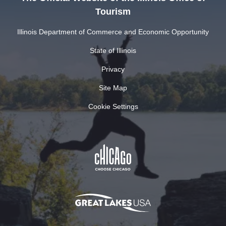
Tourism
Illinois Department of Commerce and Economic Opportunity
State of Illinois
Privacy
Site Map
Cookie Settings