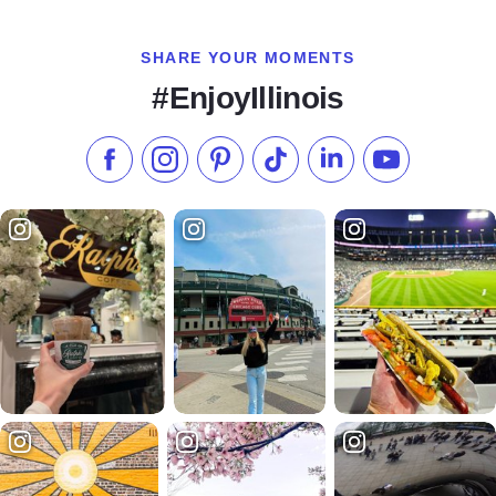
SHARE YOUR MOMENTS
#EnjoyIllinois
Like us on Facebook
Follow us on Instagram
Check our Pinterest
Follow us on TikTok
Follow us on LinkedI
Subscribe to 