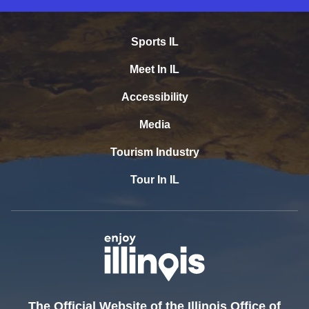
Sports IL
Meet In IL
Accessibility
Media
Tourism Industry
Tour In IL
The Official Website of the Illinois Office of