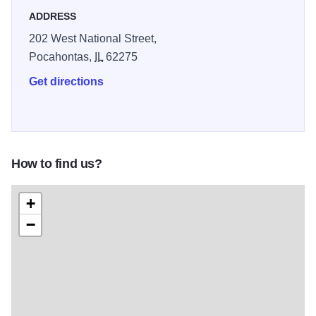
ADDRESS
202 West National Street,
Pocahontas,
IL
62275
Get directions
How to find us?
+
−