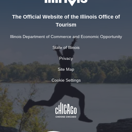
The Official Website of the Illinois Office of
Tourism
Illinois Department of Commerce and Economic Opportunity
State of Illinois
Privacy
Site Map
Cookie Settings