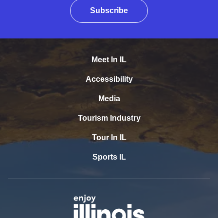
Subscribe
Meet In IL
Accessibility
Media
Tourism Industry
Tour In IL
Sports IL