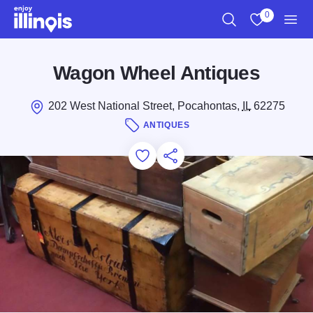
Skip to main content
0
Search
View My Favo
Men
Wagon Wheel Antiques
202 West National Street, Pocahontas,
IL
62275
ANTIQUES
Add to Favorites
Save for Later
Share this