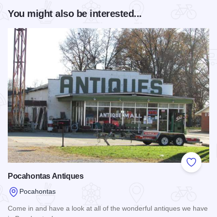
You might also be interested...
Add to
Pocahontas Antiques
Pocahontas
Come in and have a look at all of the wonderful antiques we have