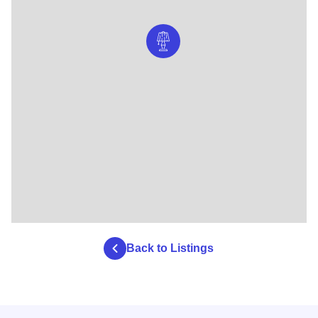
Back to Listings