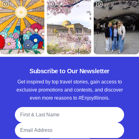
Subscribe to Our Newsletter
Get inspired by top travel stories, gain access to
exclusive promotions and contests, and discover
even more reasons to #EnjoyIllinois.
Full Name
Email Address