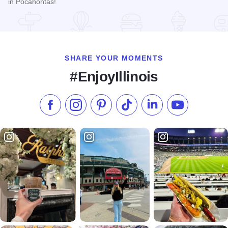
in Pocahontas!
Read more about Pocahontas Antiques
SHARE YOUR MOMENTS
#EnjoyIllinois
Like us on Facebook
Follow us on Instagram
Check our Pinterest
Follow us on TikTok
Follow us on LinkedI
Subscribe to 