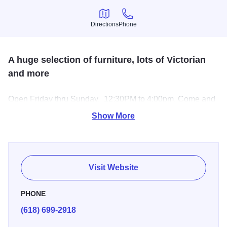
Directions
Phone
Directions
Phone
A huge selection of furniture, lots of Victorian
and more
Open Friday thru Sunday, 12:30PM to 4:00pm. Come and
take a look at all of the beautiful section of furniture and so
Show More
much more.
Visit Website
PHONE
(618) 699-2918