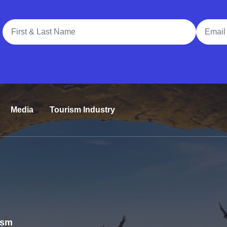
Full Name
Email A
Media
Tourism Industry
rism