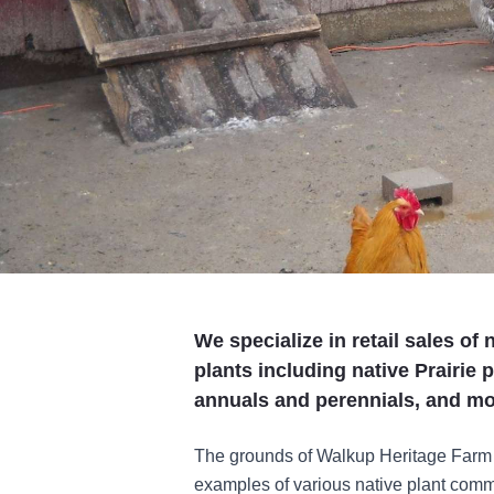
We specialize in retail sales of
plants including native Prairie 
annuals and perennials, and mo
The grounds of Walkup Heritage Farm
examples of various native plant commu