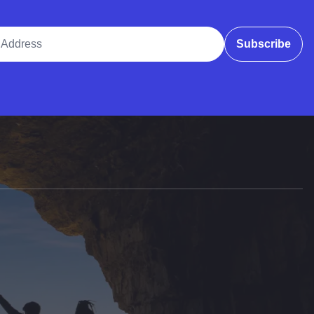
ddress
Subscribe