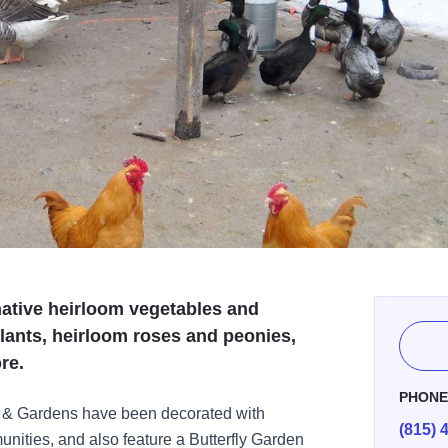
 native heirloom vegetables and
plants, heirloom roses and peonies,
re.
PHON
 & Gardens have been decorated with
(815) 
nities, and also feature a Butterfly Garden