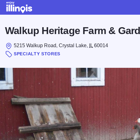
Skip to main content
Walkup Heritage Farm & Gar
5215 Walkup Road, Crystal Lake,
IL
60014
SPECIALTY STORES