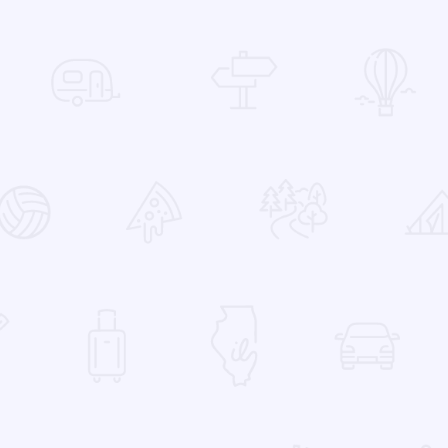
 Favorites