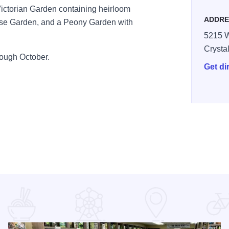
ictorian Garden containing heirloom
ADDRE
ose Garden, and a Peony Garden with
5215 
Crysta
ough October.
Get di