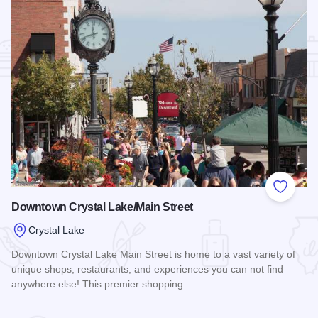
Add to
Downtown Crystal Lake/Main Street
Crystal Lake
Downtown Crystal Lake Main Street is home to a vast variety of
unique shops, restaurants, and experiences you can not find
anywhere else! This premier shopping…
Read more about Downtown Crystal Lake/Main Street