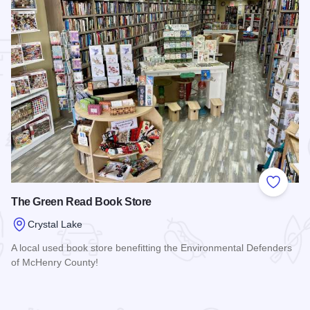
 Favorites
Add to
The Green Read Book Store
Crystal Lake
A local used book store benefitting the Environmental Defenders
of McHenry County!
Read more about The Green Read Book Store