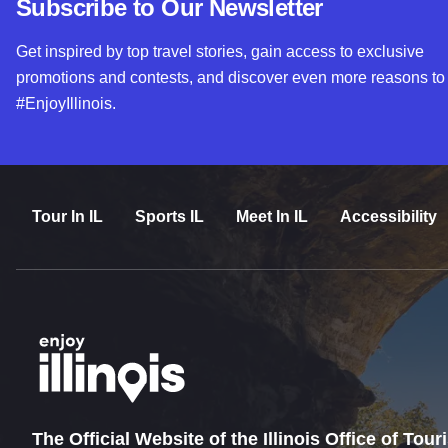
Subscribe to Our Newsletter
Get inspired by top travel stories, gain access to exclusive
promotions and contests, and discover even more reasons to
#EnjoyIllinois.
Tour In IL
Sports IL
Meet In IL
Accessibility
The Official Website of the Illinois Office of Tou