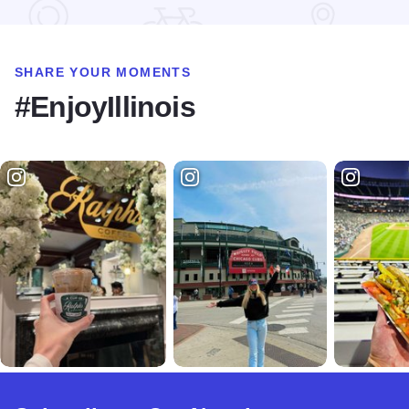
SHARE YOUR MOMENTS
#EnjoyIllinois