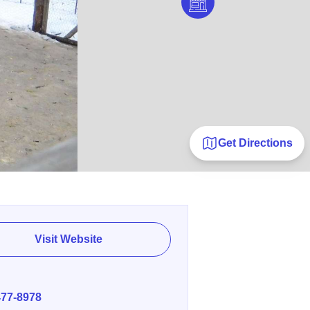
Get Directions
Visit Website
E
477-8978