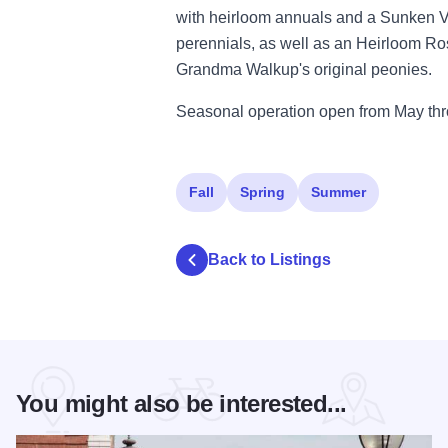
with heirloom annuals and a Sunken V
perennials, as well as an Heirloom R
Grandma Walkup's original peonies.
Seasonal operation open from May thr
Fall
Spring
Summer
Back to Listings
You might also be interested...