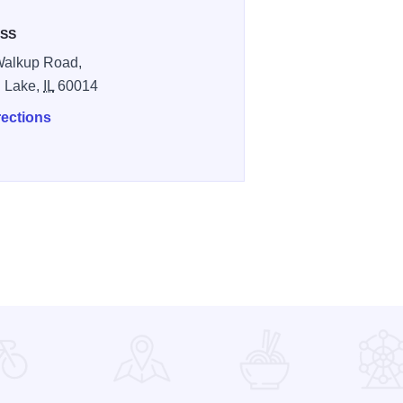
SS
Walkup Road,
l Lake,
IL
60014
rections