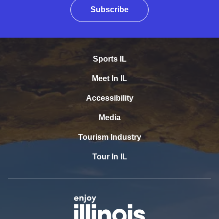
Subscribe
Sports IL
Meet In IL
Accessibility
Media
Tourism Industry
Tour In IL