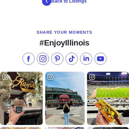
Back to Listings
SHARE YOUR MOMENTS
#EnjoyIllinois
Like us on Facebook
Follow us on Instagram
Check our Pinterest
Follow us on TikTok
Follow us on LinkedI
Subscribe to 