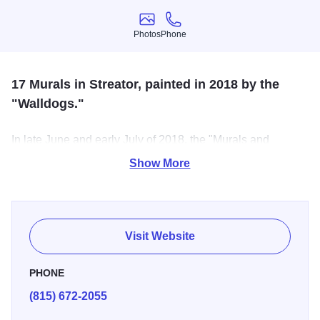
Photos
Phone
Photos
Phone
17 Murals in Streator, painted in 2018 by the
"Walldogs."
In late June and early July of 2018, the "Murals and
Milestones" Festival was celebrated in Streator, where
Show More
over 250 Walldogs painted 17 brand new murals in the
span of 5-days. These murals cover the history of the
town, from baseball to glass containers to Disney.
Visit Website
PHONE
(815) 672-2055