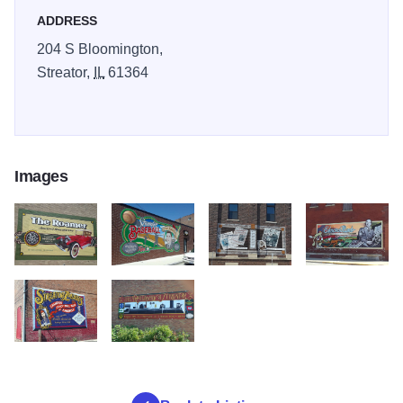
ADDRESS
204 S Bloomington,
Streator,
IL
61364
Images
20180713 154748
20180713 154545
20180713 154154
20180713 15335
20180713 152902
20180713 152742