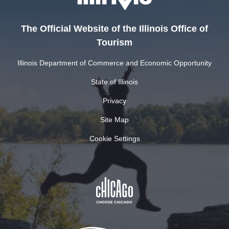
The Official Website of the Illinois Office of
Tourism
Illinois Department of Commerce and Economic Opportunity
State of Illinois
Privacy
Site Map
Cookie Settings