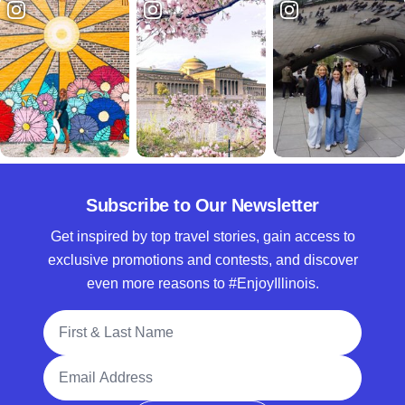
Subscribe to Our Newsletter
Get inspired by top travel stories, gain access to
exclusive promotions and contests, and discover
even more reasons to #EnjoyIllinois.
Full Name
Email Address