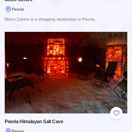
Peoria
Metro Centre is a shopping destination in Peoria.
Read more about Metro Centre
Add to
Peoria Himalayan Salt Cave
Peoria