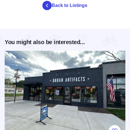
Back to Listings
You might also be interested...