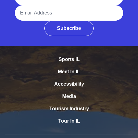
Email Address
Subscribe
Sports IL
Meet In IL
Accessibility
Media
Tourism Industry
Tour In IL