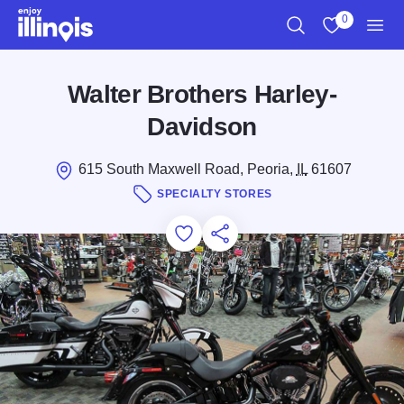
Skip to main content
0
Search
View My Favo
Men
Walter Brothers Harley-
Davidson
615 South Maxwell Road, Peoria,
IL
61607
SPECIALTY STORES
Add to Favorites
Save for Later
Share this