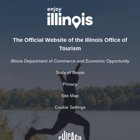
The Official Website of the Illinois Office of
Tourism
Illinois Department of Commerce and Economic Opportunity
State of Illinois
Privacy
Site Map
Cookie Settings