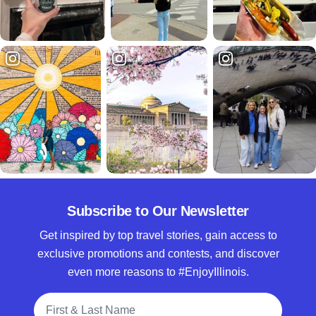
Subscribe to Our Newsletter
Get inspired by top travel stories, gain access to
exclusive promotions and contests, and discover
even more reasons to #EnjoyIllinois.
Full Name