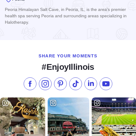
Peoria Himalayan Salt Cave, in Peoria, IL, is the area's premier
health spa serving Peoria and surrounding areas specializing in
Halotherapy.
Read more about Peoria Himalayan Salt Cave
SHARE YOUR MOMENTS
#EnjoyIllinois
Like us on Facebook
Follow us on Instagram
Check our Pinterest
Follow us on TikTok
Follow us on LinkedI
Subscribe to 