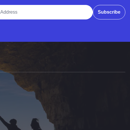
ddress
Subscribe