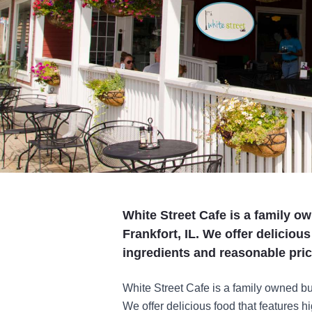
White Street Cafe is a family o
Frankfort, IL. We offer delicious
ingredients and reasonable pric
White Street Cafe is a family owned bu
We offer delicious food that features h