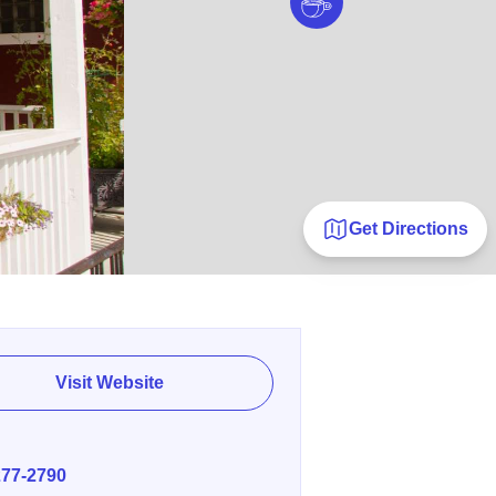
Get Directions
Visit Website
E
277-2790