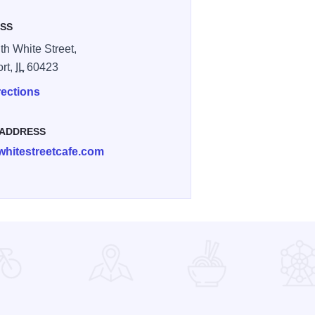
SS
th White Street,
ort,
IL
60423
rections
 ADDRESS
whitestreetcafe.com