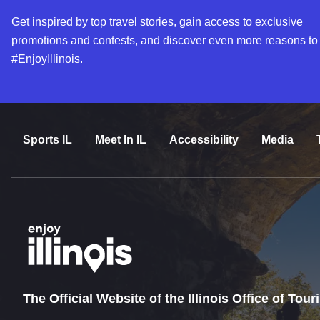
Get inspired by top travel stories, gain access to exclusive
promotions and contests, and discover even more reasons to
#EnjoyIllinois.
Sports IL
Meet In IL
Accessibility
Media
The Official Website of the Illinois Office of Tou