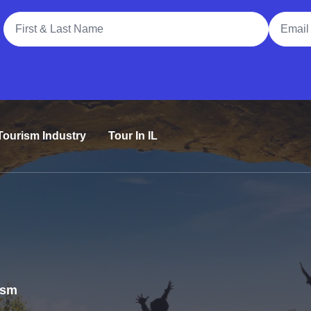
Full Name
Email A
Tourism Industry
Tour In IL
rism