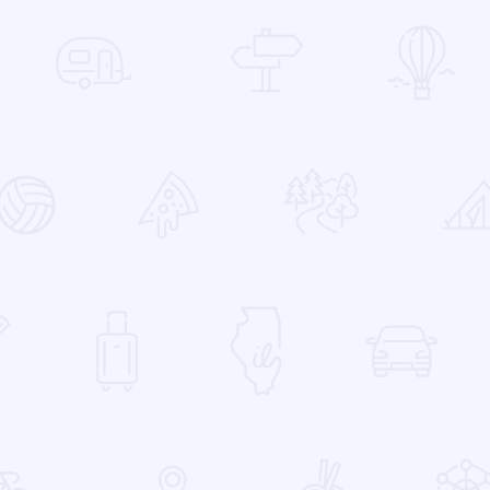
 Favorites