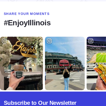
SHARE YOUR MOMENTS
#EnjoyIllinois
Subscribe to Our Newsletter