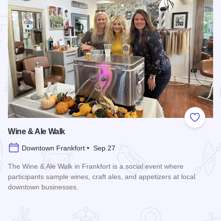
 Favorites
Add to
Wine & Ale Walk
Downtown Frankfort • Sep 27
The Wine & Ale Walk in Frankfort is a social event where
participants sample wines, craft ales, and appetizers at local
downtown businesses.
Read more about Wine & Ale Walk