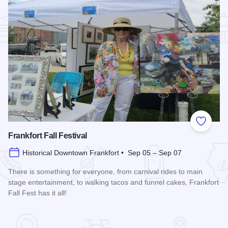
Add to
Frankfort Fall Festival
Historical Downtown Frankfort • Sep 05 – Sep 07
There is something for everyone, from carnival rides to main
stage entertainment, to walking tacos and funnel cakes, Frankfort
Fall Fest has it all!
Read more about Frankfort Fall Festival