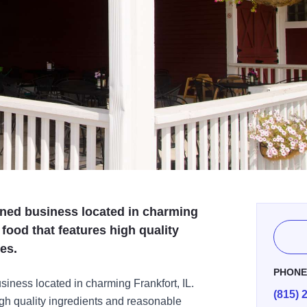
wned business located in charming
 food that features high quality
es.
PHON
siness located in charming Frankfort, IL.
(815) 
igh quality ingredients and reasonable