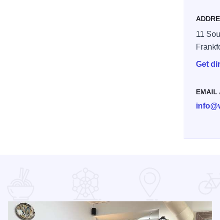
ADDRE
11 Sou
Frankf
Get di
EMAIL
info@