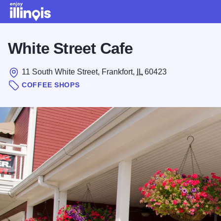
Skip to main content
White Street Cafe
11 South White Street, Frankfort,
IL
60423
COFFEE SHOPS