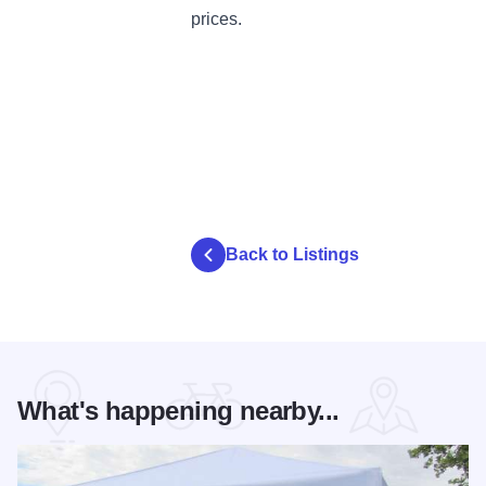
prices.
Back to Listings
What's happening nearby...