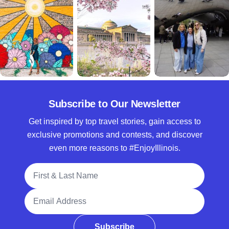
Subscribe to Our Newsletter
Get inspired by top travel stories, gain access to
exclusive promotions and contests, and discover
even more reasons to #EnjoyIllinois.
Full Name
Email Address
Subscribe