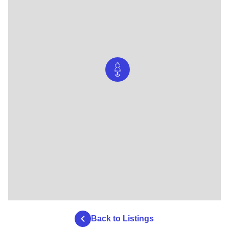
Back to Listings