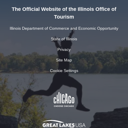
The Official Website of the Illinois Office of
Tourism
Illinois Department of Commerce and Economic Opportunity
State of Illinois
Privacy
Site Map
Cookie Settings