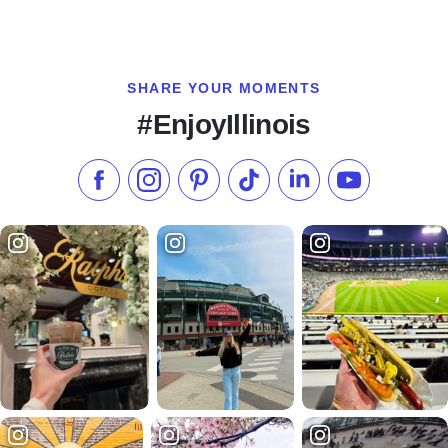
SHARE YOUR MOMENTS
#EnjoyIllinois
Like us on Facebook
Follow us on Instagram
Check our Pinterest
Follow us on TikTok
Follow us on LinkedI
Subscribe to 