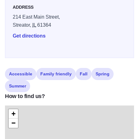
ADDRESS
214 East Main Street,
Streator,
IL
61364
Get directions
Accessible
Family friendly
Fall
Spring
Summer
How to find us?
+
−