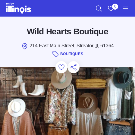
Skip to main content
0
Search
View My Favo
Men
Wild Hearts Boutique
214 East Main Street, Streator,
IL
61364
BOUTIQUES
Add to Favorites
Save for Later
Share this