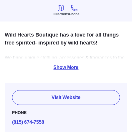
Directions
Phone
Directions
Phone
Wild Hearts Boutique has a love for all things
free spirited- inspired by wild hearts!
We bring unique clothing, accessories & fragrances to the
cowgirl in us all!
Show More
Visit Website
PHONE
(815) 674-7558