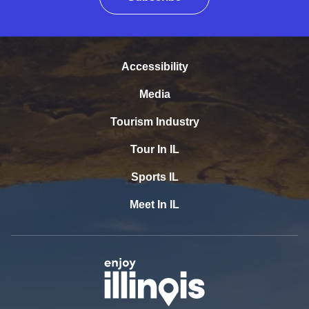
Accessibility
Media
Tourism Industry
Tour In IL
Sports IL
Meet In IL