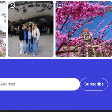
ddress
Subscribe