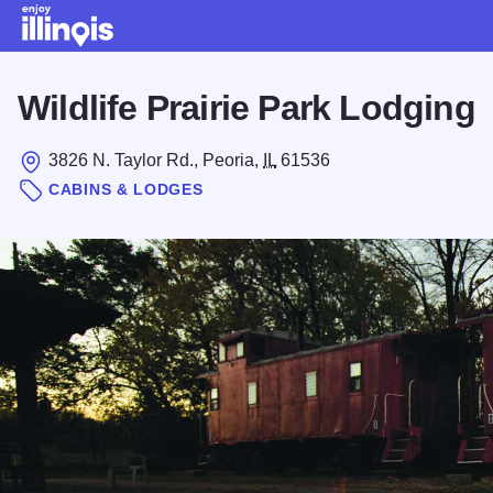
Skip to main content
Wildlife Prairie Park Lodging
3826 N. Taylor Rd., Peoria,
IL
61536
CABINS & LODGES