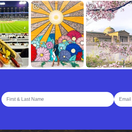
Full Name
Email A