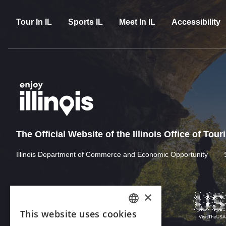
Tour In IL
Sports IL
Meet In IL
Accessibility
The Official Website of the Illinois Office of Tou
Illinois Department of Commerce and Economic Opportunity
×
This website uses cookies
ENGLISH