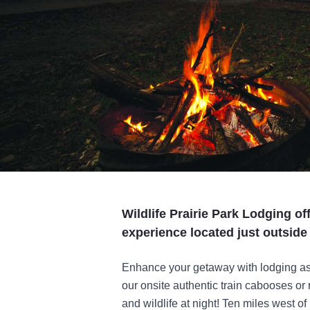
Wildlife Prairie Park Lodging o
experience located just outside 
Enhance your getaway with lodging as 
our onsite authentic train cabooses or
and wildlife at night! Ten miles west of 