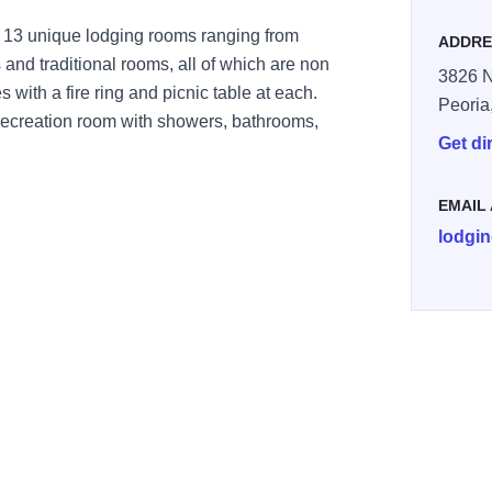
 13 unique lodging rooms ranging from
ADDRE
and traditional rooms, all of which are non
3826 N
 with a fire ring and picnic table at each.
Peoria
 recreation room with showers, bathrooms,
Get di
EMAIL
lodgin