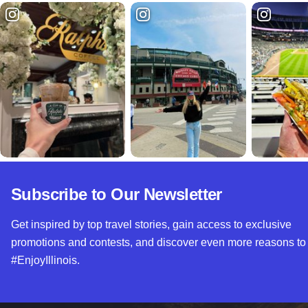
Subscribe to Our Newsletter
Get inspired by top travel stories, gain access to exclusive
promotions and contests, and discover even more reasons to
#EnjoyIllinois.