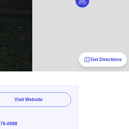
Get Directions
Visit Website
E
676-0998