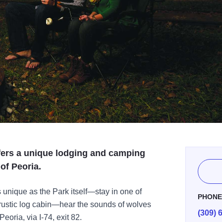
ffers a unique lodging and camping
of Peoria.
unique as the Park itself—stay in one of
PHON
 rustic log cabin—hear the sounds of wolves
(309) 
Peoria, via I-74, exit 82.