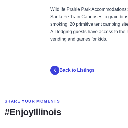
Wildlife Prairie Park Accommodations:
Santa Fe Train Cabooses to grain bins 
smoking. 20 primitive tent camping sites
All lodging guests have access to the
vending and games for kids.
Back to Listings
SHARE YOUR MOMENTS
#EnjoyIllinois