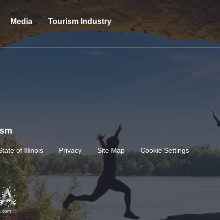
Media
Tourism Industry
rism
State of Illinois
Privacy
Site Map
Cookie Settings