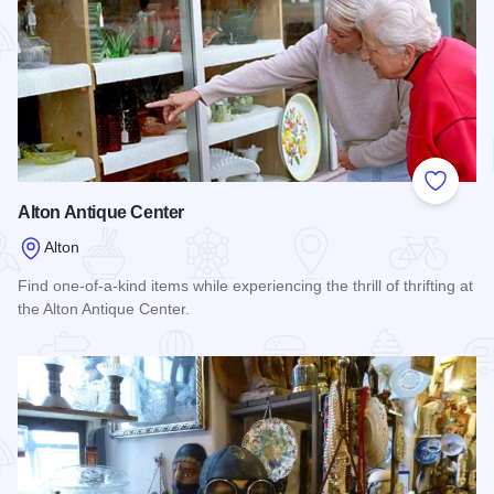
Add to
Alton Antique Center
Alton
Find one-of-a-kind items while experiencing the thrill of thrifting at
the Alton Antique Center.
Read more about Alton Antique Center