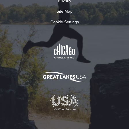
Privacy
Site Map
Cookie Settings