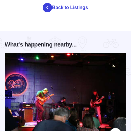
Back to Listings
What's happening nearby...