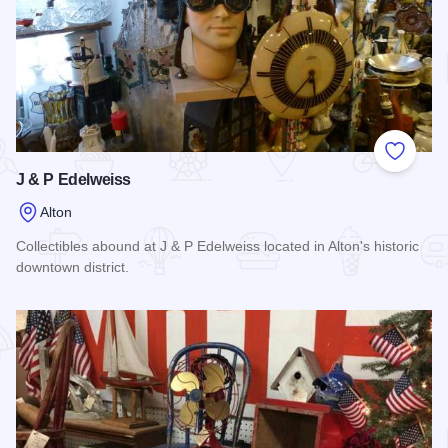
Add to
J & P Edelweiss
Alton
Collectibles abound at J & P Edelweiss located in Alton's historic
downtown district.
Read more about J & P Edelweiss