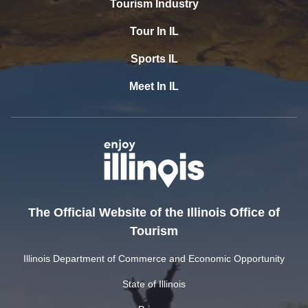
Tourism Industry
Tour In IL
Sports IL
Meet In IL
The Official Website of the Illinois Office of
Tourism
Illinois Department of Commerce and Economic Opportunity
State of Illinois