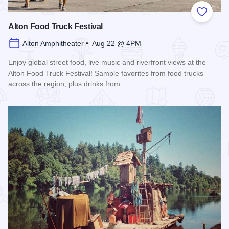
Add to
Alton Food Truck Festival
Alton Amphitheater • Aug 22 @ 4PM
Enjoy global street food, live music and riverfront views at the
Alton Food Truck Festival! Sample favorites from food trucks
across the region, plus drinks from…
Read more about Alton Food Truck Festival