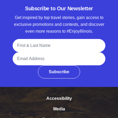
Subscribe to Our Newsletter
Get inspired by top travel stories, gain access to
exclusive promotions and contests, and discover
even more reasons to #EnjoyIllinois.
Full Name
Email Address
Subscribe
Accessibility
Media