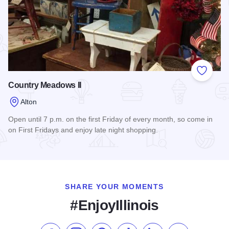
Add to
Country Meadows II
Alton
Open until 7 p.m. on the first Friday of every month, so come in
on First Fridays and enjoy late night shopping.
Read more about Country Meadows II
SHARE YOUR MOMENTS
#EnjoyIllinois