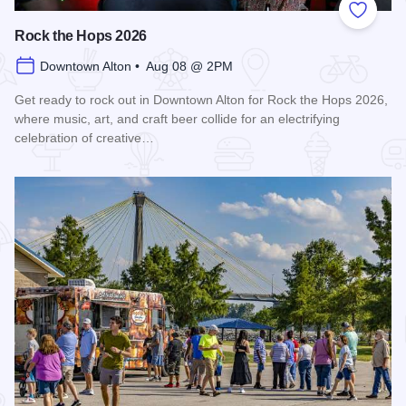
Add to
Rock the Hops 2026
Downtown Alton • Aug 08 @ 2PM
Get ready to rock out in Downtown Alton for Rock the Hops 2026,
where music, art, and craft beer collide for an electrifying
celebration of creative…
Read more about Rock the Hops 2026