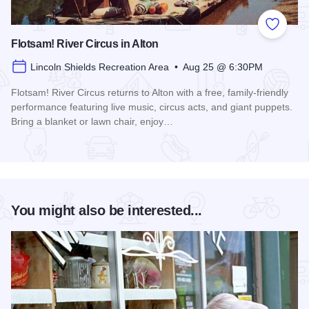
Add to
Flotsam! River Circus in Alton
Lincoln Shields Recreation Area • Aug 25 @ 6:30PM
Flotsam! River Circus returns to Alton with a free, family-friendly
performance featuring live music, circus acts, and giant puppets.
Bring a blanket or lawn chair, enjoy…
Read more about Flotsam! River Circus in Alton
You might also be interested...