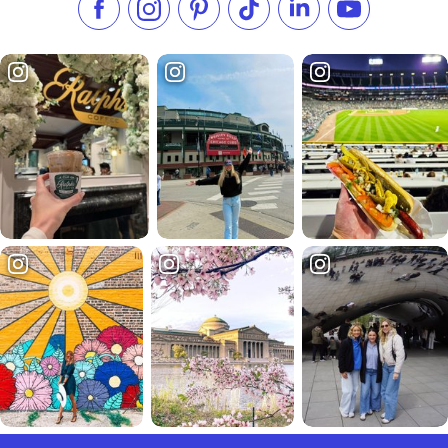
Like us on Facebook
Follow us on Instagram
Check our Pinterest
Follow us on TikTok
Follow us on LinkedI
Subscribe to 