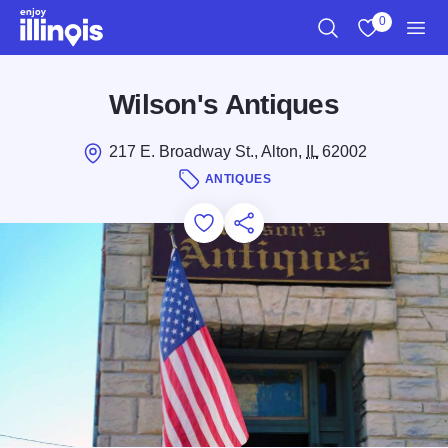
Skip to main content
0
Search
View My Favo
Men
Wilson's Antiques
217 E. Broadway St., Alton,
IL
62002
ANTIQUES
Add to Favorites
Save for Later
Share this