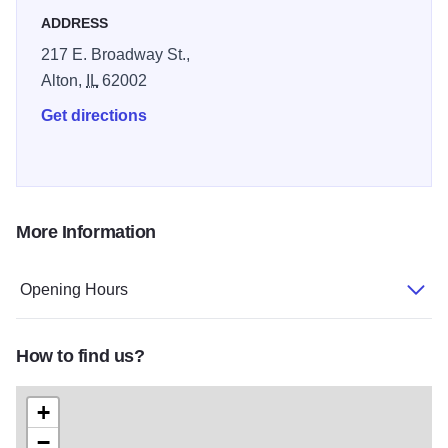
ADDRESS
217 E. Broadway St.,
Alton,
IL
62002
Get directions
More Information
Opening Hours
How to find us?
+
−