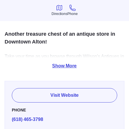
Directions
Phone
Directions
Phone
Another treasure chest of an antique store in
Downtown Alton!
Take your time as you browse through Wilson's Antiques in
historic Downtown Alton. A wide selection of antiques and
Show More
collectibles are showcased. Hours: Wednesday through
Sunday, 10 a.m. - 4 p.m.
Visit Website
PHONE
(618) 465-3798