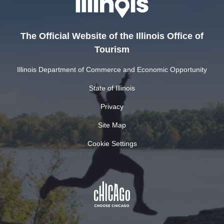
The Official Website of the Illinois Office of
Tourism
Illinois Department of Commerce and Economic Opportunity
State of Illinois
Privacy
Site Map
Cookie Settings