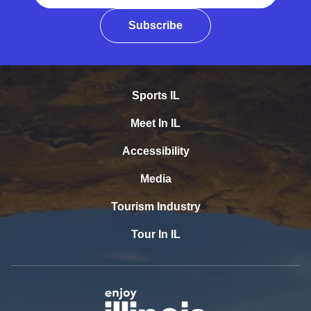
Subscribe
Sports IL
Meet In IL
Accessibility
Media
Tourism Industry
Tour In IL