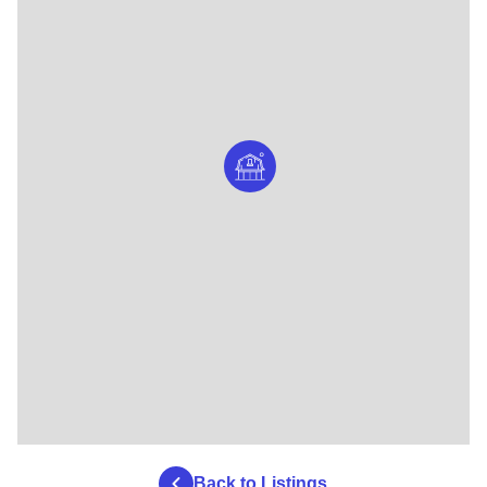
Back to Listings