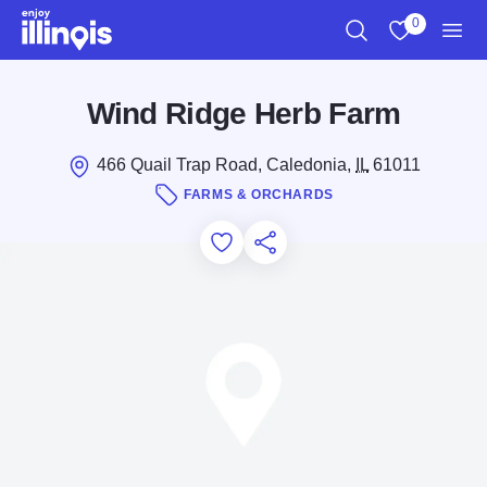
Skip to main content
0
Search
View My Favo
Men
Wind Ridge Herb Farm
466 Quail Trap Road, Caledonia,
IL
61011
FARMS & ORCHARDS
Add to Favorites
Save for Later
Share this