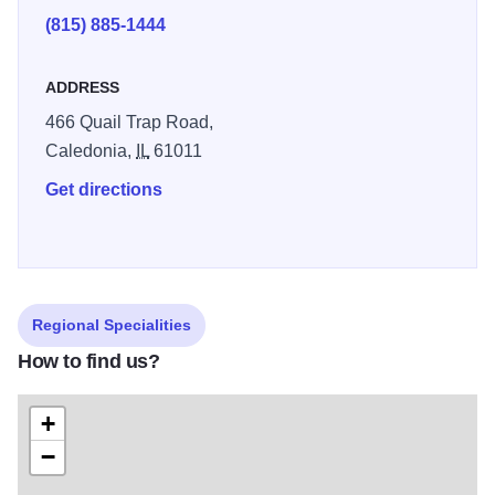
groups of 8 or more, and include a garden tour.
(815) 885-1444
ADDRESS
466 Quail Trap Road,
Caledonia,
IL
61011
Get directions
Regional Specialities
How to find us?
+
−