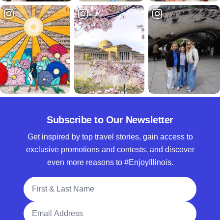
Subscribe to Our Newsletter
Get inspired by top travel stories, gain access to
exclusive promotions and contests, and discover
even more reasons to #EnjoyIllinois.
Full Name
Email Address