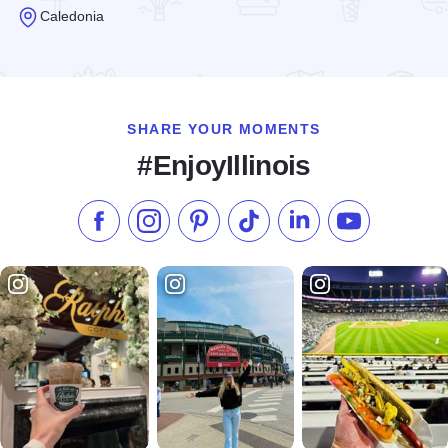
Caledonia
Read more about Angelic Organics Learning Center
SHARE YOUR MOMENTS
#EnjoyIllinois
Like us on Facebook
Follow us on Instagram
Check our Pinterest
Follow us on TikTok
Follow us on LinkedI
Subscribe to 