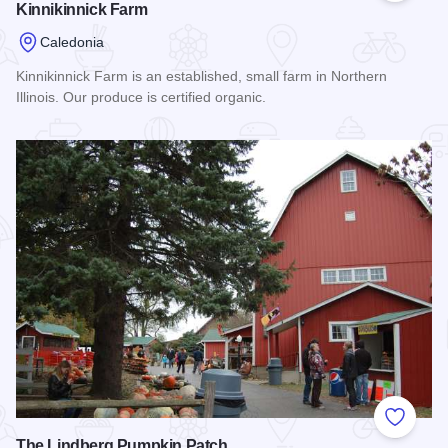
Kinnikinnick Farm
Caledonia
Kinnikinnick Farm is an established, small farm in Northern
Illinois. Our produce is certified organic.
Read more about Kinnikinnick Farm
Add to
The Lindberg Pumpkin Patch