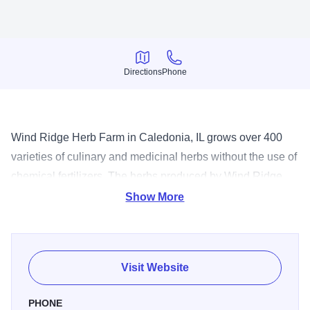
Directions
Phone
Directions
Phone
Wind Ridge Herb Farm in Caledonia, IL grows over 400
varieties of culinary and medicinal herbs without the use of
chemical fertilizers. The herbs produced by Wind Ridge
Herb Farm are Certified Naturally Grown. They carry only
Show More
natural products with no artificial dyes, preservatives, or
additives; personally harvesting, inspecting, drying, and
packaging the herbs in order to guarantee quality and
Visit Website
freshness. The garden is available for meetings, tours,
groups and catered lunches. Lunches are provided for
PHONE