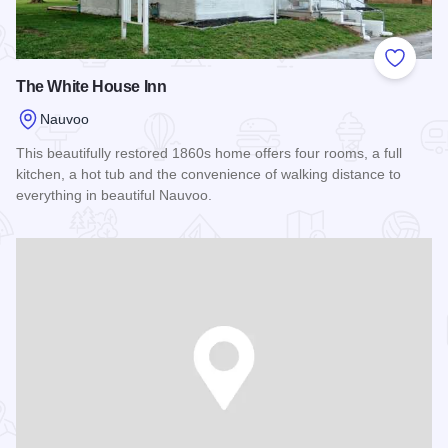
Add to
The White House Inn
Nauvoo
This beautifully restored 1860s home offers four rooms, a full
kitchen, a hot tub and the convenience of walking distance to
everything in beautiful Nauvoo.
Read more about The White House Inn