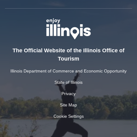
The Official Website of the Illinois Office of
Tourism
Illinois Department of Commerce and Economic Opportunity
State of Illinois
Privacy
Site Map
Cookie Settings