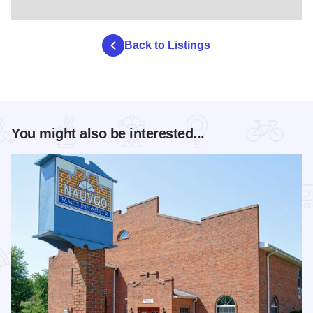
Back to Listings
You might also be interested...