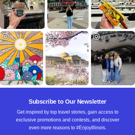
Subscribe to Our Newsletter
Get inspired by top travel stories, gain access to
exclusive promotions and contests, and discover
even more reasons to #EnjoyIllinois.