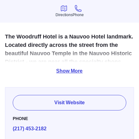
Directions
Phone
Directions
Phone
The Woodruff Hotel is a Nauvoo Hotel landmark.
Located directly across the street from the
beautiful Nauvoo Temple in the Nauvoo Historic
District - we are near all the specialty shops,
restaurants, art galleries, antique stores and
Show More
Nauvoo Pageant.
The Temple House Hotel in Nauvoo features 21 beautiful
guest rooms and suites, each with lovely furnishings &
Visit Website
decor to enhance your visit to Nauvoo. We are pleased to
provide beautiful rooms with walkout balconies offering
PHONE
stunning views of the Nauvoo Temple and Mississippi
(217) 453-2182
River. From classic couples rooms to large five-bedroom