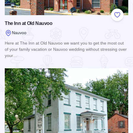
Add to
The Inn at Old Nauvoo
Nauvoo
Here at The Inn at Old Nauvoo we want you to get the most out
of your family vacation or Nauvoo wedding without stressing over
your…
Read more about The Inn at Old Nauvoo