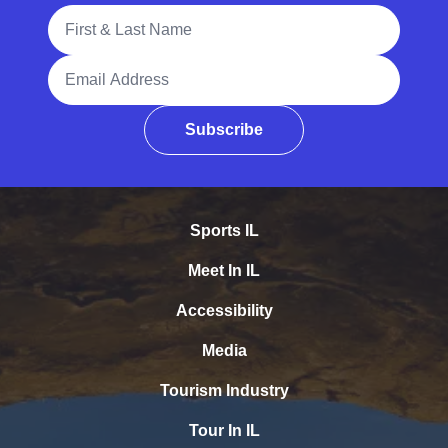
Full Name
Email Address
Subscribe
Sports IL
Meet In IL
Accessibility
Media
Tourism Industry
Tour In IL