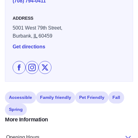
(708) 794-0411
staff support. 100% Smoke-Free hotel with pet-friendly
hotel rooms available.
ADDRESS
5001 West 79th Street,
Burbank,
IL
60459
Get directions
Like WoodSpring Suites Midway - Burbank on Facebo
Follow WoodSpring Suites Midway - Burbank on
Follow WoodSpring Suites Midway - Burb
Accessible
Family friendly
Pet Friendly
Fall
Spring
More Information
Opening Hours