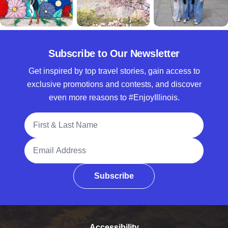
Subscribe to Our Newsletter
Get inspired by top travel stories, gain access to
exclusive promotions and contests, and discover
even more reasons to #EnjoyIllinois.
Full Name
Email Address
Subscribe
Accessibility