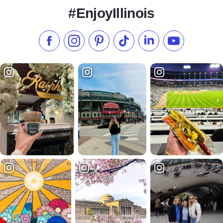
#EnjoyIllinois
Like us on Facebook
Follow us on Instagram
Check our Pinterest
Follow us on TikTok
Follow us on LinkedI
Subscribe to 