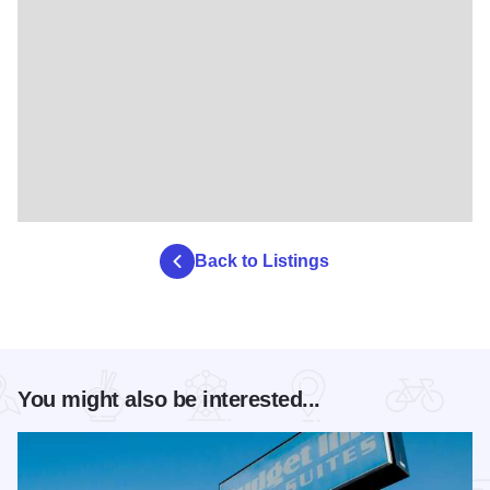
Back to Listings
You might also be interested...