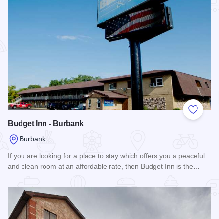
Add to
Budget Inn - Burbank
Burbank
If you are looking for a place to stay which offers you a peaceful
and clean room at an affordable rate, then Budget Inn is the…
Read more about Budget Inn - Burbank