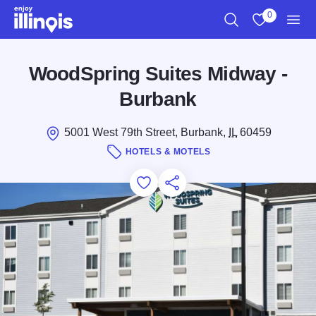
Skip to main content
0
Search
View My Favo
Men
WoodSpring Suites Midway -
Burbank
5001 West 79th Street, Burbank,
IL
60459
HOTELS & MOTELS
Add to Favorites
Save for Later
Share this