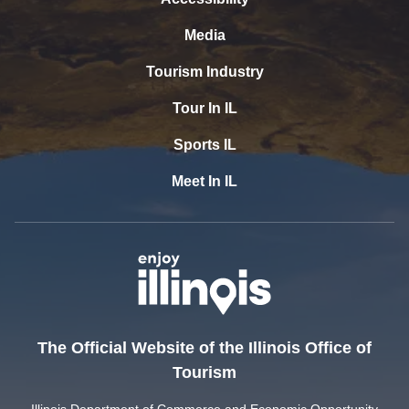
Media
Tourism Industry
Tour In IL
Sports IL
Meet In IL
The Official Website of the Illinois Office of
Tourism