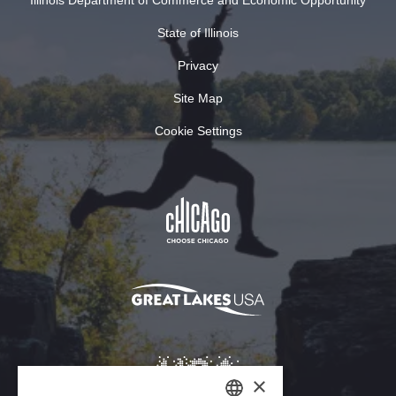
Illinois Department of Commerce and Economic Opportunity
State of Illinois
Privacy
Site Map
Cookie Settings
×