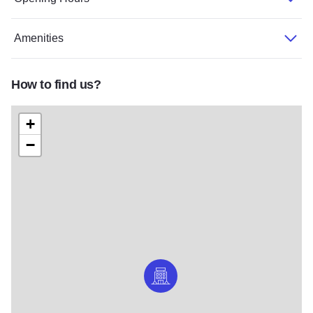
Amenities
How to find us?
+
−