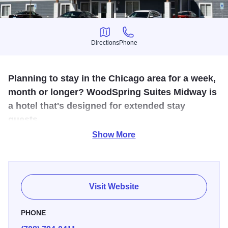
Directions
Phone
Directions
Phone
Planning to stay in the Chicago area for a week,
month or longer? WoodSpring Suites Midway is
a hotel that's designed for extended stay
guests.
Show More
Guests can choose from three room types, all with queen-
sized beds, king-sized beds, and sleeper-sofas in our
deluxe suites, with both bathtubs and showers and in-room
kitchens. All guests will appreciate weekly rates, monthly
Visit Website
rates, and nightly rates as well as free parking, free basic
wi-fi, fitness center, expanded vending machines, access
PHONE
to a guest laundry room, 24-hour lobby coffee service, and