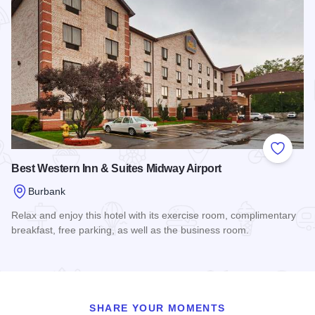
Add to
Best Western Inn & Suites Midway Airport
Burbank
Relax and enjoy this hotel with its exercise room, complimentary
breakfast, free parking, as well as the business room.
Read more about Best Western Inn & Suites Midway Airport
SHARE YOUR MOMENTS