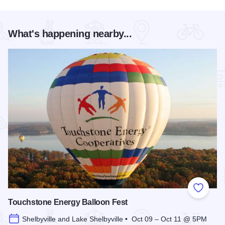
What's happening nearby...
Add to
Touchstone Energy Balloon Fest
Shelbyville and Lake Shelbyville • Oct 09 – Oct 11 @ 5PM