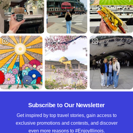
Subscribe to Our Newsletter
Get inspired by top travel stories, gain access to
exclusive promotions and contests, and discover
even more reasons to #EnjoyIllinois.