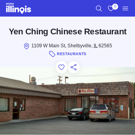
Skip to main content
0
Search
View My Favo
Men
Yen Ching Chinese Restaurant
1109 W Main St, Shelbyville,
IL
62565
RESTAURANTS
Add to Favorites
Save for Later
Share this