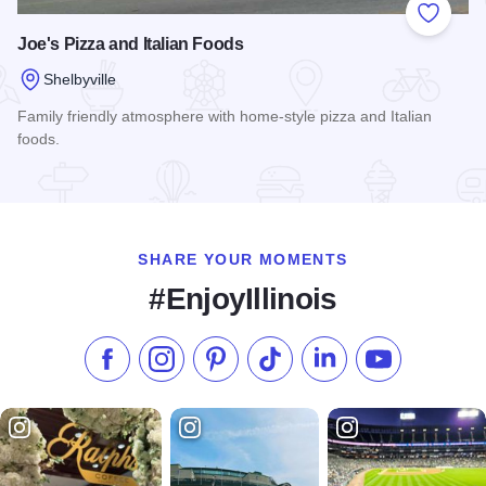
Add to
Joe's Pizza and Italian Foods
Shelbyville
Family friendly atmosphere with home-style pizza and Italian
foods.
Read more about Joe's Pizza and Italian Foods
SHARE YOUR MOMENTS
#EnjoyIllinois
Like us on Facebook
Follow us on Instagram
Check our Pinterest
Follow us on TikTok
Follow us on LinkedI
Subscribe to 