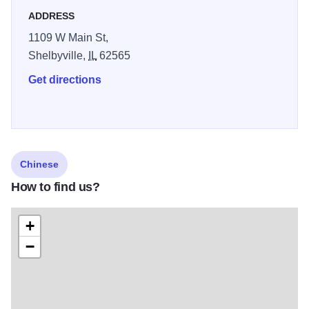
ADDRESS
1109 W Main St,
Shelbyville,
IL
62565
Get directions
Chinese
How to find us?
+
−