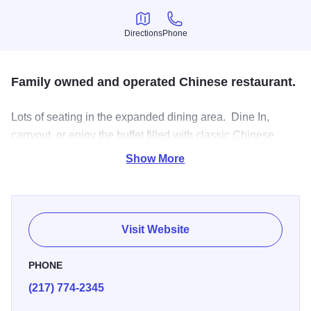
Directions
Phone
Directions
Phone
Family owned and operated Chinese restaurant.
Lots of seating in the expanded dining area. Dine In,
carryout, or enjoy the buffet filled with classic Chinese
dishes.
Show More
Visit Website
PHONE
(217) 774-2345