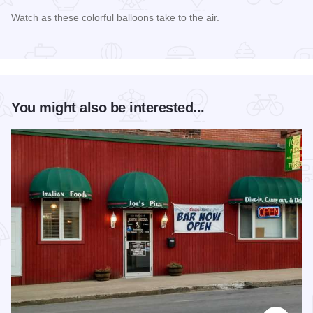
Watch as these colorful balloons take to the air.
Read more about Touchstone Energy Balloon Fest
You might also be interested...