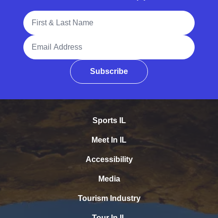
Full Name
Email Address
Subscribe
Sports IL
Meet In IL
Accessibility
Media
Tourism Industry
Tour In IL