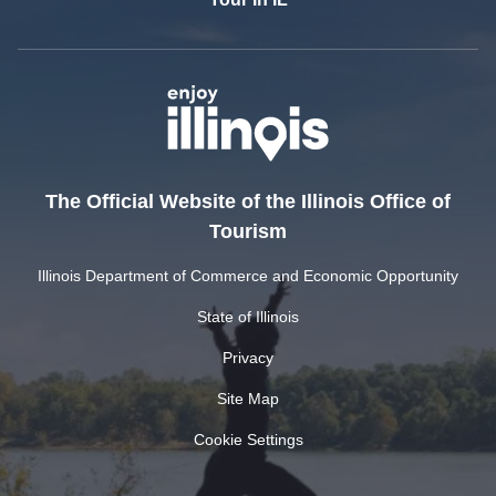
The Official Website of the Illinois Office of
Tourism
Illinois Department of Commerce and Economic Opportunity
State of Illinois
Privacy
Site Map
Cookie Settings