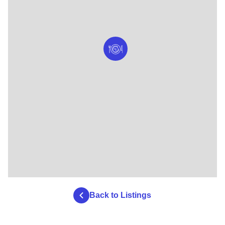
Back to Listings